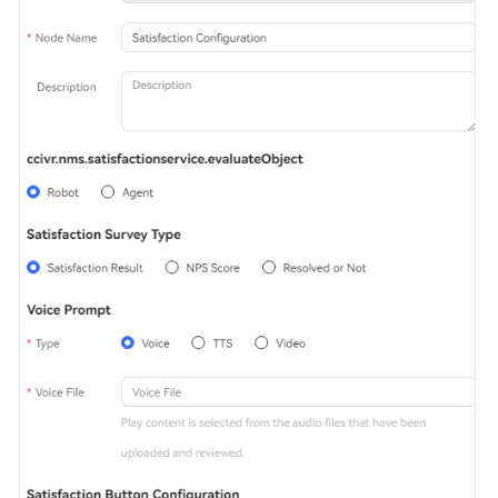
Service
Level
Agreement
White
Papers
Endpoints
Permissions