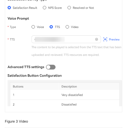
Figure 3
Video