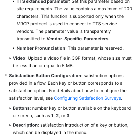
TTS extended parameter
: Set this parameter based on
site requirements. The value contains a maximum of 200
characters. This function is supported only when the
MRCP protocol is used to connect to TTS service
vendors. The parameter value is transparently
transmitted to
Vendor-Specific-Parameters
.
Number Pronunciation
: This parameter is reserved.
Video
: Upload a video file in 3GP format, whose size must
be less than or equal to 5 MB.
Satisfaction Button Configuration
: satisfaction options
provided in a flow. Each key or button corresponds to a
satisfaction option. For details about how to configure the
satisfaction level, see
Configuring Satisfaction Surveys
.
Buttons
: number key or button available on the keyboard
or screen, such as
1
,
2
, or
3
.
Description
: satisfaction introduction of a key or button,
which can be displayed in the menu.