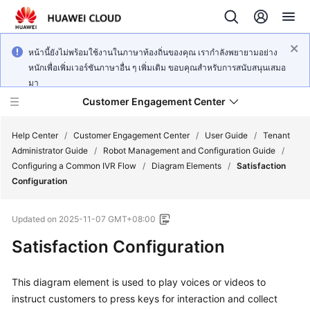
หน้านี้ยังไม่พร้อมใช้งานในภาษาท้องถิ่นของคุณ เรากำลังพยายามอย่าง
หนักเพื่อเพิ่มเวอร์ชันภาษาอื่น ๆ เพิ่มเติม ขอบคุณสำหรับการสนับสนุนเสมอ
มา
Customer Engagement Center
Help Center
/
Customer Engagement Center
/
User Guide
/
Tenant
Administrator Guide
/
Robot Management and Configuration Guide
/
Configuring a Common IVR Flow
/
Diagram Elements
/
Satisfaction
Service
Configuration
Overview
Updated on
2025-11-07 GMT+08:00
Getting
Started
Satisfaction Configuration
User
This diagram element is used to play voices or videos to
Guide
instruct customers to press keys for interaction and collect