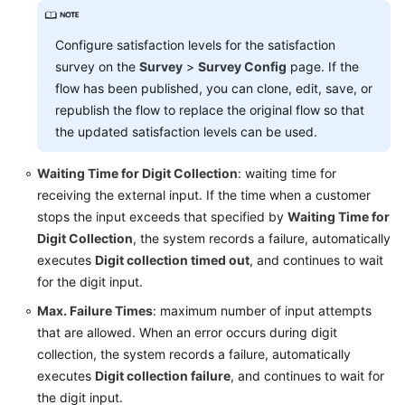
Configure satisfaction levels for the satisfaction
survey on the
Survey
>
Survey Config
page. If the
flow has been published, you can clone, edit, save, or
republish the flow to replace the original flow so that
the updated satisfaction levels can be used.
Waiting Time for Digit Collection
: waiting time for
receiving the external input. If the time when a customer
stops the input exceeds that specified by
Waiting Time for
Digit Collection
, the system records a failure, automatically
executes
Digit collection timed out
, and continues to wait
for the digit input.
Max. Failure Times
: maximum number of input attempts
that are allowed. When an error occurs during digit
collection, the system records a failure, automatically
executes
Digit collection failure
, and continues to wait for
the digit input.