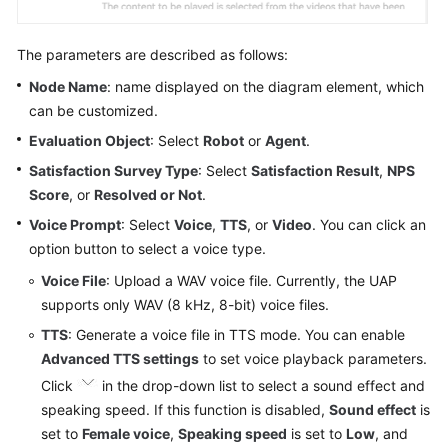
The parameters are described as follows:
Node Name
: name displayed on the diagram element, which
can be customized.
Evaluation Object
: Select
Robot
or
Agent
.
Satisfaction Survey Type
: Select
Satisfaction Result
,
NPS
Score
, or
Resolved or Not
.
Voice Prompt
: Select
Voice
,
TTS
, or
Video
. You can click an
option button to select a voice type.
Voice File
: Upload a WAV voice file. Currently, the UAP
supports only WAV (8 kHz, 8-bit) voice files.
TTS
: Generate a voice file in TTS mode. You can enable
Advanced TTS settings
to set voice playback parameters.
Click
in the drop-down list to select a sound effect and
speaking speed. If this function is disabled,
Sound effect
is
set to
Female voice
,
Speaking speed
is set to
Low
, and