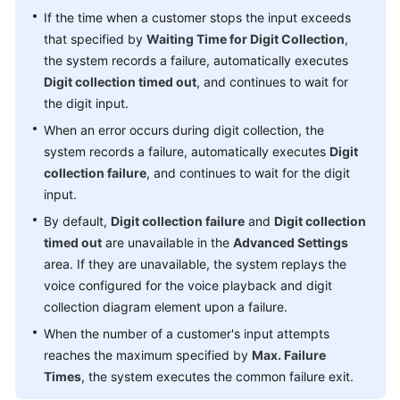
If the time when a customer stops the input exceeds
that specified by
Waiting Time for Digit Collection
,
the system records a failure, automatically executes
Digit collection timed out
, and continues to wait for
the digit input.
When an error occurs during digit collection, the
system records a failure, automatically executes
Digit
collection failure
, and continues to wait for the digit
input.
By default,
Digit collection failure
and
Digit collection
timed out
are unavailable in the
Advanced Settings
area. If they are unavailable, the system replays the
voice configured for the voice playback and digit
collection diagram element upon a failure.
When the number of a customer's input attempts
reaches the maximum specified by
Max. Failure
Times
, the system executes the common failure exit.