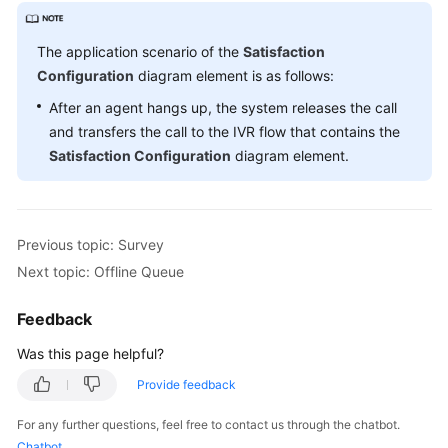
The application scenario of the
Satisfaction
Configuration
diagram element is as follows:
After an agent hangs up, the system releases the call
and transfers the call to the IVR flow that contains the
Satisfaction Configuration
diagram element.
Previous topic: Survey
Next topic: Offline Queue
Feedback
Was this page helpful?
Provide feedback
For any further questions, feel free to contact us through the chatbot.
Chatbot