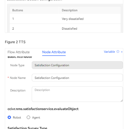
Figure 2
TTS