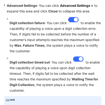
Advanced Settings
: You can click
Advanced Settings +
to
expand this area and click
Close
to collapse this area.
Digit collection failure
: You can click
to enable the
capability of playing a voice upon a digit collection error.
Then, if digits fail to be collected before the number of a
customer's input attempts reaches the maximum specified
by
Max. Failure Times
, the system plays a voice to notify
the customer.
Digit collection timed out
: You can click
to enable
the capability of playing a voice upon digit collection
timeout. Then, if digits fail to be collected after the wait
time reaches the maximum specified by
Waiting Time for
Digit Collection
, the system plays a voice to notify the
customer.