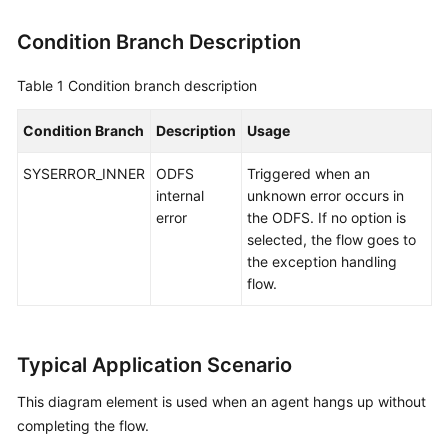
Condition Branch Description
Table 1
Condition branch description
Condition Branch
Description
Usage
SYSERROR_INNER
ODFS
Triggered when an
internal
unknown error occurs in
error
the ODFS. If no option is
selected, the flow goes to
the exception handling
flow.
Typical Application Scenario
This diagram element is used when an agent hangs up without
completing the flow.