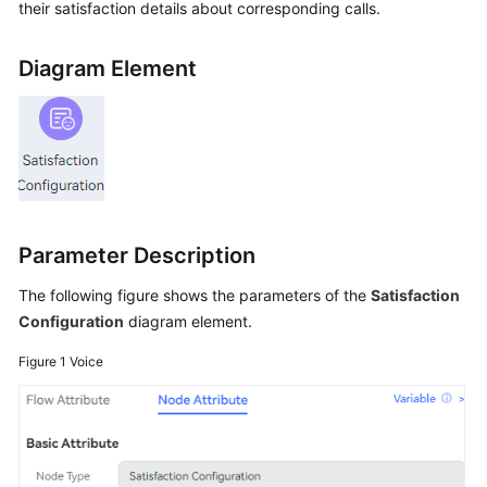
their satisfaction details about corresponding calls.
Price
Details
Diagram Element
Developer
Guide
API
Reference
FAQs
Parameter Description
The following figure shows the parameters of the
Satisfaction
General
Configuration
diagram element.
Reference
Figure 1
Voice
Glossary
Shared
Responsibilities