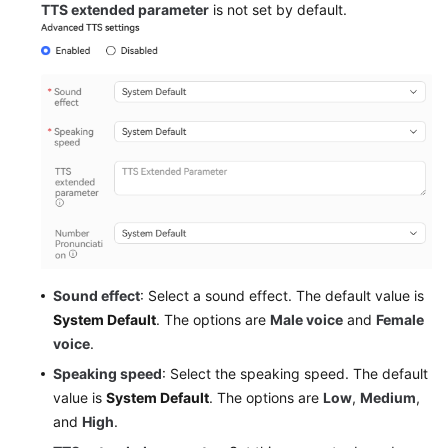
TTS extended parameter
is not set by default.
Sound effect
: Select a sound effect. The default value is
System Default
. The options are
Male voice
and
Female
voice
.
Speaking speed
: Select the speaking speed. The default
value is
System Default
. The options are
Low
,
Medium
,
and
High
.