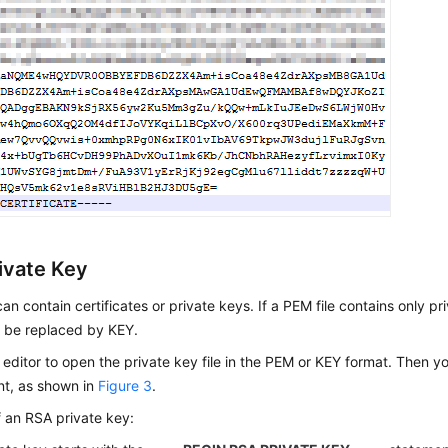
ivate Key
can contain certificates or private keys. If a PEM file contains only pri
y be replaced by KEY.
 editor to open the private key file in the PEM or KEY format. Then y
nt, as shown in
Figure 3
.
 an RSA private key: