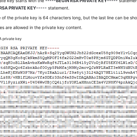
ate key starts with the
-----BEGIN RSA PRIVATE KEY-----
statemen
RSA PRIVATE KEY-----
statement.
e of the private key is 64 characters long, but the last line can be sho
s are allowed in the private key content.
 private key