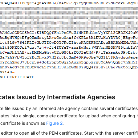
icates Issued by Intermediate Agencies
ate file issued by an intermediate agency contains several certificat
icates into a single, complete certificate for upload when configurin
certificate is shown as
Figure 2
.
 editor to open all of the PEM certificates. Start with the server cert