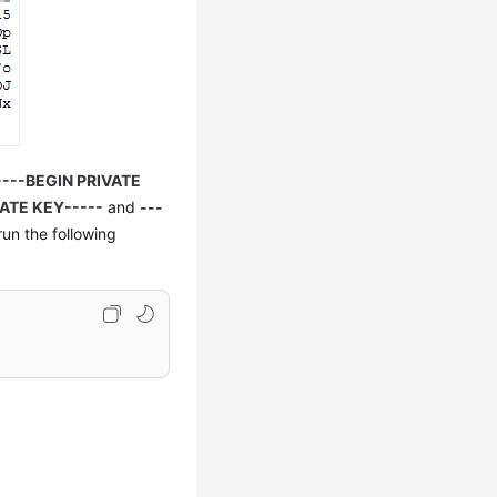
----BEGIN PRIVATE
ATE KEY-----
and
---
run the following