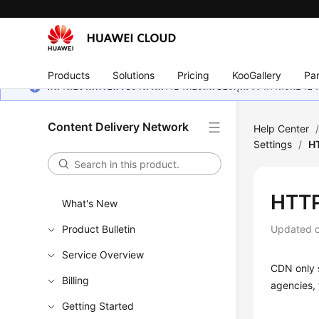
Products
Solutions
Pricing
KooGallery
Par
หน้านี้ยังไม่พร้อมใช้งานในภาษาท้องถิ่นของคุณ เรากำลังพยายาม
Content Delivery Network
Help Center
Settings
/
HT
HTTP
What's New
Product Bulletin
Updated 
Service Overview
CDN only s
Billing
agencies, 
Getting Started