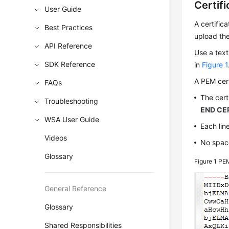
Certif
User Guide
A certific
Best Practices
upload the
API Reference
Use a text
SDK Reference
in
Figure 1
A PEM cert
FAQs
The cert
Troubleshooting
END CER
WSA User Guide
Each line
Videos
No space
Glossary
Figure 1
PEM
General Reference
Glossary
Shared Responsibilities