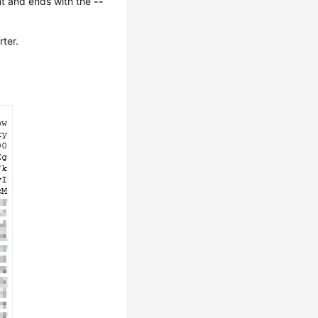
t and ends with the
--
rter.