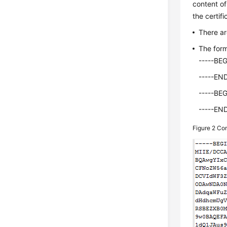
content of
the certifi
There ar
The form
-----BE
-----EN
-----BE
-----EN
Figure 2
Com