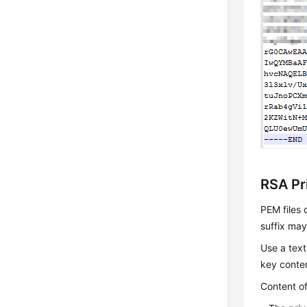
RSA Pr
PEM files 
suffix ma
Use a text
key conte
Content of