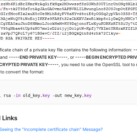
ificate chain of a private key file contains the following information:
-
and
-----END PRIVATE KEY-----
, or
-----BEGIN ENCRYPTED PRIV
CRYPTED PRIVATE KEY-----
, you need to use the OpenSSL tool to 
o convert the format:
l rsa -
in
 old_key.
key
 -out new_key.
key
 Links
Seeing the "Incomplete certificate chain" Message?