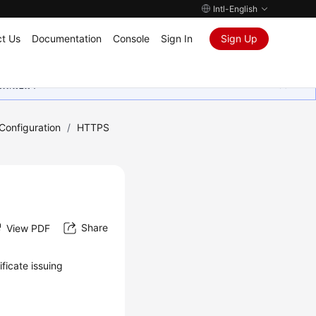
Intl-English
t Us
Documentation
Console
Sign In
Sign Up
ุนเสมอมา
onfiguration
/
HTTPS
Share
View PDF
ificate issuing