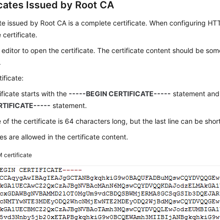
icates Issued by Root CA
ate issued by Root CA is a complete certificate. When configuring HT
 certificate.
 editor to open the certificate. The certificate content should be some
.
ificate:
ificate starts with the
-----BEGIN CERTIFICATE-----
statement and
TIFICATE-----
statement.
 of the certificate is 64 characters long, but the last line can be short
s are allowed in the certificate content.
 certificate