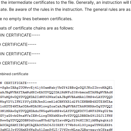
 the intermediate certificates to the file. Generally, an instruction wil
cate. Be aware of the rules in the instruction. The general rules are as
e no empty lines between certificates.
ats of certificate chains are as follows:
GIN CERTIFICATE-----
D CERTIFICATE-----
GIN CERTIFICATE-----
D CERTIFICATE-----
bined certificate