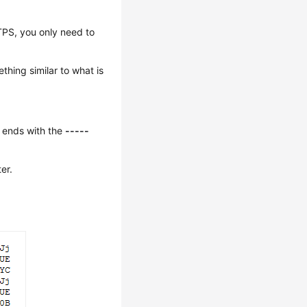
TPS, you only need to
thing similar to what is
 ends with the
-----
er.