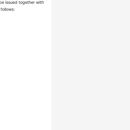
l be issued together with
 follows: