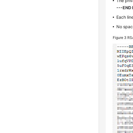
The priv
---END 
Each lin
No space
Figure 3
RSA