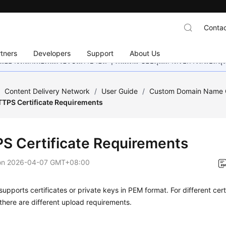
Contac
tners
Developers
Support
About Us
อย่างหนักเพื่อเพิ่มเวอร์ชันภาษาอื่น ๆ เพิ่มเติม ขอบคุณสำหรับการสนับสน
/
Content Delivery Network
/
User Guide
/
Custom Domain Name C
TPS Certificate Requirements
S Certificate Requirements
on
2026-04-07 GMT+08:00
upports certificates or private keys in PEM format. For different cert
there are different upload requirements.