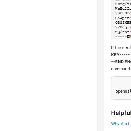
If the cert
KEY-----
--END EN
command t
openss
Helpful
Why Am I 