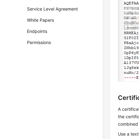
Service Level Agreement
White Papers
Endpoints
Permissions
Certif
A certific
the certif
combined 
Use a text