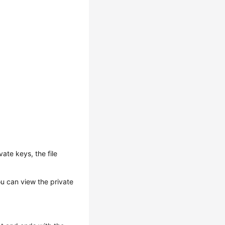
vate keys, the file
ou can view the private