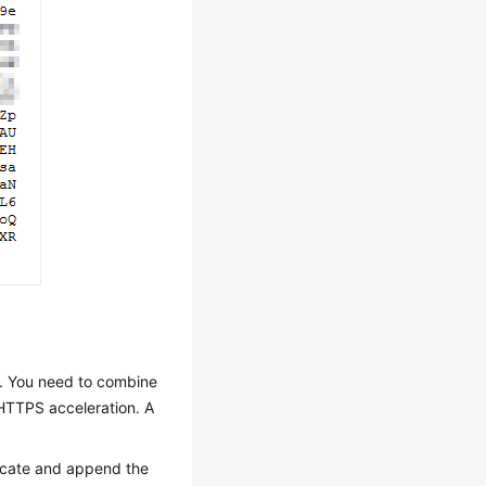
es. You need to combine
g HTTPS acceleration. A
ificate and append the