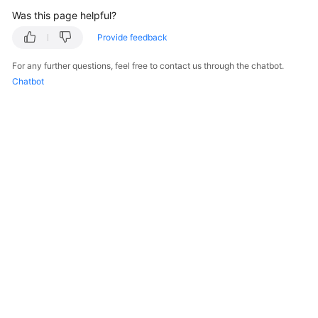
Was this page helpful?
Provide feedback
For any further questions, feel free to contact us through the chatbot.
Chatbot
© 2026, Huawei Cloud Computing Technologies Co., Ltd. and/or its