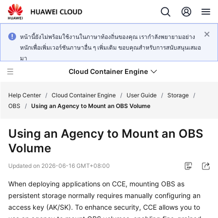
หน้านี้ยังไม่พร้อมใช้งานในภาษาท้องถิ่นของคุณ เรากำลังพยายามอย่าง
หนักเพื่อเพิ่มเวอร์ชันภาษาอื่น ๆ เพิ่มเติม ขอบคุณสำหรับการสนับสนุนเสมอ
มา
Cloud Container Engine
Help Center
/
Cloud Container Engine
/
User Guide
/
Storage
/
OBS
/
Using an Agency to Mount an OBS Volume
Using an Agency to Mount an OBS
Volume
What's
New
Updated on
2026-06-16 GMT+08:00
When deploying applications on CCE, mounting OBS as
Product
Bulletin
persistent storage normally requires manually configuring an
access key (AK/SK). To enhance security, CCE allows you to
Service