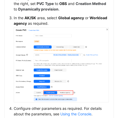
the right, set
PVC Type
to
OBS
and
Creation Method
to
Dynamically provision
.
In the
AK/SK
area, select
Global agency
or
Workload
agency
as required.
Configure other parameters as required. For details
about the parameters, see
Using the Console
.