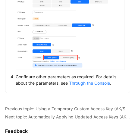
Configure other parameters as required. For details
about the parameters, see
Through the Console
.
Previous topic: Using a Temporary Custom Access Key (AK/SK) to Mount an OBS Volume
Next topic: Automatically Applying Updated Access Keys (AK/SK) for an OBS Volume
Feedback