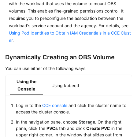
Responsibilities
with the workload that uses the volume to mount OBS
volumes. This enables fine-grained permissions control. It
Service
requires you to preconfigure the association between the
Level
workload's service account and the agency. For details, see
Agreement
Using Pod Identities to Obtain IAM Credentials in a CCE Clust
er
.
White
Papers
Dynamically Creating an OBS Volume
Endpoints
You can use either of the following ways.
Permissions
Using the
Using kubectl
Console
Log in to the
CCE console
and click the cluster name to
access the cluster console.
In the navigation pane, choose
Storage
. On the right
pane, click the
PVCs
tab and click
Create PVC
in the
upper right corner. In the window that slides out from