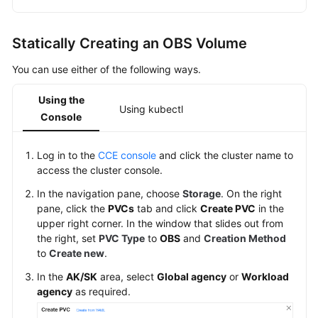
Statically Creating an OBS Volume
You can use either of the following ways.
Using the
Using kubectl
Console
Log in to the
CCE console
and click the cluster name to
access the cluster console.
In the navigation pane, choose
Storage
. On the right
pane, click the
PVCs
tab and click
Create PVC
in the
upper right corner. In the window that slides out from
the right, set
PVC Type
to
OBS
and
Creation Method
to
Create new
.
In the
AK/SK
area, select
Global agency
or
Workload
agency
as required.