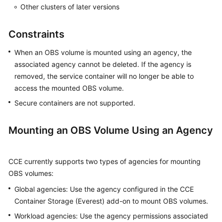
SDK
Other clusters of later versions
Reference
Constraints
Skill
Reference
When an OBS volume is mounted using an agency, the
associated agency cannot be deleted. If the agency is
FAQs
removed, the service container will no longer be able to
access the mounted OBS volume.
Videos
Secure containers are not supported.
More
Documents
Mounting an OBS Volume Using an Agency
General
CCE currently supports two types of agencies for mounting
Reference
OBS volumes:
Global agencies: Use the agency configured in the CCE
Glossary
Container Storage (Everest) add-on to mount OBS volumes.
Shared
Workload agencies: Use the agency permissions associated