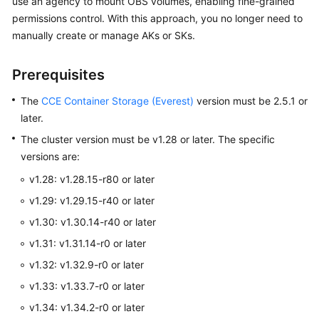
use an agency to mount OBS volumes, enabling fine-grained
Overview
permissions control. With this approach, you no longer need to
manually create or manage AKs or SKs.
Billing
Prerequisites
Kubernetes
Basics
The
CCE Container Storage (Everest)
version must be 2.5.1 or
later.
Getting
The cluster version must be v1.28 or later. The specific
Started
versions are:
User
v1.28: v1.28.15-r80 or later
Guide
v1.29: v1.29.15-r40 or later
v1.30: v1.30.14-r40 or later
Best
Practices
v1.31: v1.31.14-r0 or later
v1.32: v1.32.9-r0 or later
API
v1.33: v1.33.7-r0 or later
Reference
v1.34: v1.34.2-r0 or later