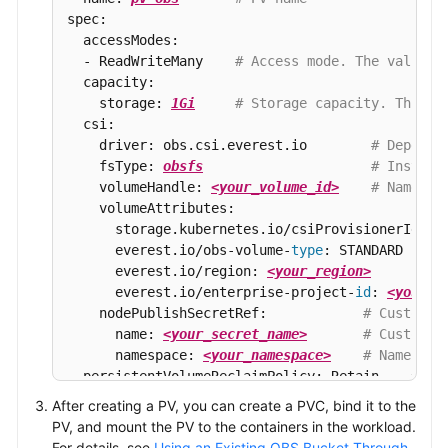
spec:

  accessModes:

  - ReadWriteMany    
# Access mode. The value m
  capacity:

    storage: 
1Gi
# Storage capacity. This p
  csi:

    driver: obs.csi.everest.io        
# Depende
    fsType: 
obsfs
# Instanc
    volumeHandle: 
<your_volume_id>
# Name of
    volumeAttributes:

      storage.kubernetes.io/csiProvisionerIdenti
      everest.io/obs-volume-
type
: STANDARD

      everest.io/region: 
<your_region>
      everest.io/enterprise-project-
id
: 
<your_e
    nodePublishSecretRef:            
# Custom s
      name: 
<your_secret_name>
# Custom s
      namespace: 
<your_namespace>
# Namespac
  persistentVolumeReclaimPolicy: Retain    
# Re
  storageClassName: 
csi-obs
# Sto
After creating a PV, you can create a PVC, bind it to the
  mountOptions:                            
# Mo
PV, and mount the PV to the containers in the workload.
  - umask=027
For details, see
Using an Existing OBS Bucket Through