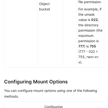
file permission.
Object
bucket
For example, if
the umask
value is
022
,
the directory
permission (the
maximum
permission is
777
) is
755
(777 - 022 =
755, rwxr-xr-
x).
Configuring Mount Options
You can configure mount options using one of the following
methods.
Configuring