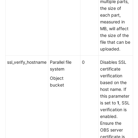
multiple parts,
the size of
each part,
measured in
MB, will affect
the size of the
file that can be
uploaded.
ssl_verify_hostname
Parallel file
0
Disables SSL
system
certificate
verification
Object
based on the
bucket
host name. If
this parameter
is set to
1
, SSL
verification is
enabled.
Ensure the
OBS server
certificate is