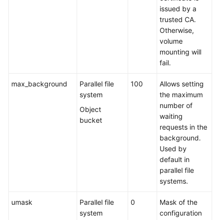
issued by a
trusted CA.
Otherwise,
volume
mounting will
fail.
max_background
Parallel file
100
Allows setting
system
the maximum
number of
Object
waiting
bucket
requests in the
background.
Used by
default in
parallel file
systems.
umask
Parallel file
0
Mask of the
system
configuration