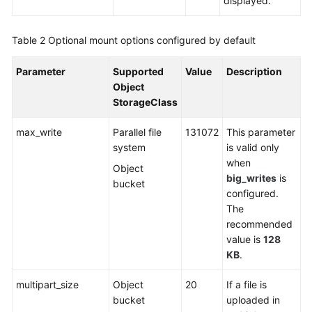
displayed.
Table 2
Optional mount options configured by default
Parameter
Supported
Value
Description
Object
StorageClass
max_write
Parallel file
131072
This parameter
system
is valid only
when
Object
big_writes
is
bucket
configured.
The
recommended
value is
128
KB
.
multipart_size
Object
20
If a file is
bucket
uploaded in