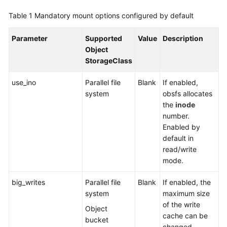
SDK
Reference
Table 1
Mandatory mount options configured by default
Skill
Parameter
Supported
Value
Description
Reference
Object
StorageClass
FAQs
use_ino
Parallel file
Blank
If enabled,
system
obsfs allocates
Videos
the
inode
number.
More
Enabled by
Documents
default in
read/write
mode.
General
Reference
big_writes
Parallel file
Blank
If enabled, the
system
maximum size
Glossary
of the write
Object
cache can be
Shared
bucket
changed.