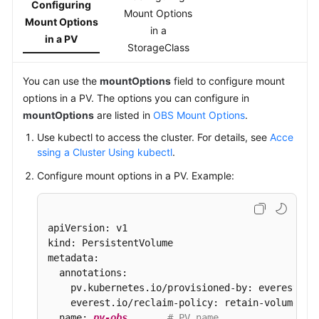
Configuring
Mount Options
Mount Options
in a
in a PV
StorageClass
You can use the
mountOptions
field to configure mount
options in a PV. The options you can configure in
mountOptions
are listed in
OBS Mount Options
.
Use kubectl to access the cluster. For details, see
Acce
ssing a Cluster Using kubectl
.
Configure mount options in a PV. Example:
apiVersion: v1

kind: PersistentVolume

metadata:

  annotations:

    pv.kubernetes.io/provisioned-by: everest-csi
    everest.io/reclaim-policy: retain-volume-on
  name: 
pv-obs
# PV name