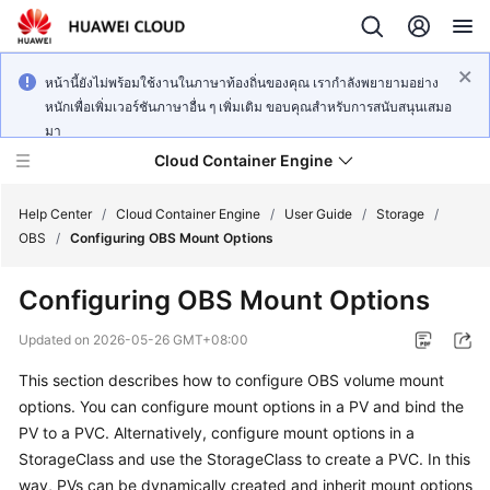
หน้านี้ยังไม่พร้อมใช้งานในภาษาท้องถิ่นของคุณ เรากำลังพยายามอย่าง
หนักเพื่อเพิ่มเวอร์ชันภาษาอื่น ๆ เพิ่มเติม ขอบคุณสำหรับการสนับสนุนเสมอ
มา
Cloud Container Engine
Help Center
/
Cloud Container Engine
/
User Guide
/
Storage
/
OBS
/
Configuring OBS Mount Options
Configuring OBS Mount Options
What's
Updated on
2026-05-26 GMT+08:00
New
This section describes how to configure OBS volume mount
options. You can configure mount options in a PV and bind the
Product
PV to a PVC. Alternatively, configure mount options in a
Bulletin
StorageClass and use the StorageClass to create a PVC. In this
way, PVs can be dynamically created and inherit mount options
Service