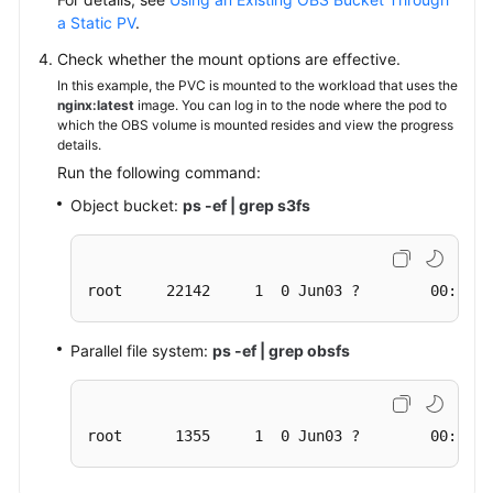
a Static PV
.
Check whether the mount options are effective.
In this example, the PVC is mounted to the workload that uses the
nginx:latest
image. You can log in to the node where the pod to
which the OBS volume is mounted resides and view the progress
details.
Run the following command:
Object bucket:
ps -ef | grep s3fs
root     22142     1  0 Jun03 ?        00:00:0
Parallel file system:
ps -ef | grep obsfs
root      1355     1  0 Jun03 ?        00:03:1