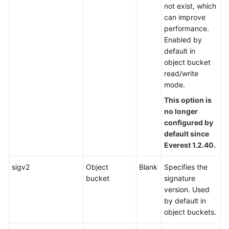
not exist, which
can improve
performance.
Enabled by
default in
object bucket
read/write
mode.
This option is
no longer
configured by
default since
Everest 1.2.40.
sigv2
Object
Blank
Specifies the
bucket
signature
version. Used
by default in
object buckets.