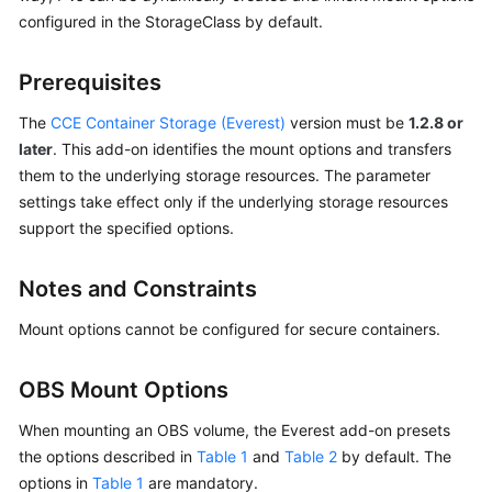
configured in the StorageClass by default.
Overview
Billing
Prerequisites
The
CCE Container Storage (Everest)
version must be
1.2.8 or
Kubernetes
Basics
later
. This add-on identifies the mount options and transfers
them to the underlying storage resources. The parameter
Getting
settings take effect only if the underlying storage resources
Started
support the specified options.
User
Notes and Constraints
Guide
Mount options cannot be configured for secure containers.
Best
Practices
OBS Mount Options
API
When mounting an OBS volume, the Everest add-on presets
Reference
the options described in
Table 1
and
Table 2
by default. The
options in
Table 1
are mandatory.