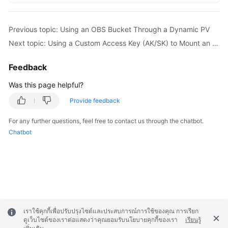
Previous topic: Using an OBS Bucket Through a Dynamic PV
Next topic: Using a Custom Access Key (AK/SK) to Mount an OBS Volume
Feedback
Was this page helpful?
Provide feedback
For any further questions, feel free to contact us through the chatbot.
Chatbot
เราใช้คุกกี้เพื่อปรับปรุงไซต์และประสบการณ์การใช้ของคุณ การเรียก
ดูเว็บไซต์ของเราต่อแสดงว่าคุณยอมรับนโยบายคุกกี้ของเรา
เรียนรู้