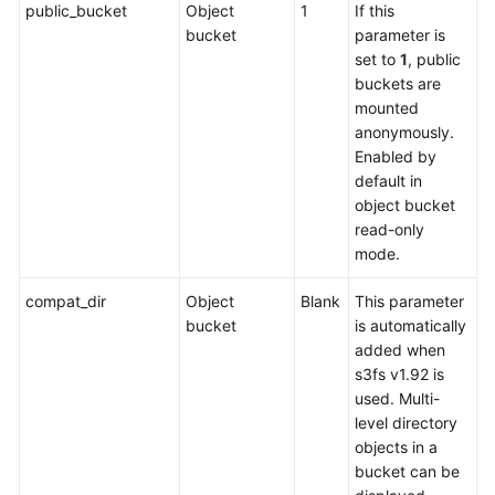
public_bucket
Object
1
If this
bucket
parameter is
set to
1
, public
buckets are
mounted
anonymously.
Enabled by
default in
object bucket
read-only
mode.
compat_dir
Object
Blank
This parameter
bucket
is automatically
added when
s3fs v1.92 is
used. Multi-
level directory
objects in a
bucket can be