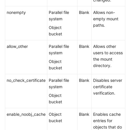
Responsibilities
nonempty
Parallel file
Blank
Allows non-
Service
system
empty mount
Level
paths.
Object
Agreement
bucket
White
allow_other
Parallel file
Blank
Allows other
Papers
system
users to access
the mount
Endpoints
Object
directory.
bucket
Permissions
no_check_certificate
Parallel file
Blank
Disables server
system
certificate
verification.
Object
bucket
enable_noobj_cache
Object
Blank
Enables cache
bucket
entries for
objects that do