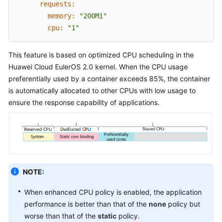
SDK
requests:
Reference
memory:
"200Mi"
cpu:
"1"
Skill
Reference
This feature is based on optimized CPU scheduling in the
Huawei Cloud EulerOS 2.0
kernel. When the CPU usage
FAQs
preferentially used by a container exceeds 85%, the container
is automatically allocated to other CPUs with low usage to
Videos
ensure the response capability of applications.
More
Documents
General
Reference
NOTE:
Glossary
When enhanced CPU policy is enabled, the application
performance is better than that of the
none
policy but
Shared
worse than that of the
static
policy.