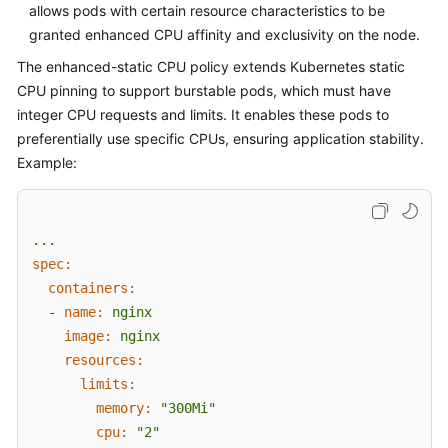
allows pods with certain resource characteristics to be
Overview
granted enhanced CPU affinity and exclusivity on the node.
The enhanced-static CPU policy extends Kubernetes static
Billing
CPU pinning to support burstable pods, which must have
Kubernetes
integer CPU requests and limits. It enables these pods to
Basics
preferentially use specific CPUs, ensuring application stability.
Example:
Getting
Started
...
User
spec:
Guide
containers:
-
name:
nginx
Best
image:
nginx
Practices
resources:
API
limits:
Reference
memory:
"300Mi"
cpu:
"2"