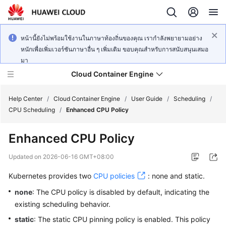
หน้านี้ยังไม่พร้อมใช้งานในภาษาท้องถิ่นของคุณ เรากำลังพยายามอย่าง
หนักเพื่อเพิ่มเวอร์ชันภาษาอื่น ๆ เพิ่มเติม ขอบคุณสำหรับการสนับสนุนเสมอ
มา
Cloud Container Engine
Help Center
/
Cloud Container Engine
/
User Guide
/
Scheduling
/
CPU Scheduling
/
Enhanced CPU Policy
Enhanced CPU Policy
What's
Updated on
2026-06-16 GMT+08:00
New
Kubernetes provides two
CPU policies
: none and static.
Product
none
: The CPU policy is disabled by default, indicating the
Bulletin
existing scheduling behavior.
static
: The static CPU pinning policy is enabled. This policy
Service