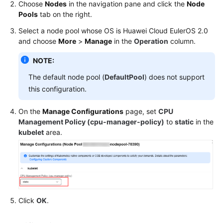
Choose
Nodes
in the navigation pane and click the
Node
Pools
tab on the right.
Select a node pool whose OS is
Huawei Cloud EulerOS 2.0
and choose
More
>
Manage
in the
Operation
column.
NOTE:
The default node pool (
DefaultPool
) does not support
this configuration.
On the
Manage Configurations
page, set
CPU
Management Policy (cpu-manager-policy)
to
static
in the
kubelet
area.
Click
OK
.