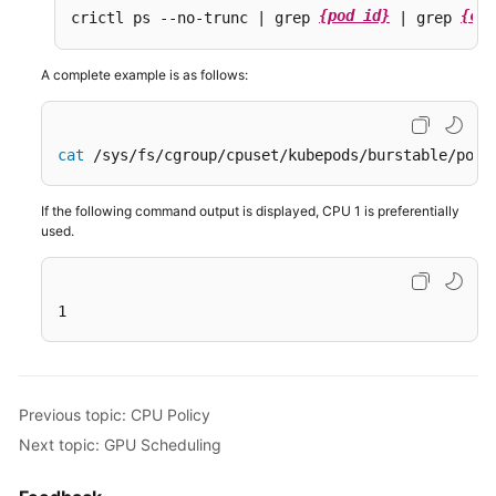
{pod id}
{con
crictl ps --no-trunc | grep 
 | grep 
A complete example is as follows:
cat
 /sys/fs/cgroup/cpuset/kubepods/burstable/pod6
If the following command output is displayed, CPU 1 is preferentially
used.
1
Previous topic: CPU Policy
Next topic: GPU Scheduling