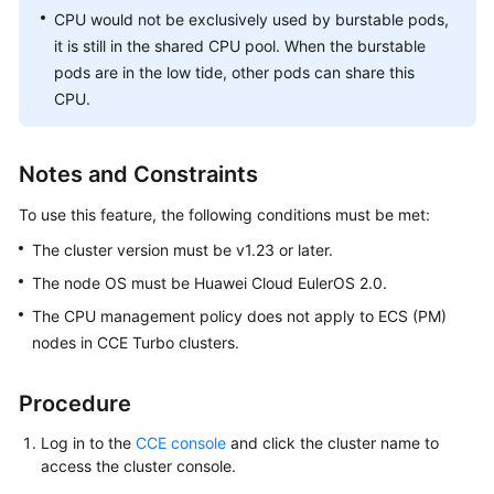
Responsibilities
CPU would not be exclusively used by burstable pods,
it is still in the shared CPU pool. When the burstable
Service
pods are in the low tide, other pods can share this
Level
CPU.
Agreement
White
Notes and Constraints
Papers
To use this feature, the following conditions must be met:
Endpoints
The cluster version must be v1.23 or later.
Permissions
The node OS must be
Huawei Cloud EulerOS 2.0
.
The CPU management policy does not apply to ECS (PM)
nodes in CCE Turbo clusters.
Procedure
Log in to the
CCE console
and click the cluster name to
access the cluster console.