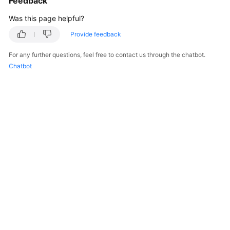
Feedback
Was this page helpful?
Provide feedback
For any further questions, feel free to contact us through the chatbot.
Chatbot