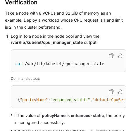
Verification
Take a node with 8 vCPUs and 32 GiB of memory as an
example. Deploy a workload whose CPU request is 1 and limit
is 2 in the cluster beforehand.
Log in to a node in the node pool and view the
/var/lib/kubelet/cpu_manager_state
output.
cat
 /var/lib/kubelet/cpu_manager_state
Command output:
{
"policyName"
:
"enhanced-static"
,
"defaultCpuSet"
:
If the value of
policyName
is
enhanced-static
, the policy
is configured successfully.