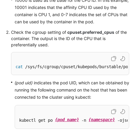
10000 is used as the base for the CPU ID. In this example,
10001 indicates that the affinity CPU ID used by the
container is CPU 1, and 0-7 indicates the set of CPUs that
can be used by the container in the pod.
Check the cgroup setting of
cpuset.preferred_cpus
of the
container. The output is the ID of the CPU that is
preferentially used.
cat
 /sys/fs/cgroup/cpuset/kubepods/burstable/pod 
{pod uid}
indicates the pod UID, which can be obtained by
running the following command on the host that has been
connected to the cluster using kubectl:
{pod name}
{namespace}
kubectl get po 
 -n 
 -ojsonp