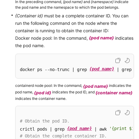
In the preceding command,
{pod name}
and
{namespace}
indicate
the pod name and the namespace to which the pod belongs.
{Container id}
must be a complete container ID. You can
run the following command on the node where the
container is running to obtain the container ID:
{pod name}
Docker node pool: In the command,
indicates
the pod name.
{pod name}
docker ps --no-trunc | grep 
 | grep -v
containerd node pool: In the command,
indicates the
{pod name}
pod name,
indicates the pod ID, and
{pod id}
{container name}
indicates the container name.
# Obtain the pod ID.
{pod name}
'{print $1}'
crictl pods | grep 
 | awk 
# Obtain the complete container ID.