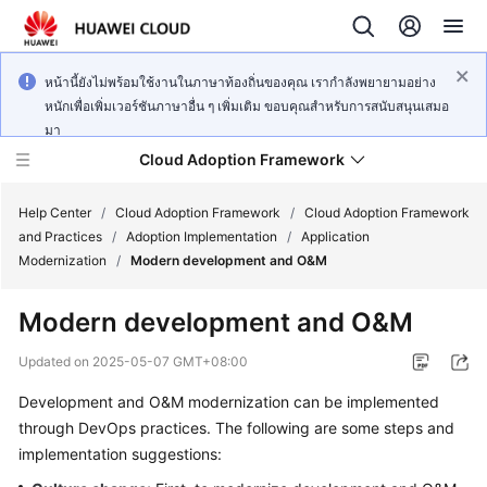
หน้านี้ยังไม่พร้อมใช้งานในภาษาท้องถิ่นของคุณ เรากำลังพยายามอย่าง
หนักเพื่อเพิ่มเวอร์ชันภาษาอื่น ๆ เพิ่มเติม ขอบคุณสำหรับการสนับสนุนเสมอ
มา
Cloud Adoption Framework
Help Center
/
Cloud Adoption Framework
/
Cloud Adoption Framework
and Practices
/
Adoption Implementation
/
Application
Modernization
/
Modern development and O&M
Cloud
Adoption
Modern development and O&M
Framework
and
Updated on
2025-05-07 GMT+08:00
Practices
Development and O&M modernization can be implemented
through DevOps practices. The following are some steps and
General
implementation suggestions:
Reference