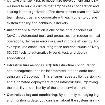
Culture change:
First, to modernize development and O&M,
we need to build a culture that emphasizes cooperation and
Glossary
sharing in the organization. The development team and O&M
team should trust and cooperate with each other to pursue
Shared
system stability and continuous delivery.
Responsibilities
Automation
: Automation is one of the core principles of
Service
DevOps. Automated tools and processes can reduce manual
Level
operations, decrease error risks, and improve efficiency. For
Agreement
example, use continuous integration and continuous delivery
(CI/CD) tools to automatically build, test, and deploy
White
applications.
Papers
Infrastructure as code (IaC):
Infrastructure configuration
and management can be incorporated into the code base
Endpoints
using an IaC approach. This ensures repeatability, versioning,
Permissions
and automated deployment of the infrastructure, improving
the stability and reliability of the entire environment.
Centralized log and monitoring
: By centrally managing logs
and monitoring data, you can learn about the system running