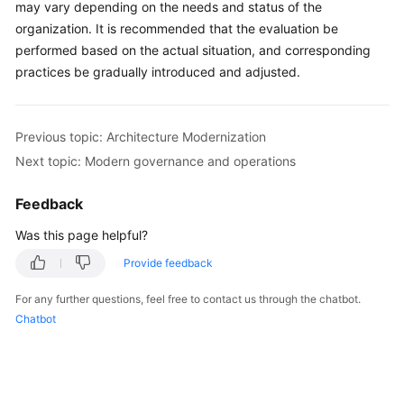
may vary depending on the needs and status of the
organization. It is recommended that the evaluation be
performed based on the actual situation, and corresponding
practices be gradually introduced and adjusted.
Previous topic: Architecture Modernization
Next topic: Modern governance and operations
Feedback
Was this page helpful?
Provide feedback
For any further questions, feel free to contact us through the chatbot.
Chatbot