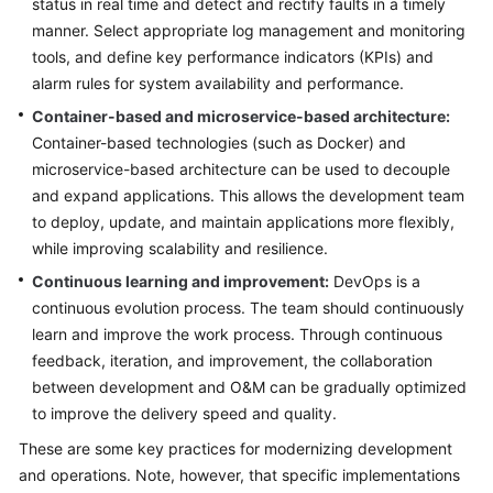
status in real time and detect and rectify faults in a timely
manner. Select appropriate log management and monitoring
tools, and define key performance indicators (KPIs) and
alarm rules for system availability and performance.
Container-based and microservice-based architecture:
Container-based technologies (such as Docker) and
microservice-based architecture can be used to decouple
and expand applications. This allows the development team
to deploy, update, and maintain applications more flexibly,
while improving scalability and resilience.
Continuous learning and improvement:
DevOps is a
continuous evolution process. The team should continuously
learn and improve the work process. Through continuous
feedback, iteration, and improvement, the collaboration
between development and O&M can be gradually optimized
to improve the delivery speed and quality.
These are some key practices for modernizing development
and operations. Note, however, that specific implementations