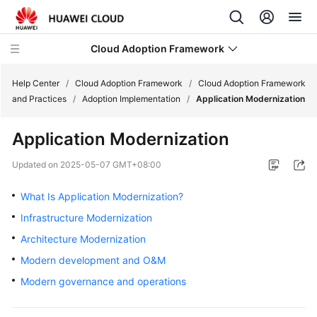
Cloud Adoption Framework
Help Center
/
Cloud Adoption Framework
/
Cloud Adoption Framework
and Practices
/
Adoption Implementation
/
Application Modernization
Cloud
Application Modernization
Adoption
Framework
Updated on
2025-05-07 GMT+08:00
and
Practices
What Is Application Modernization?
Infrastructure Modernization
Introduction
Architecture Modernization
to
Cloud
Modern development and O&M
Adoption
Modern governance and operations
Framework