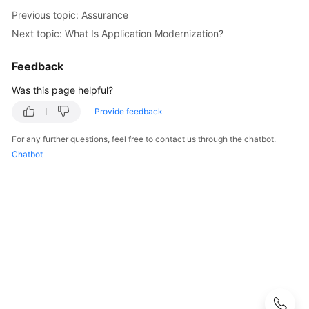
Strategy
Previous topic: Assurance
Development
Next topic: What Is Application Modernization?
Top-
Level
Feedback
Planning
Was this page helpful?
Surveys
Provide feedback
For any further questions, feel free to contact us through the chatbot.
Solution
Chatbot
Design
Adoption
Implementation
Overview
Implementation
Team
Establishment