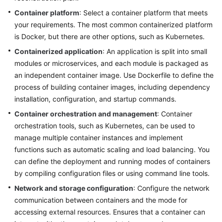
Strategy
Development
Container platform
: Select a container platform that meets
your requirements. The most common containerized platform
Top-
is Docker, but there are other options, such as Kubernetes.
Level
Containerized application
: An application is split into small
Planning
modules or microservices, and each module is packaged as
an independent container image. Use Dockerfile to define the
Surveys
process of building container images, including dependency
installation, configuration, and startup commands.
Solution
Design
Container orchestration and management
: Container
orchestration tools, such as Kubernetes, can be used to
Adoption
manage multiple container instances and implement
Implementation
functions such as automatic scaling and load balancing. You
can define the deployment and running modes of containers
Overview
by compiling configuration files or using command line tools.
Network and storage configuration
: Configure the network
Implementation
communication between containers and the mode for
Team
accessing external resources. Ensures that a container can
Establishment