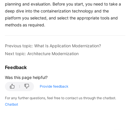
Infrastructure
planning and evaluation. Before you start, you need to take a
Modernization
deep dive into the containerization technology and the
platform you selected, and select the appropriate tools and
Architecture
methods as required.
Modernization
Modern
Previous topic: What Is Application Modernization?
development
Next topic: Architecture Modernization
and
O&M
Feedback
Modern
Was this page helpful?
governance
Provide feedback
and
operations
For any further questions, feel free to contact us through the chatbot.
Chatbot
Cloud-
based
Innovation