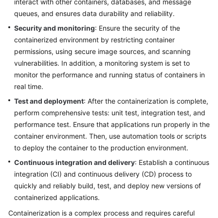
interact with other containers, databases, and message
queues, and ensures data durability and reliability.
Infrastructure
Deployment
Security and monitoring
: Ensure the security of the
containerized environment by restricting container
Application
permissions, using secure image sources, and scanning
Cloud
vulnerabilities. In addition, a monitoring system is set to
Migration
monitor the performance and running status of containers in
real time.
Big
Test and deployment
: After the containerization is complete,
Data
perform comprehensive tests: unit test, integration test, and
Migration
performance test. Ensure that applications run properly in the
Application
container environment. Then, use automation tools or scripts
Modernization
to deploy the container to the production environment.
Continuous integration and delivery
: Establish a continuous
What
integration (CI) and continuous delivery (CD) process to
Is
quickly and reliably build, test, and deploy new versions of
Application
containerized applications.
Modernization?
Containerization is a complex process and requires careful