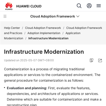
Cloud Adoption Framework
Help Center
/
Cloud Adoption Framework
/
Cloud Adoption Framework
and Practices
/
Adoption Implementation
/
Application
Modernization
/
Infrastructure Modernization
Cloud
Adoption
Infrastructure Modernization
Framework
and
Updated on
2025-05-07 GMT+08:00
Practices
Containerization is a process of migrating traditional
applications or services to the containerized environment. The
Introduction
to
general procedure for containerization is as follows:
Cloud
Evaluation and planning:
First, evaluate the features,
Adoption
dependencies, and architecture of applications or services.
Framework
Determine which are suitable for containerization and make a
reconstruction plan.