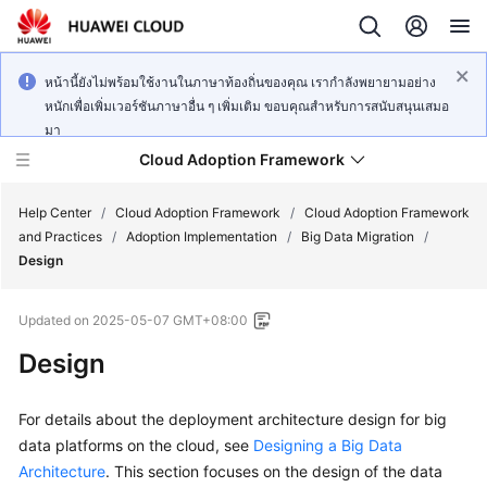
หน้านี้ยังไม่พร้อมใช้งานในภาษาท้องถิ่นของคุณ เรากำลังพยายามอย่าง
หนักเพื่อเพิ่มเวอร์ชันภาษาอื่น ๆ เพิ่มเติม ขอบคุณสำหรับการสนับสนุนเสมอ
มา
Cloud Adoption Framework
Help Center
/
Cloud Adoption Framework
/
Cloud Adoption Framework
and Practices
/
Adoption Implementation
/
Big Data Migration
/
Design
Cloud
Adoption
Updated on
2025-05-07 GMT+08:00
Framework
and
Design
Practices
For details about the deployment architecture design for big
data platforms on the cloud, see
General
Designing a Big Data
Reference
Architecture
. This section focuses on the design of the data