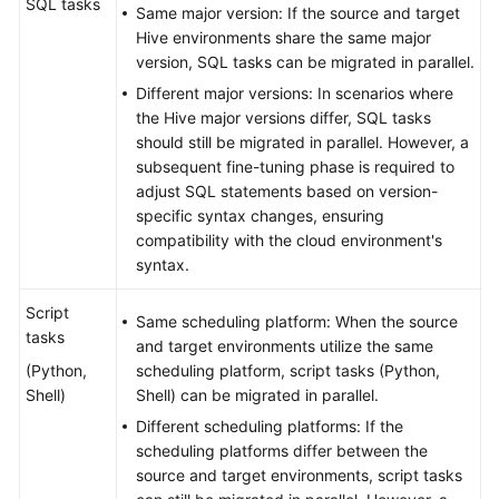
SQL tasks
Same major version: If the source and target
Hive environments share the same major
version, SQL tasks can be migrated in parallel.
Different major versions: In scenarios where
the Hive major versions differ, SQL tasks
should still be migrated in parallel. However, a
subsequent fine-tuning phase is required to
adjust SQL statements based on version-
specific syntax changes, ensuring
compatibility with the cloud environment's
syntax.
Script
Same scheduling platform: When the source
tasks
and target environments utilize the same
(Python,
scheduling platform, script tasks (Python,
Shell)
Shell) can be migrated in parallel.
Different scheduling platforms: If the
scheduling platforms differ between the
source and target environments, script tasks