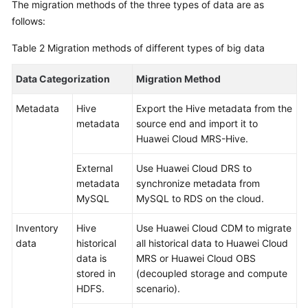
The migration methods of the three types of data are as
follows:
Table 2
Migration methods of different types of big data
Data Categorization
Migration Method
Metadata
Hive
Export the Hive metadata from the
metadata
source end and import it to
Huawei Cloud MRS-Hive.
External
Use Huawei Cloud DRS to
metadata
synchronize metadata from
MySQL
MySQL to RDS on the cloud.
Inventory
Hive
Use Huawei Cloud CDM to migrate
data
historical
all historical data to Huawei Cloud
data is
MRS or Huawei Cloud OBS
stored in
(decoupled storage and compute
HDFS.
scenario).