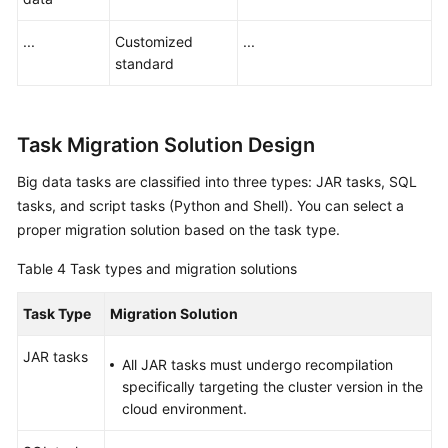
...
Customized
...
standard
Task Migration Solution Design
Big data tasks are classified into three types: JAR tasks, SQL
tasks, and script tasks (Python and Shell). You can select a
proper migration solution based on the task type.
Table 4
Task types and migration solutions
Task Type
Migration Solution
JAR tasks
All JAR tasks must undergo recompilation
specifically targeting the cluster version in the
cloud environment.