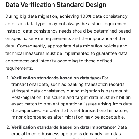
Data Verification Standard Design
During big data migration, achieving 100% data consistency
across all data types may not always be a strict requirement.
Instead, data consistency needs should be determined based
on specific service requirements and the importance of the
data. Consequently, appropriate data migration policies and
technical measures must be implemented to guarantee data
correctness and integrity according to these defined
requirements.
Verification standards based on data type
: For
transactional data, such as banking transaction records,
stringent data consistency during migration is paramount.
Post-migration, the source and target data must exhibit an
exact match to prevent operational issues arising from data
discrepancies. For data that is not transactional in nature,
minor discrepancies after migration may be acceptable.
Verification standards based on data importance
: Data
crucial to core business operations demands high data