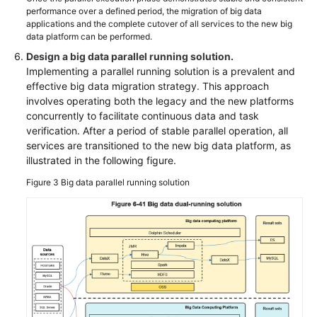
performance over a defined period, the migration of big data
applications and the complete cutover of all services to the new big
data platform can be performed.
Design a big data parallel running solution.
Implementing a parallel running solution is a prevalent and
effective big data migration strategy. This approach
involves operating both the legacy and the new platforms
concurrently to facilitate continuous data and task
verification. After a period of stable parallel operation, all
services are transitioned to the new big data platform, as
illustrated in the following figure.
Figure 3
Big data parallel running solution