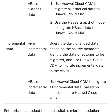
HBase
Use Huawei Cloud CDM to
migrate all historical data to
historical
Huawei Cloud MRS.
data
Use the HBase snapshot mode
to migrate HBase data to
Huawei Cloud MRS.
Incremental
Hive
Query the daily changed data
data
incremental
based on the source metadata,
data
identify the data directories to be
migrated, and use Huawei Cloud
CDM to migrate incremental data
to the cloud.
HBase
Use Huawei Cloud CDM to migrate
incremental
all incremental data (based on
data
timestamps) to Huawei Cloud
MRS.
Enterprises can select the most suitable migration solution