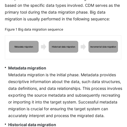
based on the specific data types involved. CDM serves as the
primary tool during the data migration phase. Big data
migration is usually performed in the following sequence:
Figure 1
Big data migration sequence
Metadata migration
Metadata migration is the initial phase. Metadata provides
descriptive information about the data, such data structures,
data definitions, and data relationships. This process involves
exporting the source metadata and subsequently recreating
or importing it into the target system. Successful metadata
migration is crucial for ensuring the target system can
accurately interpret and process the migrated data.
Historical data migration