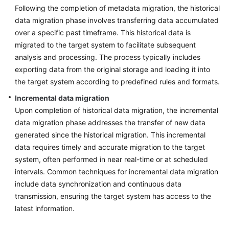
Following the completion of metadata migration, the historical
data migration phase involves transferring data accumulated
over a specific past timeframe. This historical data is
migrated to the target system to facilitate subsequent
analysis and processing. The process typically includes
exporting data from the original storage and loading it into
the target system according to predefined rules and formats.
Incremental data migration
Upon completion of historical data migration, the incremental
data migration phase addresses the transfer of new data
generated since the historical migration. This incremental
data requires timely and accurate migration to the target
system, often performed in near real-time or at scheduled
intervals. Common techniques for incremental data migration
include data synchronization and continuous data
transmission, ensuring the target system has access to the
latest information.