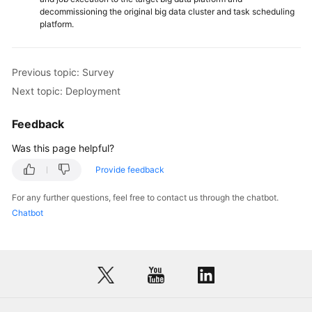
decommissioning the original big data cluster and task scheduling
platform.
Previous topic: Survey
Next topic: Deployment
Feedback
Was this page helpful?
Provide feedback
For any further questions, feel free to contact us through the chatbot.
Chatbot