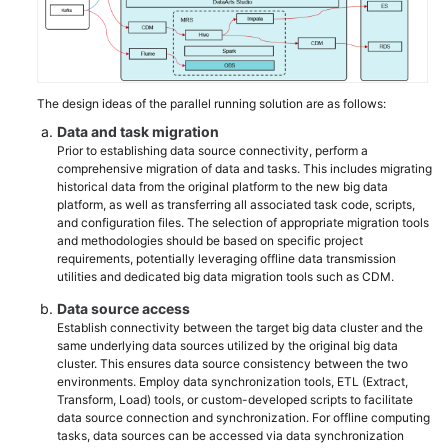
The design ideas of the parallel running solution are as follows:
Data and task migration
Prior to establishing data source connectivity, perform a
comprehensive migration of data and tasks. This includes migrating
historical data from the original platform to the new big data
platform, as well as transferring all associated task code, scripts,
and configuration files. The selection of appropriate migration tools
and methodologies should be based on specific project
requirements, potentially leveraging offline data transmission
utilities and dedicated big data migration tools such as CDM.
Data source access
Establish connectivity between the target big data cluster and the
same underlying data sources utilized by the original big data
cluster. This ensures data source consistency between the two
environments. Employ data synchronization tools, ETL (Extract,
Transform, Load) tools, or custom-developed scripts to facilitate
data source connection and synchronization. For offline computing
tasks, data sources can be accessed via data synchronization