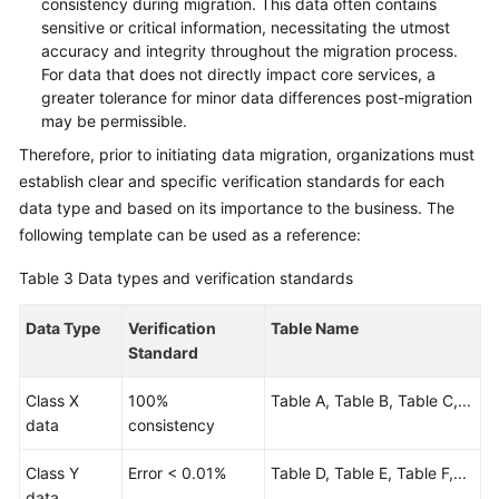
consistency during migration. This data often contains
sensitive or critical information, necessitating the utmost
accuracy and integrity throughout the migration process.
For data that does not directly impact core services, a
greater tolerance for minor data differences post-migration
may be permissible.
Therefore, prior to initiating data migration, organizations must
establish clear and specific verification standards for each
data type and based on its importance to the business. The
following template can be used as a reference:
Table 3
Data types and verification standards
Data Type
Verification
Table Name
Standard
Class X
100%
Table A, Table B, Table C,...
data
consistency
Class Y
Error < 0.01%
Table D, Table E, Table F,...
data