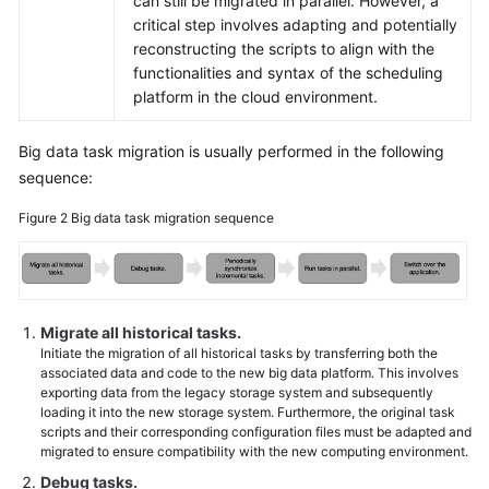
can still be migrated in parallel. However, a
critical step involves adapting and potentially
reconstructing the scripts to align with the
functionalities and syntax of the scheduling
platform in the cloud environment.
Big data task migration is usually performed in the following
sequence:
Figure 2
Big data task migration sequence
Migrate all historical tasks.
Initiate the migration of all historical tasks by transferring both the
associated data and code to the new big data platform. This involves
exporting data from the legacy storage system and subsequently
loading it into the new storage system. Furthermore, the original task
scripts and their corresponding configuration files must be adapted and
migrated to ensure compatibility with the new computing environment.
Debug tasks.