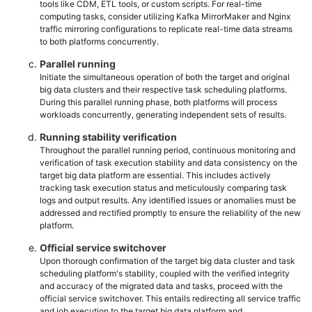
tools like CDM, ETL tools, or custom scripts. For real-time
computing tasks, consider utilizing Kafka MirrorMaker and Nginx
traffic mirroring configurations to replicate real-time data streams
to both platforms concurrently.
Parallel running
Initiate the simultaneous operation of both the target and original
big data clusters and their respective task scheduling platforms.
During this parallel running phase, both platforms will process
workloads concurrently, generating independent sets of results.
Running stability verification
Throughout the parallel running period, continuous monitoring and
verification of task execution stability and data consistency on the
target big data platform are essential. This includes actively
tracking task execution status and meticulously comparing task
logs and output results. Any identified issues or anomalies must be
addressed and rectified promptly to ensure the reliability of the new
platform.
Official service switchover
Upon thorough confirmation of the target big data cluster and task
scheduling platform's stability, coupled with the verified integrity
and accuracy of the migrated data and tasks, proceed with the
official service switchover. This entails redirecting all service traffic
and job execution to the target big data platform and