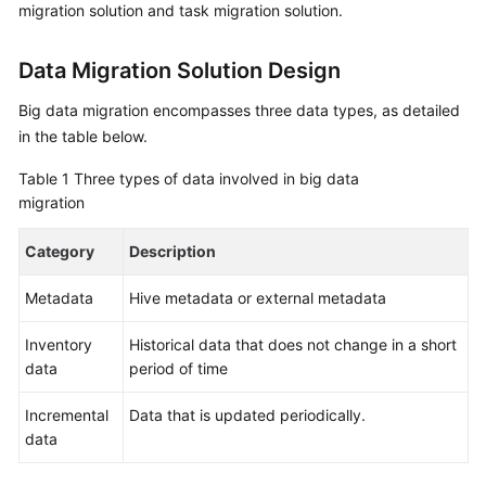
migration solution and task migration solution.
Glossary
Data Migration Solution Design
Shared
Responsibilities
Big data migration encompasses three data types, as detailed
in the table below.
Service
Table 1
Three types of data involved in big data
Level
migration
Agreement
Category
Description
White
Papers
Metadata
Hive metadata or external metadata
Endpoints
Inventory
Historical data that does not change in a short
data
period of time
Permissions
Incremental
Data that is updated periodically.
data