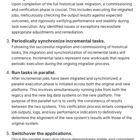
Upon completion of the full historical task migration, a commissioning
and verification phase is crucial. This includes executing the migrated
jobs, meticulously checking the output results against expected
outcomes, and rigorously verifying performance and stability during
task execution. Any identified issues or exceptions necessitate
appropriate adjustments and remediation.
Periodically synchronize incremental tasks.
Following the successful migration and commissioning of historical
tasks, the migration and synchronization of incremental tasks will
commence. Incremental tasks represent new workloads that require
periodic execution during the ongoing migration process.
Run tasks in parallel.
After incremental jobs have been migrated and synchronized, a
parallel execution phase is initiated across both the original and new
platforms. This involves simultaneously running jobs from both the
legacy and the new big data systems on the new platform. The
purpose of this parallel run is to verify the consistency of results
between the two systems. This verification process entails comparing
job outputs, logs, and key performance indicators to definitively
determine the alignment of the new system's results with those of the
original system.
Switchover the applications.
Once the parallel execution phase demonstrates stable and consistent