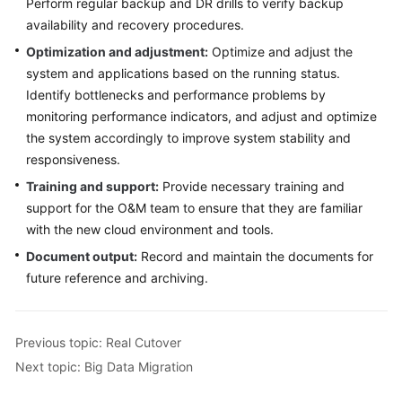
Perform regular backup and DR drills to verify backup
availability and recovery procedures.
Optimization and adjustment:
Optimize and adjust the
system and applications based on the running status.
Identify bottlenecks and performance problems by
monitoring performance indicators, and adjust and optimize
the system accordingly to improve system stability and
responsiveness.
Training and support:
Provide necessary training and
support for the O&M team to ensure that they are familiar
with the new cloud environment and tools.
Document output:
Record and maintain the documents for
future reference and archiving.
Previous topic: Real Cutover
Next topic: Big Data Migration