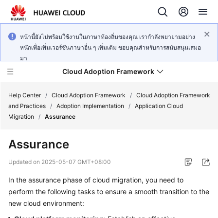
หน้านี้ยังไม่พร้อมใช้งานในภาษาท้องถิ่นของคุณ เรากำลังพยายามอย่าง
หนักเพื่อเพิ่มเวอร์ชันภาษาอื่น ๆ เพิ่มเติม ขอบคุณสำหรับการสนับสนุนเสมอ
มา
Cloud Adoption Framework
Help Center
/
Cloud Adoption Framework
/
Cloud Adoption Framework
and Practices
/
Adoption Implementation
/
Application Cloud
Migration
/
Assurance
Cloud
Adoption
Assurance
Framework
and
Updated on
2025-05-07 GMT+08:00
Practices
In the assurance phase of cloud migration, you need to
perform the following tasks to ensure a smooth transition to the
General
new cloud environment:
Reference