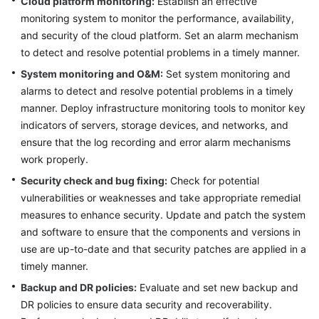
Cloud platform monitoring:
Establish an effective
monitoring system to monitor the performance, availability,
Glossary
and security of the cloud platform. Set an alarm mechanism
to detect and resolve potential problems in a timely manner.
Shared
Responsibilities
System monitoring and O&M:
Set system monitoring and
alarms to detect and resolve potential problems in a timely
Service
manner. Deploy infrastructure monitoring tools to monitor key
Level
indicators of servers, storage devices, and networks, and
Agreement
ensure that the log recording and error alarm mechanisms
work properly.
White
Security check and bug fixing:
Check for potential
Papers
vulnerabilities or weaknesses and take appropriate remedial
measures to enhance security. Update and patch the system
Endpoints
and software to ensure that the components and versions in
Permissions
use are up-to-date and that security patches are applied in a
timely manner.
Backup and DR policies:
Evaluate and set new backup and
DR policies to ensure data security and recoverability.