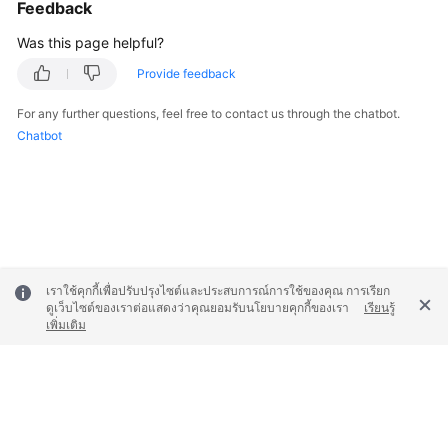
Feedback
Was this page helpful?
Provide feedback
For any further questions, feel free to contact us through the chatbot.
Chatbot
เราใช้คุกกี้เพื่อปรับปรุงไซต์และประสบการณ์การใช้ของคุณ การเรียก
ดูเว็บไซต์ของเราต่อแสดงว่าคุณยอมรับนโยบายคุกกี้ของเรา
เรียนรู้
เพิ่มเติม