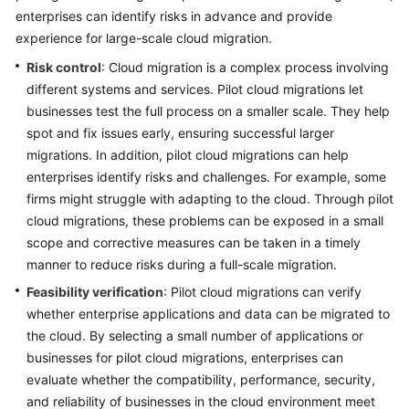
enterprises can identify risks in advance and provide
Glossary
experience for large-scale cloud migration.
Risk control
: Cloud migration is a complex process involving
Shared
different systems and services. Pilot cloud migrations let
Responsibilities
businesses test the full process on a smaller scale. They help
Service
spot and fix issues early, ensuring successful larger
Level
migrations. In addition, pilot cloud migrations can help
Agreement
enterprises identify risks and challenges. For example, some
firms might struggle with adapting to the cloud. Through pilot
White
cloud migrations, these problems can be exposed in a small
Papers
scope and corrective measures can be taken in a timely
manner to reduce risks during a full-scale migration.
Endpoints
Feasibility verification
: Pilot cloud migrations can verify
whether enterprise applications and data can be migrated to
Permissions
the cloud. By selecting a small number of applications or
businesses for pilot cloud migrations, enterprises can
evaluate whether the compatibility, performance, security,
and reliability of businesses in the cloud environment meet