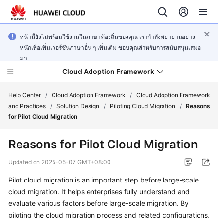
หน้านี้ยังไม่พร้อมใช้งานในภาษาท้องถิ่นของคุณ เรากำลังพยายามอย่าง
หนักเพื่อเพิ่มเวอร์ชันภาษาอื่น ๆ เพิ่มเติม ขอบคุณสำหรับการสนับสนุนเสมอ
มา
Cloud Adoption Framework
Help Center
/
Cloud Adoption Framework
/
Cloud Adoption Framework
and Practices
/
Solution Design
/
Piloting Cloud Migration
/
Reasons
for Pilot Cloud Migration
Cloud
Adoption
Reasons for Pilot Cloud Migration
Framework
and
Updated on
2025-05-07 GMT+08:00
Practices
Pilot cloud migration is an important step before large-scale
cloud migration. It helps enterprises fully understand and
General
evaluate various factors before large-scale migration. By
Reference
piloting the cloud migration process and related configurations,