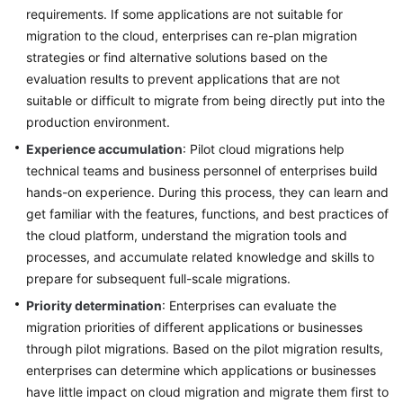
requirements. If some applications are not suitable for
migration to the cloud, enterprises can re-plan migration
strategies or find alternative solutions based on the
evaluation results to prevent applications that are not
suitable or difficult to migrate from being directly put into the
production environment.
Experience accumulation
: Pilot cloud migrations help
technical teams and business personnel of enterprises build
hands-on experience. During this process, they can learn and
get familiar with the features, functions, and best practices of
the cloud platform, understand the migration tools and
processes, and accumulate related knowledge and skills to
prepare for subsequent full-scale migrations.
Priority determination
: Enterprises can evaluate the
migration priorities of different applications or businesses
through pilot migrations. Based on the pilot migration results,
enterprises can determine which applications or businesses
have little impact on cloud migration and migrate them first to