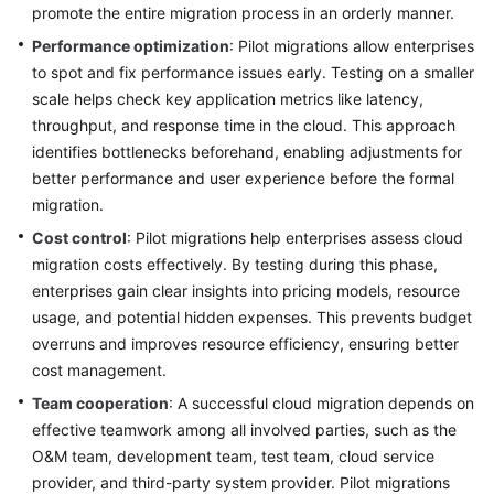
promote the entire migration process in an orderly manner.
Performance optimization
: Pilot migrations allow enterprises
to spot and fix performance issues early. Testing on a smaller
scale helps check key application metrics like latency,
throughput, and response time in the cloud. This approach
identifies bottlenecks beforehand, enabling adjustments for
better performance and user experience before the formal
migration.
Cost control
: Pilot migrations help enterprises assess cloud
migration costs effectively. By testing during this phase,
enterprises gain clear insights into pricing models, resource
usage, and potential hidden expenses. This prevents budget
overruns and improves resource efficiency, ensuring better
cost management.
Team cooperation
: A successful cloud migration depends on
effective teamwork among all involved parties, such as the
O&M team, development team, test team, cloud service
provider, and third-party system provider. Pilot migrations