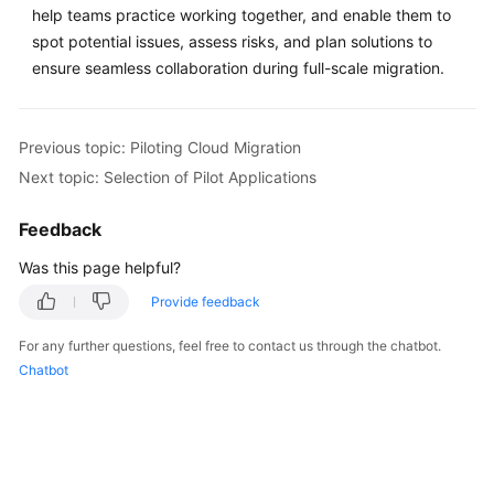
help teams practice working together, and enable them to
spot potential issues, assess risks, and plan solutions to
ensure seamless collaboration during full-scale migration.
Previous topic: Piloting Cloud Migration
Next topic: Selection of Pilot Applications
Feedback
Was this page helpful?
Provide feedback
For any further questions, feel free to contact us through the chatbot.
Chatbot