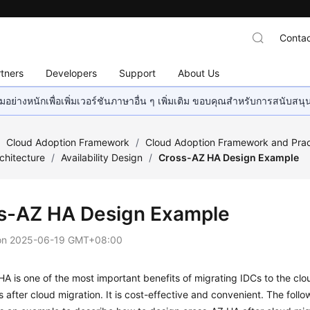
Contac
tners
Developers
Support
About Us
อย่างหนักเพื่อเพิ่มเวอร์ชันภาษาอื่น ๆ เพิ่มเติม ขอบคุณสำหรับการสนับสน
/
Cloud Adoption Framework
/
Cloud Adoption Framework and Prac
chitecture
/
Availability Design
/
Cross-AZ HA Design Example
s-AZ HA Design Example
on
2025-06-19 GMT+08:00
A is one of the most important benefits of migrating IDCs to the clo
s after cloud migration. It is cost-effective and convenient. The foll