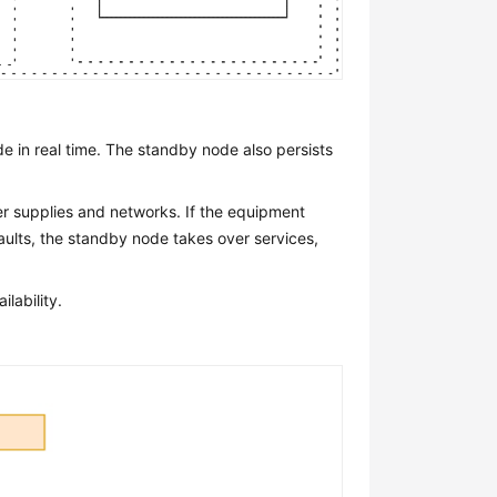
e in real time. The standby node also persists
er supplies and networks. If the equipment
aults, the standby node takes over services,
lability.