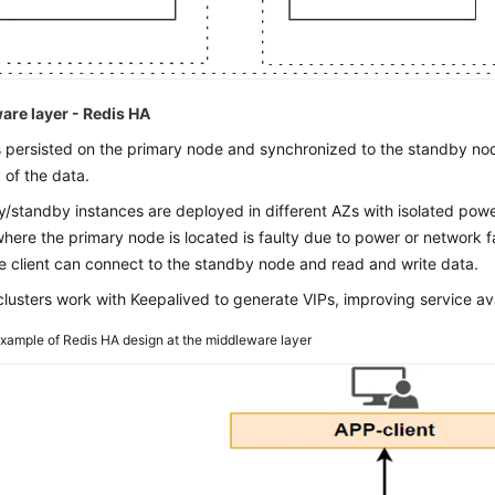
are layer - Redis HA
s persisted on the primary node and synchronized to the standby nod
 of the data.
y/standby instances are deployed in different AZs with isolated pow
here the primary node is located is faulty due to power or network f
e client can connect to the standby node and read and write data.
clusters work with Keepalived to generate VIPs, improving service avai
xample of Redis HA design at the middleware layer