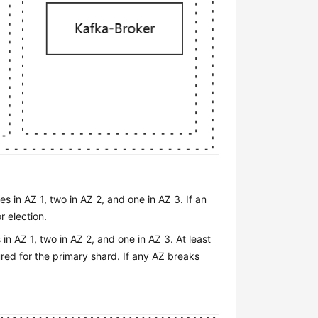
 in AZ 1, two in AZ 2, and one in AZ 3. If an
r election.
n AZ 1, two in AZ 2, and one in AZ 3. At least
ured for the primary shard. If any AZ breaks