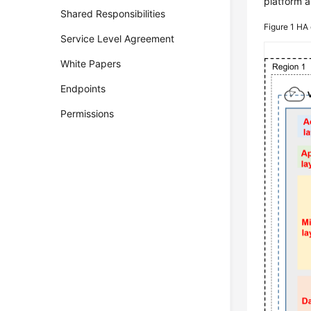
platform a
Shared Responsibilities
Figure 1
HA 
Service Level Agreement
White Papers
Endpoints
Permissions