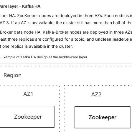
are layer - Kafka HA
per HA: ZooKeeper nodes are deployed in three AZs. Each node is in 
AZ 3. If an AZ is unavailable, the cluster still has more than half of 
Broker data node HA: Kafka-Broker nodes are deployed in three AZs.
least three replicas are configured for a topic, and
unclean.leader.el
t one replica is available in the cluster.
4
Example of Kafka HA design at the middleware layer