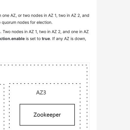
one AZ, or two nodes in AZ 1, two in AZ 2, and
the quorum nodes for election.
 Two nodes in AZ 1, two in AZ 2, and one in AZ
ection.enable
is set to
true
. If any AZ is down,