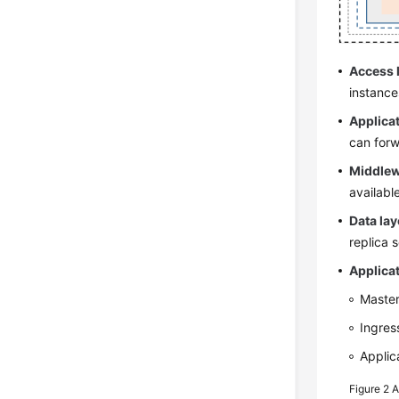
Access 
instance
Applicat
can forw
Middlew
availabl
Data lay
replica 
Applicat
Master
Ingres
Applic
Figure 2
A