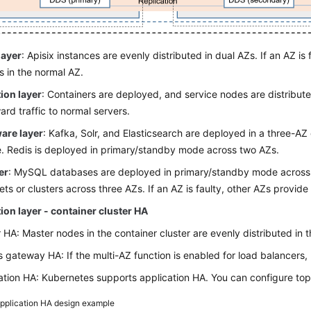
layer
: Apisix instances are evenly distributed in dual AZs. If an AZ is f
s in the normal AZ.
ion layer
: Containers are deployed, and service nodes are distribute
ard traffic to normal servers.
are layer
: Kafka, Solr, and Elasticsearch are deployed in a three-AZ cl
e. Redis is deployed in primary/standby mode across two AZs.
er
: MySQL databases are deployed in primary/standby mode acros
sets or clusters across three AZs. If an AZ is faulty, other AZs provide
ion layer - container cluster HA
 HA: Master nodes in the container cluster are evenly distributed in 
s gateway HA: If the multi-AZ function is enabled for load balancers
ation HA: Kubernetes supports application HA. You can configure top
pplication HA design example