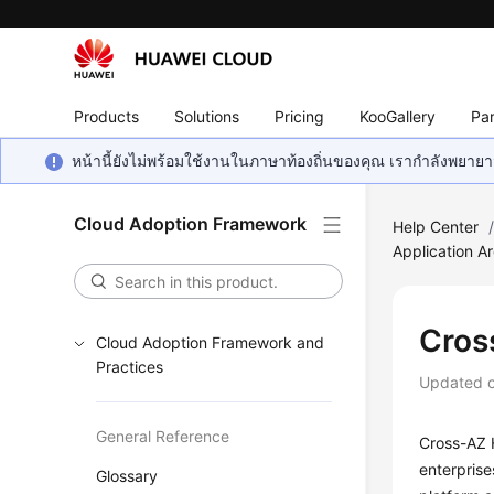
Products
Solutions
Pricing
KooGallery
Par
หน้านี้ยังไม่พร้อมใช้งานในภาษาท้องถิ่นของคุณ เรากำลังพยายาม
Cloud Adoption Framework
Help Center
Application Ar
Cros
Cloud Adoption Framework and
Practices
Updated 
General Reference
Cross-AZ H
enterprise
Glossary