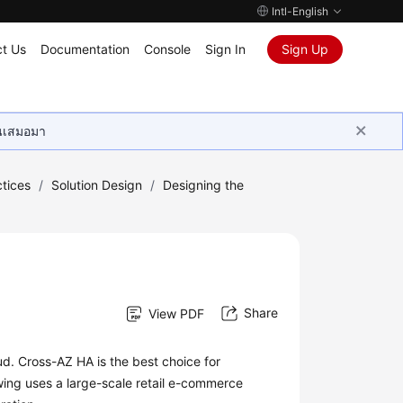
Intl-English
t Us
Documentation
Console
Sign In
Sign Up
ุนเสมอมา
tices
/
Solution Design
/
Designing the
Share
View PDF
ud. Cross-AZ HA is the best choice for
owing uses a large-scale retail e-commerce