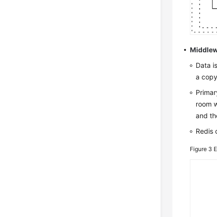
Middlew
Data i
a copy
Primar
room w
and th
Redis 
Figure 3
E