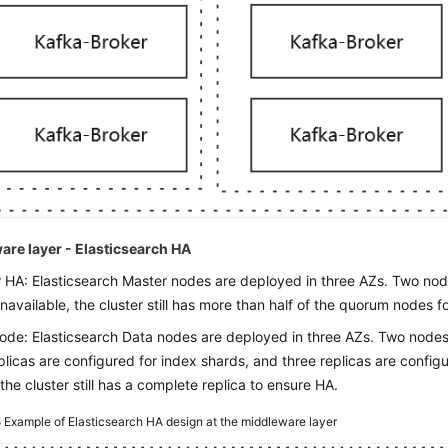
are layer - Elasticsearch HA
 HA: Elasticsearch Master nodes are deployed in three AZs. Two nodes
unavailable, the cluster still has more than half of the quorum nodes fo
ode: Elasticsearch Data nodes are deployed in three AZs. Two nodes i
plicas are configured for index shards, and three replicas are config
the cluster still has a complete replica to ensure HA.
5
Example of Elasticsearch HA design at the middleware layer