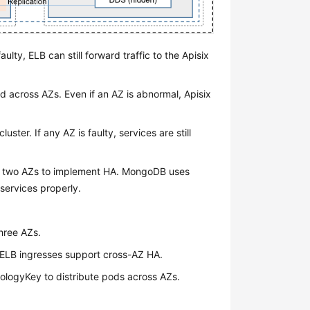
aulty, ELB can still forward traffic to the Apisix
d across AZs. Even if an AZ is abnormal, Apisix
uster. If any AZ is faulty, services are still
s two AZs to implement HA. MongoDB uses
 services properly.
three AZs.
, ELB ingresses support cross-AZ HA.
ologyKey to distribute pods across AZs.