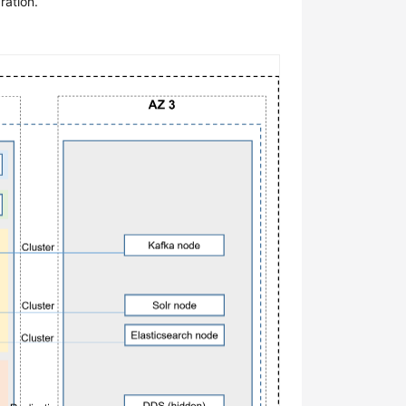
ration.