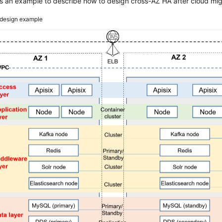
s an example to describe how to design cross-AZ HA after cloud mig
design example