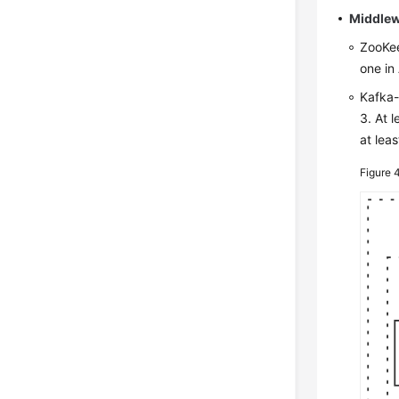
Middlew
ZooKee
one in 
Kafka-
3. At 
at leas
Figure 