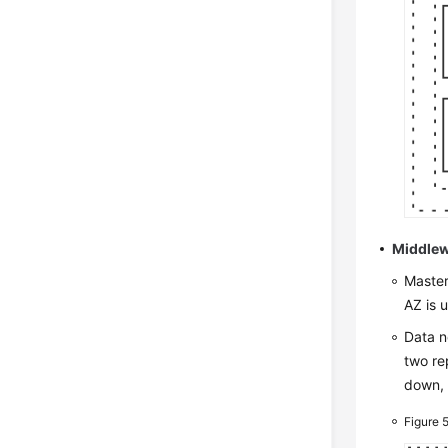
Middlew
Master
AZ is 
Data n
two re
down, 
Figure 