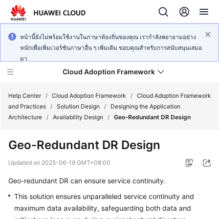
หน้านี้ยังไม่พร้อมใช้งานในภาษาท้องถิ่นของคุณ เรากำลังพยายามอย่าง
หนักเพื่อเพิ่มเวอร์ชันภาษาอื่น ๆ เพิ่มเติม ขอบคุณสำหรับการสนับสนุนเสมอ
มา
Cloud Adoption Framework
Help Center
/
Cloud Adoption Framework
/
Cloud Adoption Framework
and Practices
/
Solution Design
/
Designing the Application
Architecture
/
Availability Design
/
Geo-Redundant DR Design
Cloud
Adoption
Geo-Redundant DR Design
Framework
and
Updated on
2025-06-19 GMT+08:00
Practices
Geo-redundant DR can ensure service continuity.
This solution ensures unparalleled service continuity and
General
maximum data availability, safeguarding both data and
Reference