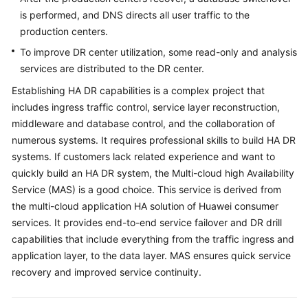
is performed, and DNS directs all user traffic to the
production centers.
To improve DR center utilization, some read-only and analysis
services are distributed to the DR center.
Establishing HA DR capabilities is a complex project that
includes ingress traffic control, service layer reconstruction,
middleware and database control, and the collaboration of
numerous systems. It requires professional skills to build HA DR
systems. If customers lack related experience and want to
quickly build an HA DR system, the Multi-cloud high Availability
Service (MAS) is a good choice. This service is derived from
the multi-cloud application HA solution of Huawei consumer
services. It provides end-to-end service failover and DR drill
capabilities that include everything from the traffic ingress and
application layer, to the data layer. MAS ensures quick service
recovery and improved service continuity.