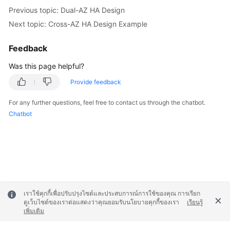
Previous topic: Dual-AZ HA Design
Next topic: Cross-AZ HA Design Example
Feedback
Was this page helpful?
Provide feedback
For any further questions, feel free to contact us through the chatbot.
Chatbot
เราใช้คุกกี้เพื่อปรับปรุงไซต์และประสบการณ์การใช้ของคุณ การเรียก
ดูเว็บไซต์ของเราต่อแสดงว่าคุณยอมรับนโยบายคุกกี้ของเรา
เรียนรู้
เพิ่มเติม