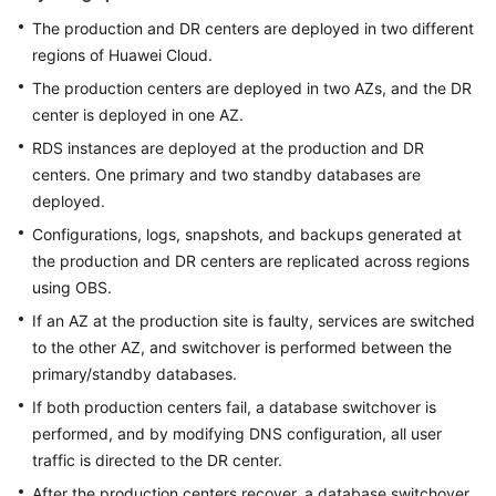
The production and DR centers are deployed in two different
regions of Huawei Cloud.
The production centers are deployed in two AZs, and the DR
center is deployed in one AZ.
RDS instances are deployed at the production and DR
centers. One primary and two standby databases are
deployed.
Configurations, logs, snapshots, and backups generated at
the production and DR centers are replicated across regions
using OBS.
If an AZ at the production site is faulty, services are switched
to the other AZ, and switchover is performed between the
primary/standby databases.
If both production centers fail, a database switchover is
performed, and by modifying DNS configuration, all user
traffic is directed to the DR center.
After the production centers recover, a database switchover