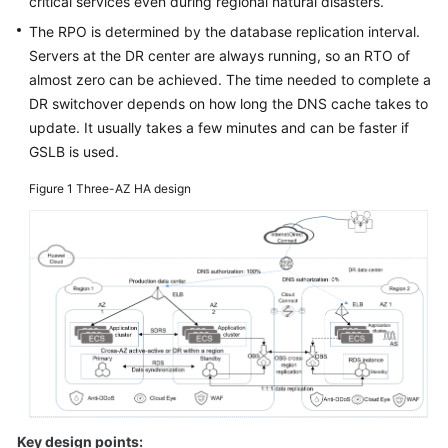
critical services even during regional natural disasters.
Glossary
The RPO is determined by the database replication interval.
Servers at the DR center are always running, so an RTO of
Shared
almost zero can be achieved. The time needed to complete a
Responsibilities
DR switchover depends on how long the DNS cache takes to
update. It usually takes a few minutes and can be faster if
Service
GSLB is used.
Level
Agreement
Figure 1
Three-AZ HA design
White
Papers
Endpoints
Permissions
Key design points: