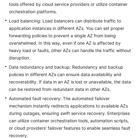
tools offered by cloud service providers or utilize container
orchestration platforms.
Load balancing: Load balancers can distribute traffic to
application instances in different AZs. You can set proper
forwarding policies to prevent a single AZ from being
overwhelmed. In this way, even if one AZ is affected by
heavy load or faults, other AZs can handle the traffic without
disruption.
Data redundancy and backup: Redundancy and backup
policies in different AZs can ensure data availability and
recoverability. If data in an AZ is lost or unavailable, the data
can be restored from redundant data in other AZs.
Automated fault recovery: The automated failover
mechanism instantly redirects applications to available AZs
during outages, ensuring swift service recovery. Enterprises
can utilize container orchestration tools, automation scripts,
or cloud providers' failover features to enable seamless fault
recovery.