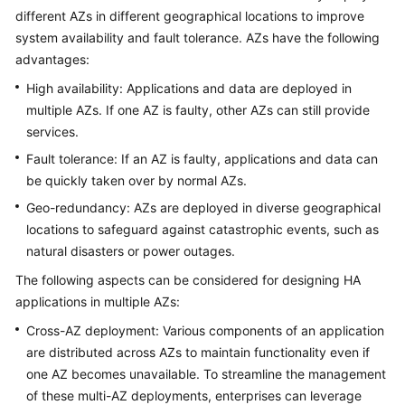
different AZs in different geographical locations to improve
Glossary
system availability and fault tolerance. AZs have the following
advantages:
Shared
High availability: Applications and data are deployed in
Responsibilities
multiple AZs. If one AZ is faulty, other AZs can still provide
Service
services.
Level
Fault tolerance: If an AZ is faulty, applications and data can
Agreement
be quickly taken over by normal AZs.
Geo-redundancy: AZs are deployed in diverse geographical
White
locations to safeguard against catastrophic events, such as
Papers
natural disasters or power outages.
Endpoints
The following aspects can be considered for designing HA
applications in multiple AZs:
Permissions
Cross-AZ deployment: Various components of an application
are distributed across AZs to maintain functionality even if
one AZ becomes unavailable. To streamline the management
of these multi-AZ deployments, enterprises can leverage