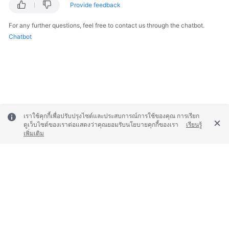
Provide feedback
For any further questions, feel free to contact us through the chatbot.
Chatbot
เราใช้คุกกี้เพื่อปรับปรุงไซต์และประสบการณ์การใช้ของคุณ การเรียก
ดูเว็บไซต์ของเราต่อแสดงว่าคุณยอมรับนโยบายคุกกี้ของเรา
เรียนรู้
เพิ่มเติม
© 2026, Huawei Cloud Computing Technologies Co., Ltd. and/or its
affiliates. All rights reserved.