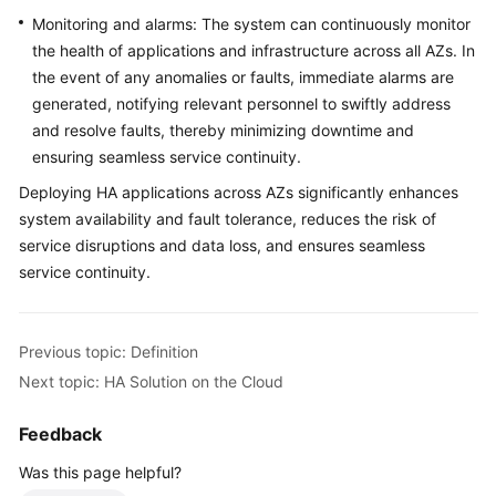
Monitoring and alarms: The system can continuously monitor
the health of applications and infrastructure across all AZs. In
the event of any anomalies or faults, immediate alarms are
generated, notifying relevant personnel to swiftly address
and resolve faults, thereby minimizing downtime and
ensuring seamless service continuity.
Deploying HA applications across AZs significantly enhances
system availability and fault tolerance, reduces the risk of
service disruptions and data loss, and ensures seamless
service continuity.
Previous topic: Definition
Next topic: HA Solution on the Cloud
Feedback
Was this page helpful?