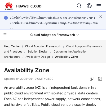
หน้านี้ยังไม่พร้อมใช้งานในภาษาท้องถิ่นของคุณ เรากำลังพยายามอย่าง
หนักเพื่อเพิ่มเวอร์ชันภาษาอื่น ๆ เพิ่มเติม ขอบคุณสำหรับการสนับสนุนเสมอ
มา
Cloud Adoption Framework
Help Center
/
Cloud Adoption Framework
/
Cloud Adoption Framework
and Practices
/
Solution Design
/
Designing the Application
Architecture
/
Availability Design
/
Availability Zone
Cloud
Adoption
Availability Zone
Framework
and
Updated on
2025-06-19 GMT+08:00
Practices
An availability zone (AZ) is an independent fault domain in a
public cloud environment with isolated physical data centers.
General
Each AZ has independent power supply, network connections,
Reference
and hardware facilities. Public cloud vendors usually deploy