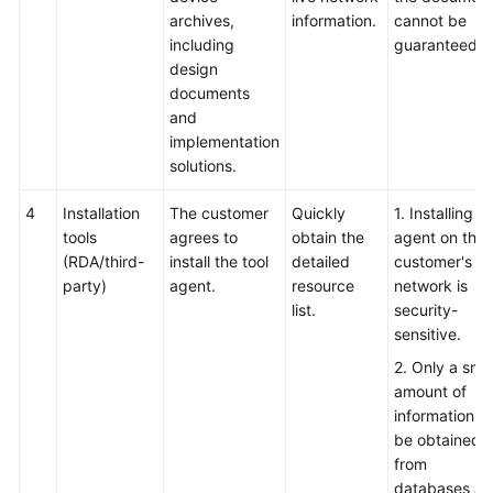
archives,
information.
cannot be
including
guaranteed.
design
documents
and
implementation
solutions.
4
Installation
The customer
Quickly
1. Installing t
tools
agrees to
obtain the
agent on the
(RDA/third-
install the tool
detailed
customer's li
party)
agent.
resource
network is
list.
security-
sensitive.
2. Only a smal
amount of
information c
be obtained
from
databases a