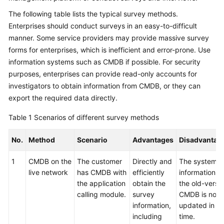
The following table lists the typical survey methods.
Glossary
Enterprises should conduct surveys in an easy-to-difficult
manner. Some service providers may provide massive survey
Shared
Responsibilities
forms for enterprises, which is inefficient and error-prone. Use
information systems such as CMDB if possible. For security
Service
purposes, enterprises can provide read-only accounts for
Level
investigators to obtain information from CMDB, or they can
Agreement
export the required data directly.
White
Table 1
Scenarios of different survey methods
Papers
No.
Method
Scenario
Advantages
Disadvantag
Endpoints
1
CMDB on the
The customer
Directly and
The system
live network
has CMDB with
efficiently
information in
Permissions
the application
obtain the
the old-versi
calling module.
survey
CMDB is not
information,
updated in
including
time.