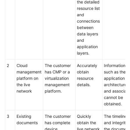
the detailed
resource list
and
connections
between
data layers
and
application
layers.
2
Cloud
The customer
Accurately
Information
management
has CMP or a
obtain
such as the
platform on
virtualization
resource
application
the live
management
details.
architecture
network
platform.
and associati
cannot be
obtained.
3
Existing
The customer
Quickly
The timelines
documents
has complete
obtain the
and integrity 
device
live network
the documen