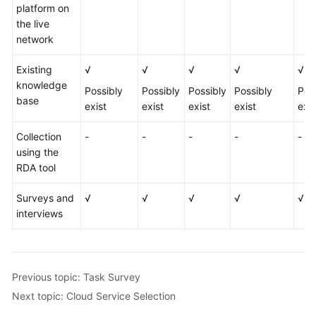
platform on
the live
network
Existing
√
√
√
√
√
knowledge
Possibly
Possibly
Possibly
Possibly
Pos
base
exist
exist
exist
exist
exis
Collection
-
-
-
-
-
using the
RDA tool
Surveys and
√
√
√
√
√
interviews
Previous topic: Task Survey
Next topic: Cloud Service Selection