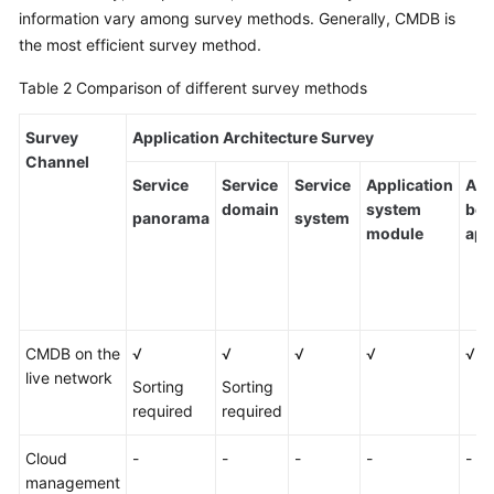
information vary among survey methods. Generally, CMDB is
the most efficient survey method.
Table 2
Comparison of different survey methods
Survey
Application Architecture Survey
Channel
Service
Service
Service
Application
Ass
domain
system
bet
panorama
system
module
app
CMDB on the
√
√
√
√
√
live network
Sorting
Sorting
required
required
Cloud
-
-
-
-
-
management