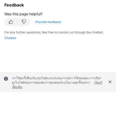
Feedback
Was this page helpful?
Provide feedback
For any further questions, feel free to contact us through the chatbot.
Chatbot
เราใช้คุกกี้เพื่อปรับปรุงไซต์และประสบการณ์การใช้ของคุณ การเรียก
ดูเว็บไซต์ของเราต่อแสดงว่าคุณยอมรับนโยบายคุกกี้ของเรา
เรียนรู้
เพิ่มเติม