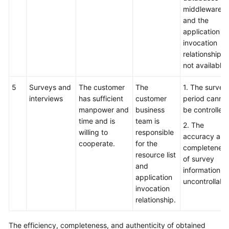
middleware,
and the
application
invocation
relationship is
not available.
5
Surveys and
The customer
The
1. The survey
interviews
has sufficient
customer
period canno
manpower and
business
be controlled.
time and is
team is
2. The
willing to
responsible
accuracy and
cooperate.
for the
completenes
resource list
of survey
and
information is
application
uncontrollable
invocation
relationship.
The efficiency, completeness, and authenticity of obtained