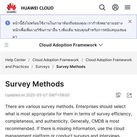
หน้านี้ยังไม่พร้อมใช้งานในภาษาท้องถิ่นของคุณ เรากำลังพยายามอย่าง
หนักเพื่อเพิ่มเวอร์ชันภาษาอื่น ๆ เพิ่มเติม ขอบคุณสำหรับการสนับสนุนเสมอ
มา
Cloud Adoption Framework
Help Center
/
Cloud Adoption Framework
/
Cloud Adoption Framework
and Practices
/
Surveys
/
Survey Methods
Cloud
Survey Methods
Adoption
Framework
Updated on
2025-05-07 GMT+08:00
and
Practices
There are various survey methods. Enterprises should select
what is most appropriate for them in terms of survey efficiency,
completeness, and authenticity. Generally, CMDB is most
General
recommended. If there is missing information, use the cloud
Reference
management platform or conduct surveys and interviews.