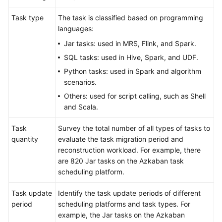
Strategy
Development
Task type
The task is classified based on programming
languages:
Top-
Jar tasks: used in MRS, Flink, and Spark.
Level
Planning
SQL tasks: used in Hive, Spark, and UDF.
Python tasks: used in Spark and algorithm
Surveys
scenarios.
Others: used for script calling, such as Shell
Overview
and Scala.
Establishing
Task
Survey the total number of all types of tasks to
a
quantity
evaluate the task migration period and
Survey
reconstruction workload. For example, there
and
are 820 Jar tasks on the Azkaban task
Evaluation
scheduling platform.
Team
Task update
Identify the task update periods of different
Infrastructure
period
scheduling platforms and task types. For
Survey
example, the Jar tasks on the Azkaban