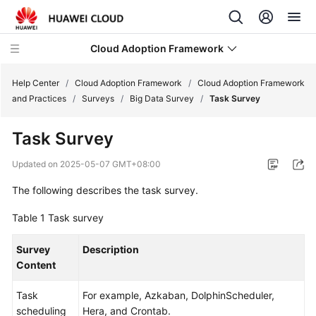
Cloud Adoption Framework
Help Center
/
Cloud Adoption Framework
/
Cloud Adoption Framework
and Practices
/
Surveys
/
Big Data Survey
/
Task Survey
Cloud
Task Survey
Adoption
Framework
Updated on
2025-05-07 GMT+08:00
and
Practices
The following describes the task survey.
Table 1
Task survey
Introduction
to
Survey
Description
Cloud
Content
Adoption
Framework
Task
For example, Azkaban, DolphinScheduler,
scheduling
Hera, and Crontab.