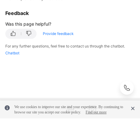
Cloud
Feedback
Service
Selection
Was this page helpful?
Provide feedback
Anti-
patterns
For any further questions, feel free to contact us through the chatbot.
in
Chatbot
Survey
and
Evaluation
Solution
Design
We use cookies to improve our site and your experience. By continuing to
Adoption
browse our site you accept our cookie policy.
Find out more
Implementation
O&M
© 2026, Huawei Cloud Computing Technologies Co., Ltd. and/or its
Governance
affiliates. All rights reserved.