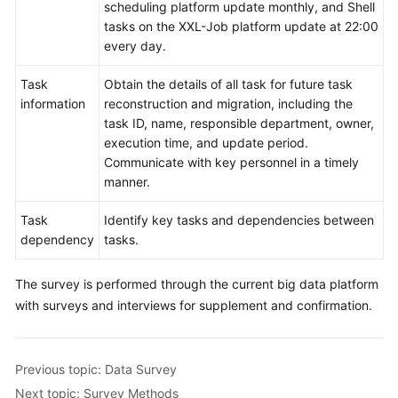
scheduling platform update monthly, and Shell
Application
tasks on the XXL-Job platform update at 22:00
System
every day.
Survey
Task
Obtain the details of all task for future task
information
reconstruction and migration, including the
Big
task ID, name, responsible department, owner,
Data
execution time, and update period.
Survey
Communicate with key personnel in a timely
manner.
Platform
Survey
Task
Identify key tasks and dependencies between
dependency
tasks.
Data
Survey
The survey is performed through the current big data platform
with surveys and interviews for supplement and confirmation.
Task
Survey
Survey
Previous topic: Data Survey
Methods
Next topic: Survey Methods