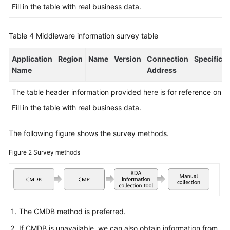
Fill in the table with real business data.
Table 4
Middleware information survey table
Application
Region
Name
Version
Connection
Specificat
Name
Address
The table header information provided here is for reference only.
Fill in the table with real business data.
The following figure shows the survey methods.
Figure 2
Survey methods
The CMDB method is preferred.
If CMDB is unavailable, we can also obtain information from