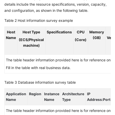
details include the resource specifications, version, capacity,
and configuration, as shown in the following table.
Table 2
Host information survey example
Host
Host Type
Specifications
CPU
Memory
O
Name
(GB)
Vers
(ECS/Physical
(Core)
machine)
The table header information provided here is for reference only.
Fill in the table with real business data.
Table 3
Database information survey table
Application
Region
Instance
Architecture
IP
Name
Name
Type
Address
:Port
The table header information provided here is for reference only.