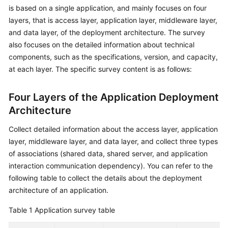
is based on a single application, and mainly focuses on four
Glossary
layers, that is access layer, application layer, middleware layer,
and data layer, of the deployment architecture. The survey
Shared
also focuses on the detailed information about technical
Responsibilities
components, such as the specifications, version, and capacity,
at each layer. The specific survey content is as follows:
Service
Level
Four Layers of the Application Deployment
Agreement
Architecture
White
Collect detailed information about the access layer, application
Papers
layer, middleware layer, and data layer, and collect three types
of associations (shared data, shared server, and application
Endpoints
interaction communication dependency). You can refer to the
Permissions
following table to collect the details about the deployment
architecture of an application.
Table 1
Application survey table