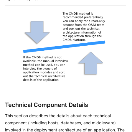
Technical Component Details
This section describes the details about each technical
component (including hosts, databases, and middleware)
involved in the deployment architecture of an application. The