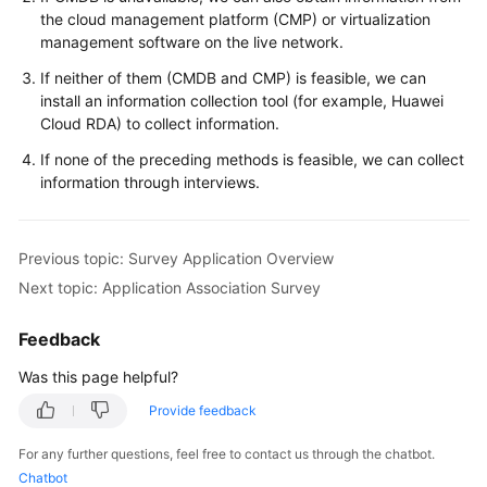
the cloud management platform (CMP) or virtualization
management software on the live network.
If neither of them (CMDB and CMP) is feasible, we can
install an information collection tool (for example, Huawei
Cloud RDA) to collect information.
If none of the preceding methods is feasible, we can collect
information through interviews.
Previous topic: Survey Application Overview
Next topic: Application Association Survey
Feedback
Was this page helpful?
Provide feedback
For any further questions, feel free to contact us through the chatbot.
Chatbot