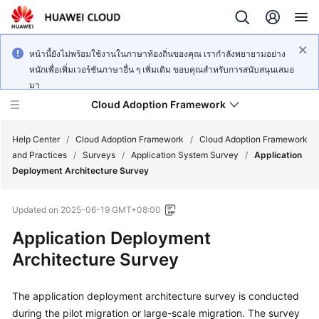
หน้านี้ยังไม่พร้อมใช้งานในภาษาท้องถิ่นของคุณ เรากำลังพยายามอย่าง
หนักเพื่อเพิ่มเวอร์ชันภาษาอื่น ๆ เพิ่มเติม ขอบคุณสำหรับการสนับสนุนเสมอ
มา
Cloud Adoption Framework
Help Center
/
Cloud Adoption Framework
/
Cloud Adoption Framework
and Practices
/
Surveys
/
Application System Survey
/
Application
Deployment Architecture Survey
Cloud
Adoption
Updated on
2025-06-19 GMT+08:00
Framework
and
Application Deployment
Practices
Architecture Survey
General
The application deployment architecture survey is conducted
Reference
during the pilot migration or large-scale migration. The survey