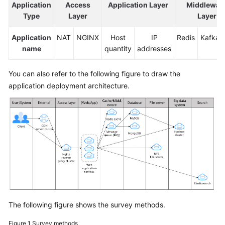
Application
Access
Application Layer
Middlewar
Type
Layer
Layer
Application
NAT
NGINX
Host
IP
Redis
Kafka
name
quantity
addresses
You can also refer to the following figure to draw the
application deployment architecture.
The following figure shows the survey methods.
Figure 1
Survey methods