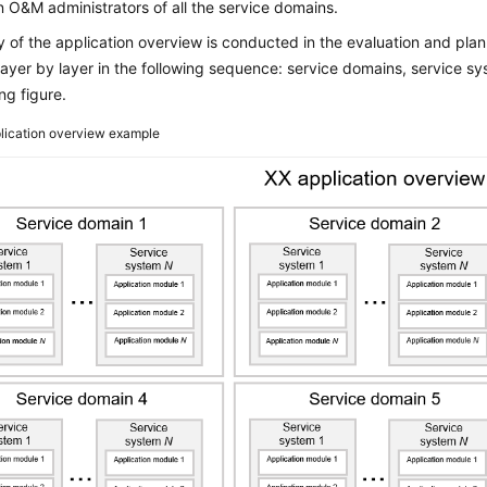
n O&M administrators of all the service domains.
 of the application overview is conducted in the evaluation and plan
ayer by layer in the following sequence: service domains, service s
ng figure.
lication overview example