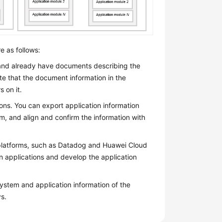
e as follows:
nd already have documents describing the
ote that the document information in the
 on it.
ns. You can export application information
m, and align and confirm the information with
 platforms, such as Datadog and Huawei Cloud
n applications and develop the application
ystem and application information of the
s.