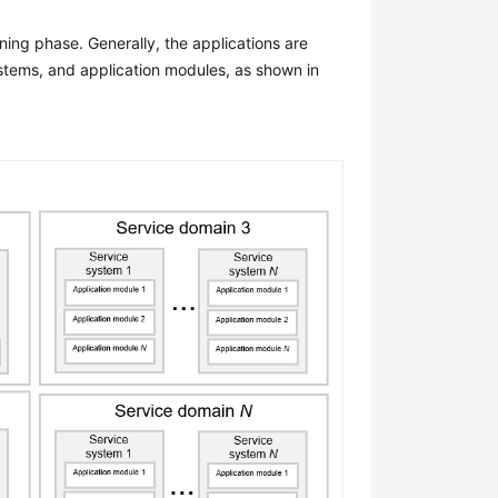
ning phase. Generally, the applications are
ystems, and application modules, as shown in