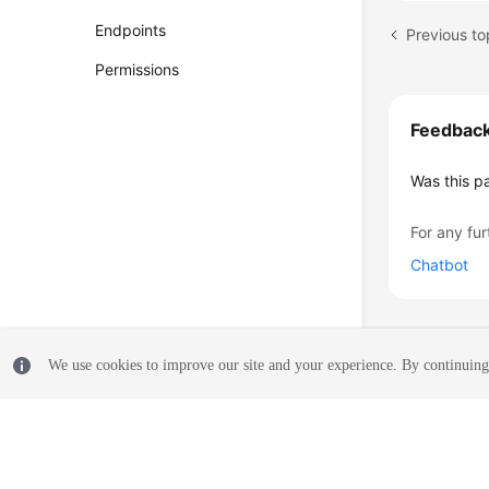
Endpoints
Previous to
Permissions
Feedbac
Was this p
For any fur
Chatbot
We use cookies to improve our site and your experience. By continuing 