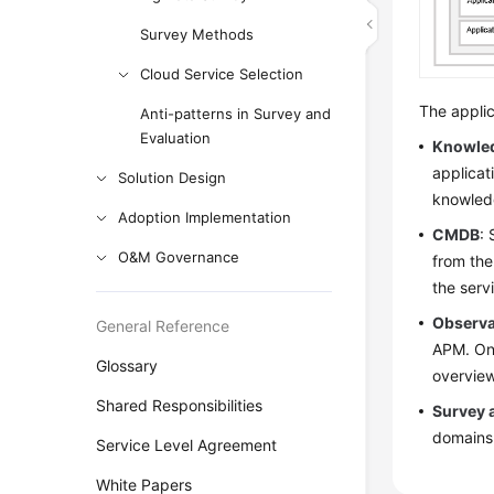
Survey Methods
Cloud Service Selection
The applic
Anti-patterns in Survey and
Evaluation
Knowle
applicat
Solution Design
knowledg
Adoption Implementation
CMDB
:
O&M Governance
from the
the serv
Observa
General Reference
APM. On 
Glossary
overview
Shared Responsibilities
Survey 
domains.
Service Level Agreement
White Papers