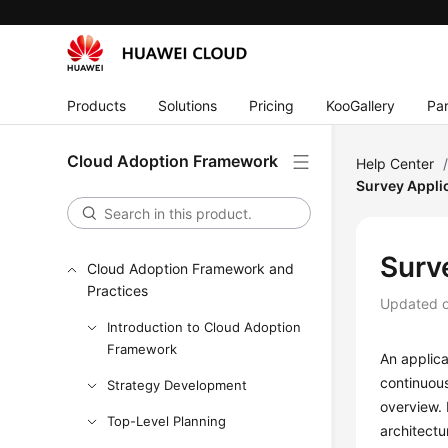
Products
Solutions
Pricing
KooGallery
Par
Cloud Adoption Framework
Help Center
Survey Appli
Surv
Cloud Adoption Framework and
Practices
Updated 
Introduction to Cloud Adoption
Framework
An applica
continuous
Strategy Development
overview. 
Top-Level Planning
architectu