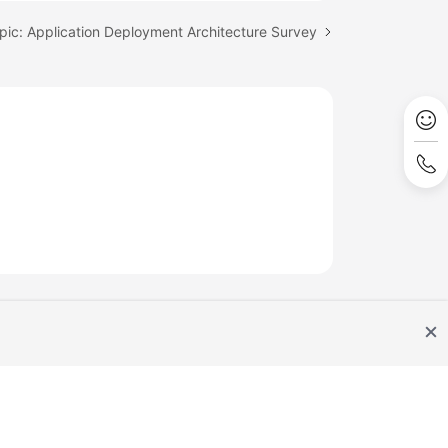
pic: Application Deployment Architecture Survey