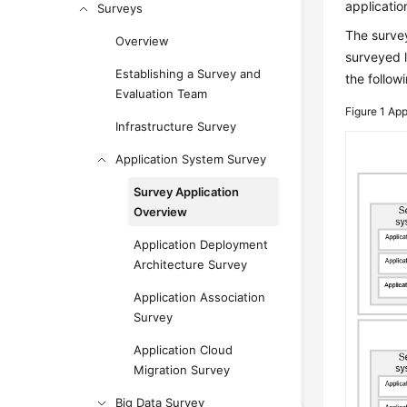
applicatio
Surveys
The survey
Overview
surveyed l
Establishing a Survey and
the followi
Evaluation Team
Figure 1
App
Infrastructure Survey
Application System Survey
Survey Application
Overview
Application Deployment
Architecture Survey
Application Association
Survey
Application Cloud
Migration Survey
Big Data Survey