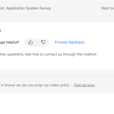
pic: Application System Survey
Next to
k
age helpful?
Provide feedback
ther questions, feel free to contact us through the chatbot.
to browse our site you accept our cookie policy.
Find out more