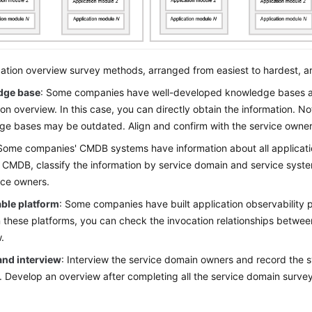
ation overview survey methods, arranged from easiest to hardest, ar
dge base
: Some companies have well-developed knowledge bases a
ion overview. In this case, you can directly obtain the information. N
e bases may be outdated. Align and confirm with the service owners
 Some companies' CMDB systems have information about all applicatio
 CMDB, classify the information by service domain and service syste
ice owners.
ble platform
: Some companies have built application observability
these platforms, you can check the invocation relationships betwee
.
and interview
: Interview the service domain owners and record the s
 Develop an overview after completing all the service domain survey