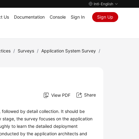
Intl-English
t Us
Documentation
Console
Sign In
Sign Up
tices
/
Surveys
/
Application System Survey
/
Share
View PDF
 followed by detail collection. It should be
ly stage, the survey focuses on the application
ughly to learn the detailed deployment
onducted by the application architects and