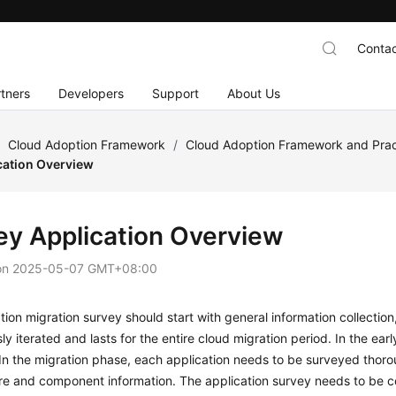
Contac
tners
Developers
Support
About Us
/
Cloud Adoption Framework
/
Cloud Adoption Framework and Prac
cation Overview
ey Application Overview
on
2025-05-07 GMT+08:00
tion migration survey should start with general information collection,
ly iterated and lasts for the entire cloud migration period. In the ear
In the migration phase, each application needs to be surveyed thoro
re and component information. The application survey needs to be c