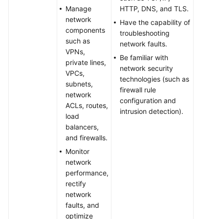
Manage
HTTP, DNS, and TLS.
network
Have the capability of
components
troubleshooting
such as
network faults.
VPNs,
Be familiar with
private lines,
network security
VPCs,
technologies (such as
subnets,
firewall rule
network
configuration and
ACLs, routes,
intrusion detection).
load
balancers,
and firewalls.
Monitor
network
performance,
rectify
network
faults, and
optimize