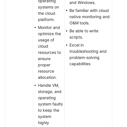
operating
and Windows.
systems on
Be familiar with cloud
the cloud
native monitoring and
platform.
O&M tools.
Monitor and
Be able to write
optimize the
scripts.
usage of
Excel in
cloud
troubleshooting and
resources to
problem-solving
ensure
capabilities
proper
resource
allocation.
Handle VM,
storage, and
operating
system faults
to keep the
system
highly