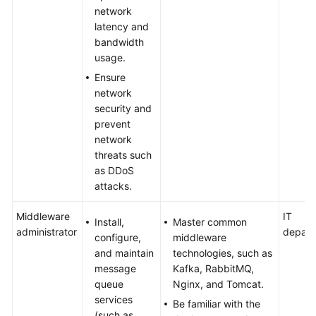
network
latency and
bandwidth
usage.
Ensure
network
security and
prevent
network
threats such
as DDoS
attacks.
Middleware
IT
Install,
Master common
administrator
depart
configure,
middleware
and maintain
technologies, such as
message
Kafka, RabbitMQ,
queue
Nginx, and Tomcat.
services
Be familiar with the
(such as