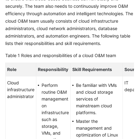
securely. The team also needs to continuously improve O&M
Glossary
efficiency through automation and intelligent technologies. The
cloud O&M team usually consists of cloud infrastructure
Shared
administrators, cloud network administrators, database
Responsibilities
administrators, and automation engineers. The following table
lists their responsibilities and skill requirements.
Service
Level
Table 1
Roles and responsibilities of a cloud O&M team
Agreement
Role
Responsibility
Skill Requirements
Sourc
White
Papers
Cloud
IT
Perform
Be familiar with VMs
infrastructure
depart
routine O&M
and cloud storage
Endpoints
administrator
management
services of
on
mainstream cloud
Permissions
infrastructure
platforms.
such as
Master the
storage,
management and
VMs, and
optimization of Linux