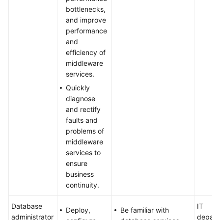
bottlenecks,
and improve
performance
and
efficiency of
middleware
services.
Quickly
diagnose
and rectify
faults and
problems of
middleware
services to
ensure
business
continuity.
Database
IT
Deploy,
Be familiar with
administrator
depart