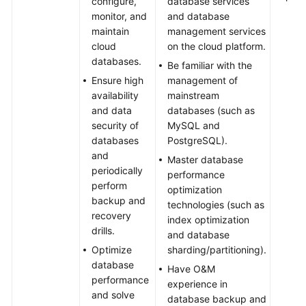
configure,
database services
monitor, and
and database
maintain
management services
cloud
on the cloud platform.
databases.
Be familiar with the
Ensure high
management of
availability
mainstream
and data
databases (such as
security of
MySQL and
databases
PostgreSQL).
and
Master database
periodically
performance
perform
optimization
backup and
technologies (such as
recovery
index optimization
drills.
and database
Optimize
sharding/partitioning).
database
Have O&M
performance
experience in
and solve
database backup and