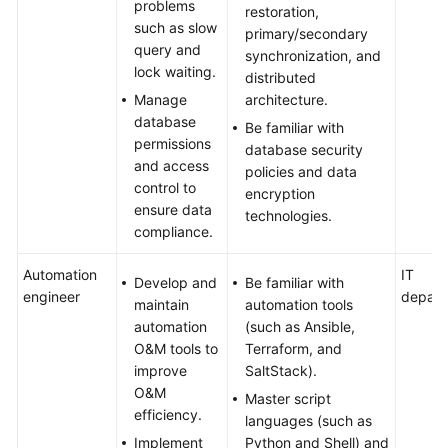
problems
restoration,
such as slow
primary/secondary
query and
synchronization, and
lock waiting.
distributed
Manage
architecture.
database
Be familiar with
permissions
database security
and access
policies and data
control to
encryption
ensure data
technologies.
compliance.
Automation
IT
Develop and
Be familiar with
engineer
depart
maintain
automation tools
automation
(such as Ansible,
O&M tools to
Terraform, and
improve
SaltStack).
O&M
Master script
efficiency.
languages (such as
Implement
Python and Shell) and