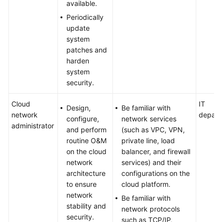
available.
Periodically
update
system
patches and
harden
system
security.
Cloud
IT
Design,
Be familiar with
network
depart
configure,
network services
administrator
and perform
(such as VPC, VPN,
routine O&M
private line, load
on the cloud
balancer, and firewall
network
services) and their
architecture
configurations on the
to ensure
cloud platform.
network
Be familiar with
stability and
network protocols
security.
such as TCP/IP,