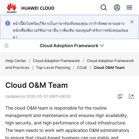
หน้านี้ยังไม่พร้อมใช้งานในภาษาท้องถิ่นของคุณ เรากำลังพยายามอย่าง
หนักเพื่อเพิ่มเวอร์ชันภาษาอื่น ๆ เพิ่มเติม ขอบคุณสำหรับการสนับสนุนเสมอ
มา
Cloud Adoption Framework
Help Center
/
Cloud Adoption Framework
/
Cloud Adoption Framework
and Practices
/
Top-Level Planning
/
CCoE
/
Cloud O&M Team
Cloud
Cloud O&M Team
Adoption
Framework
Updated on
2025-05-07 GMT+08:00
and
Practices
The cloud O&M team is responsible for the routine
management and maintenance and ensures high availability,
high security, and high performance of cloud infrastructure.
General
The team needs to work with application O&M administrators
Reference
to ensure that cloud-based business can run stably and