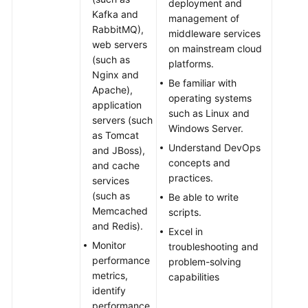
deployment and
Kafka and
management of
RabbitMQ),
middleware services
web servers
on mainstream cloud
(such as
platforms.
Nginx and
Be familiar with
Apache),
operating systems
application
such as Linux and
servers (such
Windows Server.
as Tomcat
Understand DevOps
and JBoss),
concepts and
and cache
practices.
services
(such as
Be able to write
Memcached
scripts.
and Redis).
Excel in
Monitor
troubleshooting and
performance
problem-solving
metrics,
capabilities
identify
performance