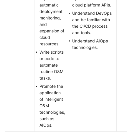
automatic
cloud platform APIs.
deployment,
Understand DevOps
monitoring,
and be familiar with
and
the CI/CD process
expansion of
and tools.
cloud
Understand AIOps
resources.
technologies.
Write scripts
or code to
automate
routine O&M
tasks.
Promote the
application
of intelligent
O&M
technologies,
such as
AIOps.