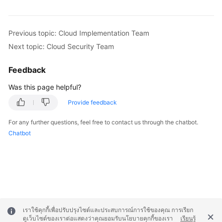
Previous topic: Cloud Implementation Team
Next topic: Cloud Security Team
Feedback
Was this page helpful?
Provide feedback
For any further questions, feel free to contact us through the chatbot.
Chatbot
เราใช้คุกกี้เพื่อปรับปรุงไซต์และประสบการณ์การใช้ของคุณ การเรียก
ดูเว็บไซต์ของเราต่อแสดงว่าคุณยอมรับนโยบายคุกกี้ของเรา
เรียนรู้