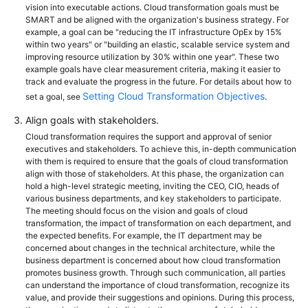
vision into executable actions. Cloud transformation goals must be
SMART and be aligned with the organization's business strategy. For
example, a goal can be "reducing the IT infrastructure OpEx by 15%
within two years" or "building an elastic, scalable service system and
improving resource utilization by 30% within one year". These two
example goals have clear measurement criteria, making it easier to
track and evaluate the progress in the future. For details about how to
Setting Cloud Transformation Objectives
set a goal, see
.
Align goals with stakeholders.
Cloud transformation requires the support and approval of senior
executives and stakeholders. To achieve this, in-depth communication
with them is required to ensure that the goals of cloud transformation
align with those of stakeholders. At this phase, the organization can
hold a high-level strategic meeting, inviting the CEO, CIO, heads of
various business departments, and key stakeholders to participate.
The meeting should focus on the vision and goals of cloud
transformation, the impact of transformation on each department, and
the expected benefits. For example, the IT department may be
concerned about changes in the technical architecture, while the
business department is concerned about how cloud transformation
promotes business growth. Through such communication, all parties
can understand the importance of cloud transformation, recognize its
value, and provide their suggestions and opinions. During this process,