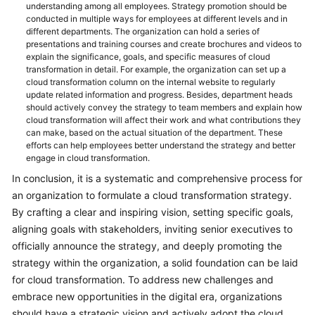
understanding among all employees. Strategy promotion should be
conducted in multiple ways for employees at different levels and in
different departments. The organization can hold a series of
presentations and training courses and create brochures and videos to
explain the significance, goals, and specific measures of cloud
transformation in detail. For example, the organization can set up a
cloud transformation column on the internal website to regularly
update related information and progress. Besides, department heads
should actively convey the strategy to team members and explain how
cloud transformation will affect their work and what contributions they
can make, based on the actual situation of the department. These
efforts can help employees better understand the strategy and better
engage in cloud transformation.
In conclusion, it is a systematic and comprehensive process for
an organization to formulate a cloud transformation strategy.
By crafting a clear and inspiring vision, setting specific goals,
aligning goals with stakeholders, inviting senior executives to
officially announce the strategy, and deeply promoting the
strategy within the organization, a solid foundation can be laid
for cloud transformation. To address new challenges and
embrace new opportunities in the digital era, organizations
should have a strategic vision and actively adopt the cloud