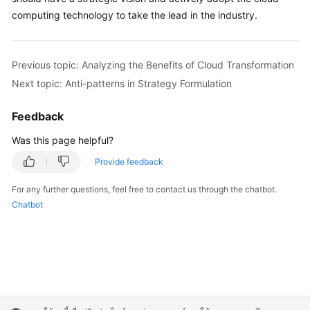
computing technology to take the lead in the industry.
Previous topic: Analyzing the Benefits of Cloud Transformation
Next topic: Anti-patterns in Strategy Formulation
Feedback
Was this page helpful?
Provide feedback
For any further questions, feel free to contact us through the chatbot.
Chatbot