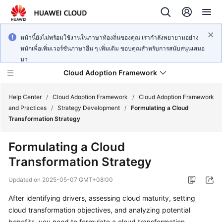
หน้านี้ยังไม่พร้อมใช้งานในภาษาท้องถิ่นของคุณ เรากำลังพยายามอย่าง
หนักเพื่อเพิ่มเวอร์ชันภาษาอื่น ๆ เพิ่มเติม ขอบคุณสำหรับการสนับสนุนเสมอ
มา
Cloud Adoption Framework
Help Center
/
Cloud Adoption Framework
/
Cloud Adoption Framework
and Practices
/
Strategy Development
/
Formulating a Cloud
Transformation Strategy
Cloud
Adoption
Formulating a Cloud
Framework
Transformation Strategy
and
Practices
Updated on
2025-05-07 GMT+08:00
After identifying drivers, assessing cloud maturity, setting
General
cloud transformation objectives, and analyzing potential
Reference
benefits, you need to formulate a cloud transformation