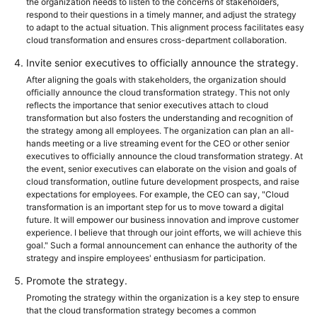
the organization needs to listen to the concerns of stakeholders,
respond to their questions in a timely manner, and adjust the strategy
to adapt to the actual situation. This alignment process facilitates easy
cloud transformation and ensures cross-department collaboration.
Invite senior executives to officially announce the strategy.
After aligning the goals with stakeholders, the organization should
officially announce the cloud transformation strategy. This not only
reflects the importance that senior executives attach to cloud
transformation but also fosters the understanding and recognition of
the strategy among all employees. The organization can plan an all-
hands meeting or a live streaming event for the CEO or other senior
executives to officially announce the cloud transformation strategy. At
the event, senior executives can elaborate on the vision and goals of
cloud transformation, outline future development prospects, and raise
expectations for employees. For example, the CEO can say, "Cloud
transformation is an important step for us to move toward a digital
future. It will empower our business innovation and improve customer
experience. I believe that through our joint efforts, we will achieve this
goal." Such a formal announcement can enhance the authority of the
strategy and inspire employees' enthusiasm for participation.
Promote the strategy.
Promoting the strategy within the organization is a key step to ensure
that the cloud transformation strategy becomes a common