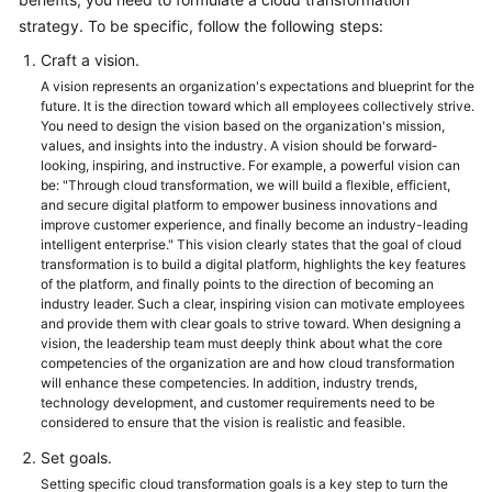
strategy. To be specific, follow the following steps:
Glossary
Craft a vision.
Shared
A vision represents an organization's expectations and blueprint for the
Responsibilities
future. It is the direction toward which all employees collectively strive.
You need to design the vision based on the organization's mission,
values, and insights into the industry. A vision should be forward-
Service
looking, inspiring, and instructive. For example, a powerful vision can
Level
be: "Through cloud transformation, we will build a flexible, efficient,
Agreement
and secure digital platform to empower business innovations and
improve customer experience, and finally become an industry-leading
intelligent enterprise." This vision clearly states that the goal of cloud
White
transformation is to build a digital platform, highlights the key features
Papers
of the platform, and finally points to the direction of becoming an
industry leader. Such a clear, inspiring vision can motivate employees
and provide them with clear goals to strive toward. When designing a
Endpoints
vision, the leadership team must deeply think about what the core
competencies of the organization are and how cloud transformation
Permissions
will enhance these competencies. In addition, industry trends,
technology development, and customer requirements need to be
considered to ensure that the vision is realistic and feasible.
Set goals.
Setting specific cloud transformation goals is a key step to turn the