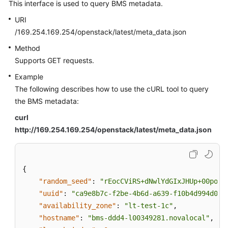
This interface is used to query BMS metadata.
URI
/169.254.169.254/openstack/latest/meta_data.json
Method
Supports GET requests.
Example
The following describes how to use the cURL tool to query
the BMS metadata:
curl
http://169.254.169.254/openstack/latest/meta_data.json
{
"random_seed"
:
"rEocCViRS+dNwlYdGIxJHUp+00poeU
"uuid"
:
"ca9e8b7c-f2be-4b6d-a639-f10b4d994d04"
"availability_zone"
:
"lt-test-1c"
,
"hostname"
:
"bms-ddd4-l00349281.novalocal"
,