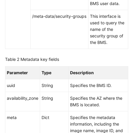
BMS user data.
/meta-data/security-groups
This interface is
used to query the
name of the
security group of
the BMS.
Table 2
Metadata key fields
Parameter
Type
Description
uuid
String
Specifies the BMS ID.
availability_zone
String
Specifies the AZ where the
BMS is located.
meta
Dict
Specifies the metadata
information, including the
image name, image ID, and