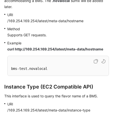
accommodating a BMS. The
.novalocal
suffix will be added
later.
URI
/169.254.169.254/latest/meta-data/hostname
Method
Supports GET requests.
Example
curl http://169.254.169.254/latest/meta-data/hostname
bms-test.novalocal
Instance Type (EC2 Compatible API)
This interface is used to query the flavor name of a BMS.
URI
/169.254.169.254/latest/meta-data/instance-type