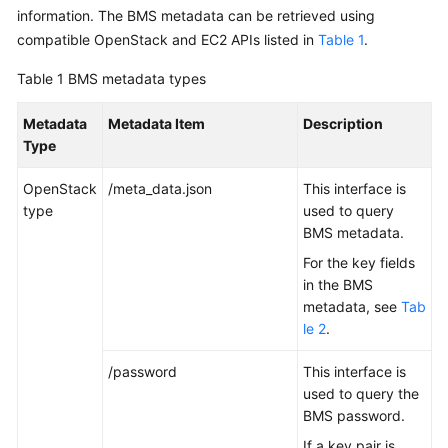
Started
information. The BMS metadata can be retrieved using
compatible OpenStack and EC2 APIs listed in
Table 1
.
User
Table 1
BMS metadata types
Guide
Metadata
Metadata Item
Description
Best
Type
Practices
OpenStack
/meta_data.json
This interface is
API
type
used to query
Reference
BMS metadata.
For the key fields
SDK
in the BMS
Reference
metadata, see
Tab
le 2
.
Private
Image
/password
This interface is
Creation
used to query the
Guide
BMS password.
FAQs
If a key pair is