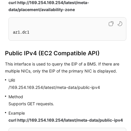
curl http://169.254.169.254/latest/meta-
data/placement/availability-zone
az1.dc1
Public IPv4 (EC2 Compatible API)
This interface is used to query the EIP of a BMS. If there are
multiple NICs, only the EIP of the primary NIC is displayed.
URI
/169.254.169.254/latest/meta-data/public-ipv4
Method
Supports GET requests.
Example
curl http://169.254.169.254/latest/meta-data/public-ipv4