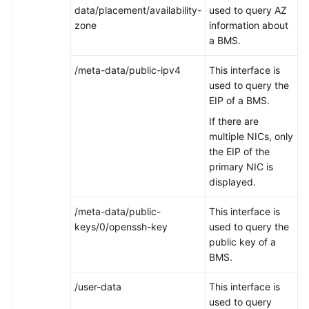
data/placement/availability-
used to query AZ
zone
information about
a BMS.
/meta-data/public-ipv4
This interface is
used to query the
EIP of a BMS.
If there are
multiple NICs, only
the EIP of the
primary NIC is
displayed.
/meta-data/public-
This interface is
keys/0/openssh-key
used to query the
public key of a
BMS.
/user-data
This interface is
used to query