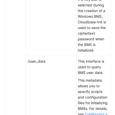
selected during
the creation of a
Troubleshooting
Windows BMS,
Cloudbase-Init is
Videos
used to save the
ciphertext
More
password when
Documents
the BMS is
initialized.
General
/user_data
This interface is
Reference
used to query
BMS user data.
Glossary
This metadata
Shared
allows you to
Responsibilities
specify scripts
and configuration
files for initializing
Service
BMSs. For details,
Level
see
Configuring a
Agreement