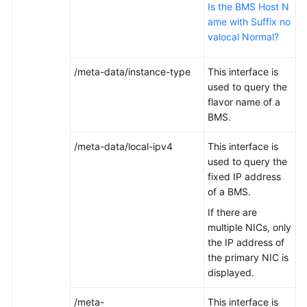
Is the BMS Host N
ame with Suffix no
valocal Normal?
/meta-data/instance-type
This interface is
used to query the
flavor name of a
BMS.
/meta-data/local-ipv4
This interface is
used to query the
fixed IP address
of a BMS.
If there are
multiple NICs, only
the IP address of
the primary NIC is
displayed.
/meta-
This interface is