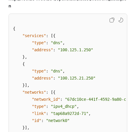
n
{
"services"
:
[
{
"type"
:
"dns"
,
"address"
:
"100.125.1.250"
}
,
{
"type"
:
"dns"
,
"address"
:
"100.125.21.250"
}
]
,
"networks"
:
[
{
"network_id"
:
"67dc10ce-441f-4592-9a80-cc7
"type"
:
"ipv4_dhcp"
,
"link"
:
"tap68a9272d-71"
,
"id"
:
"network0"
}
]
,