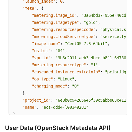
"launch_index"
:
0
,
"meta"
:
{
"metering.image_id"
:
"3a64bd37-955e-40cd-a
"metering.imagetype"
:
"gold"
,
"metering.resourcespeccode"
:
"physical.s3.
"metering.cloudServiceType"
:
"service.type
"image_name"
:
"CentOS 7.6 64bit"
,
"os_bit"
:
"64"
,
"vpc_id"
:
"3b6c201f-aeb3-4bce-b841-64756e6
"metering.resourcetype"
:
"1"
,
"cascaded.instance_extrainfo"
:
"pcibridge:
"os_type"
:
"Linux"
,
"charging_mode"
:
"0"
}
,
"project_id"
:
"6e8b0c94265645f39c5abbe63c4113c
"name"
:
"ecs-ddd4-l00349281"
}
User Data (OpenStack Metadata API)