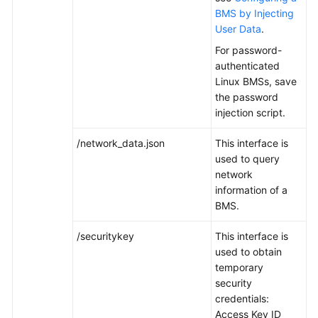
BMS by Injecting
User Data
.
White
Papers
For password-
authenticated
Endpoints
Linux BMSs, save
the password
Permissions
injection script.
/network_data.json
This interface is
used to query
network
information of a
BMS.
/securitykey
This interface is
used to obtain
temporary
security
credentials:
Access Key ID