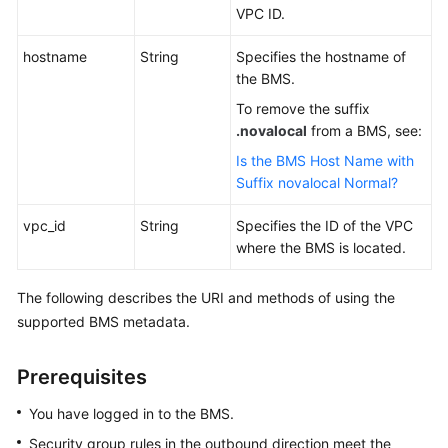
VPC ID.
hostname
String
Specifies the hostname of
the BMS.
To remove the suffix
.novalocal
from a BMS, see:
Is the BMS Host Name with
Suffix novalocal Normal?
vpc_id
String
Specifies the ID of the VPC
where the BMS is located.
The following describes the URI and methods of using the
supported BMS metadata.
Prerequisites
You have logged in to the BMS.
Security group rules in the outbound direction meet the