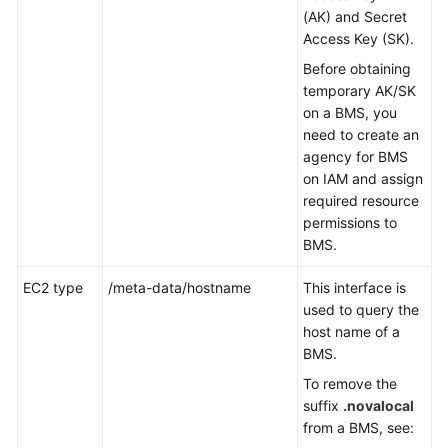
(AK) and Secret
Access Key (SK).
Before obtaining
temporary AK/SK
on a BMS, you
need to create an
agency for BMS
on IAM and assign
required resource
permissions to
BMS.
EC2 type
/meta-data/hostname
This interface is
used to query the
host name of a
BMS.
To remove the
suffix
.novalocal
from a BMS, see: