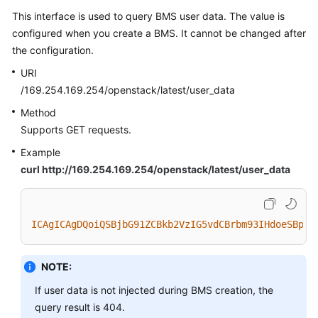
This interface is used to query BMS user data. The value is
configured when you create a BMS. It cannot be changed after
the configuration.
URI
/169.254.169.254/openstack/latest/user_data
Method
Supports GET requests.
Example
curl http://169.254.169.254/openstack/latest/user_data
ICAgICAgDQoiQSBjbG91ZCBkb2VzIG5vdCBrbm93IHdoeSBpdC
NOTE:
If user data is not injected during BMS creation, the
query result is 404.