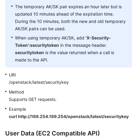
The temporary AK/SK pair expires an hour later but is
updated 10 minutes ahead of the expiration time.
During the 10 minutes, both the new and old temporary
AK/SK pairs can be used.
When using temporary AK/SK, add
'X-Security-
Token':securitytoken
in the message header.
securitytoken
is the value returned when a call is
made to the API.
URI
/openstack/latest/securitykey
Method
Supports GET requests.
Example
curl http://169.254.169.254/openstack/latest/securitykey
User Data (EC2 Compatible API)