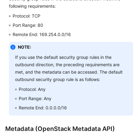
following requirements:
Protocol: TCP
Port Range: 80
Remote End: 169.254.0.0/16
NOTE:
If you use the default security group rules in the
outbound direction, the preceding requirements are
met, and the metadata can be accessed. The default
outbound security group rule is as follows:
Protocol: Any
Port Range: Any
Remote End: 0.0.0.0/16
Metadata (OpenStack Metadata API)