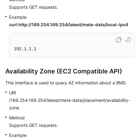
Supports GET requests.
Example
curl http://169.254.169.254/latest/meta-data/local-ipv4
192.1.1.2
Availability Zone (EC2 Compatible API)
This interface is used to query AZ information about a BMS.
URI
/169.254.169.254/latest/meta-data/placement/availability-
zone
Method
Supports GET requests.
Example