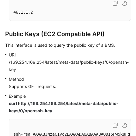
46.1.1.2
Public Keys (EC2 Compatible API)
This interface is used to query the public key of a BMS.
URI
/169.254.169.254/latest/meta-data/public-keys/0/openssh-
key
Method
Supports GET requests.
Example
curl http://169.254.169.254/latest/meta-data/public-
keys/0/openssh-key
ssh-rsa AAAAB3NzaC1yc2EAAAADAQABAAABAQDI5Fw5k8Fgza