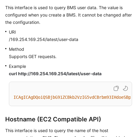
This interface is used to query BMS user data. The value is
configured when you create a BMS. It cannot be changed after
the configuration.
URI
/169.254.169.254/latest/user-data
Method
Supports GET requests.
Example
curl http://169.254.169.254/latest/user-data
ICAgICAgDQoiQSBjbG91ZCBkb2VzIG5vdCBrbm93IHdoeSBpdC
Hostname (EC2 Compatible API)
This interface is used to query the name of the host