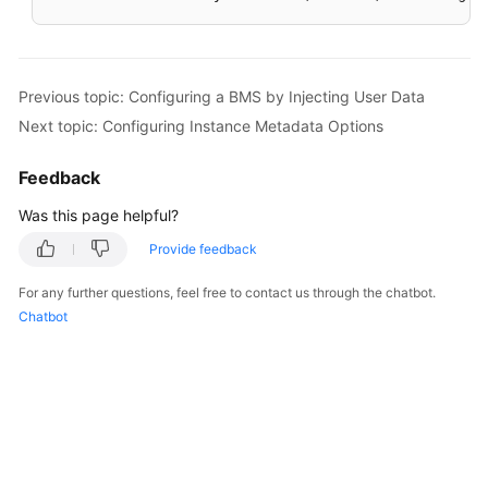
Previous topic: Configuring a BMS by Injecting User Data
Next topic: Configuring Instance Metadata Options
Feedback
Was this page helpful?
Provide feedback
For any further questions, feel free to contact us through the chatbot.
Chatbot