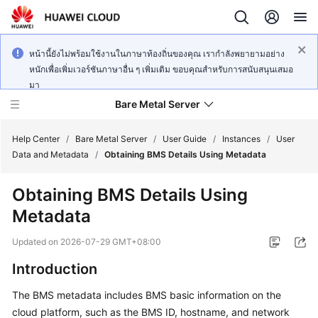
หน้านี้ยังไม่พร้อมใช้งานในภาษาท้องถิ่นของคุณ เรากำลังพยายามอย่าง
หนักเพื่อเพิ่มเวอร์ชันภาษาอื่น ๆ เพิ่มเติม ขอบคุณสำหรับการสนับสนุนเสมอ
มา
Bare Metal Server
Help Center
/
Bare Metal Server
/
User Guide
/
Instances
/
User
Data and Metadata
/
Obtaining BMS Details Using Metadata
What's
Obtaining BMS Details Using
New
Metadata
Service
Updated on
2026-07-29 GMT+08:00
Overview
Introduction
Billing
The BMS metadata includes BMS basic information on the
cloud platform, such as the BMS ID, hostname, and network
Getting