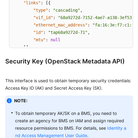
"links"
:
[
{
"type"
:
"cascading"
,
"vif_id"
:
"68a9272d-7152-4ae7-a138-3ef53af
"ethernet_mac_address"
:
"fa:16:3e:f7:c1:47
"id"
:
"tap68a9272d-71"
,
"mtu"
:
null
}
]
}
Security Key (OpenStack Metadata API)
This interface is used to obtain temporary security credentials:
Access Key ID (AK) and Secret Access Key (SK).
NOTE:
To obtain temporary AK/SK on a BMS, you need to
create an agency for BMS on IAM and assign required
resource permissions to BMS. For details, see
Identity a
nd Access Management User Guide
.