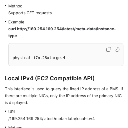
Method
Supports GET requests.
Example
curl http://169.254.169.254/latest/meta-data/instance-
type
physical.i7n.28xlarge.4
Local IPv4 (EC2 Compatible API)
This interface is used to query the fixed IP address of a BMS. If
there are multiple NICs, only the IP address of the primary NIC
is displayed.
URI
/169.254.169.254/latest/meta-data/local-ipv4
Method