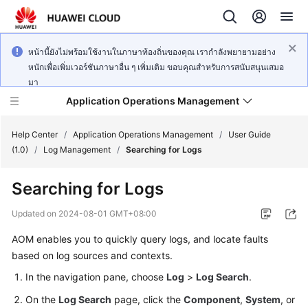
หน้านี้ยังไม่พร้อมใช้งานในภาษาท้องถิ่นของคุณ เรากำลังพยายามอย่าง
หนักเพื่อเพิ่มเวอร์ชันภาษาอื่น ๆ เพิ่มเติม ขอบคุณสำหรับการสนับสนุนเสมอ
มา
Application Operations Management
Help Center
/
Application Operations Management
/
User Guide
(1.0)
/
Log Management
/
Searching for Logs
What's
Searching for Logs
New
Updated on
2024-08-01 GMT+08:00
Service
AOM enables you to quickly query logs, and locate faults
Overview
based on log sources and contexts.
Billing
In the navigation pane, choose
Log
>
Log Search
.
On the
Log Search
page, click the
Component
,
System
, or
Getting