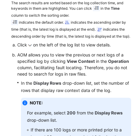
The search results are sorted based on the log collection time, and
keywords in them are highlighted. You can click
in the
Time
Endpoints
column to switch the sorting order.
indicates the default order.
indicates the ascending order by
Permissions
time (that is, the latest log is displayed at the end).
indicates the
descending order by time (that is, the latest log is displayed at the top).
Click
on the left of the log list to view details.
AOM allows you to view the previous or next logs of a
specified log by clicking
View Context
in the
Operation
column, facilitating fault locating. Therefore, you do not
need to search for logs in raw files.
In the
Display Rows
drop-down list, set the number of
rows that display raw context data of the log.
NOTE:
For example, select
200
from the
Display Rows
drop-down list.
If there are 100 logs or more printed prior to a