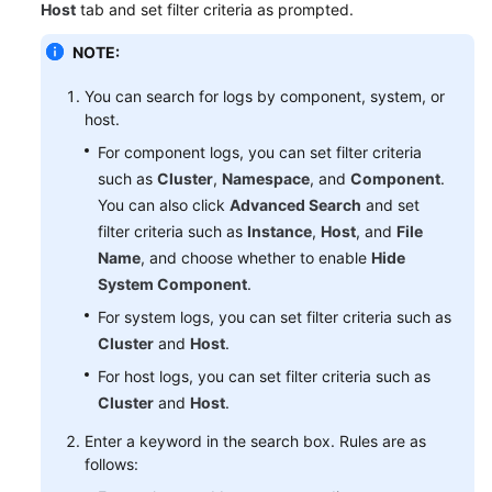
Host
tab and set filter criteria as prompted.
Started
NOTE:
User
Guide
You can search for logs by component, system, or
host.
Best
For component logs, you can set filter criteria
Practices
such as
Cluster
,
Namespace
, and
Component
.
You can also click
Advanced Search
and set
API
filter criteria such as
Instance
,
Host
, and
File
Reference
Name
, and choose whether to enable
Hide
System Component
.
SDK
Reference
For system logs, you can set filter criteria such as
Cluster
and
Host
.
FAQs
For host logs, you can set filter criteria such as
Cluster
and
Host
.
Videos
Enter a keyword in the search box. Rules are as
follows:
AOM
1.0