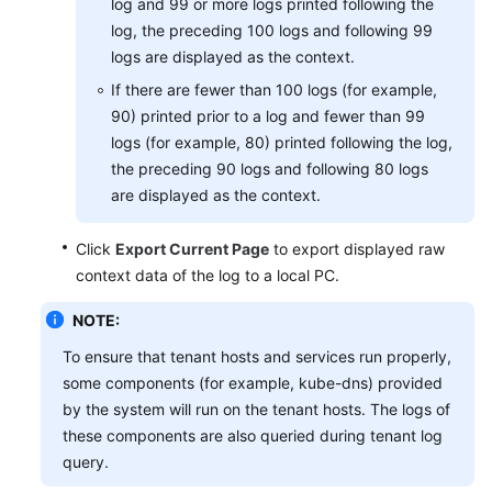
log and 99 or more logs printed following the
log, the preceding 100 logs and following 99
logs are displayed as the context.
If there are fewer than 100 logs (for example,
90) printed prior to a log and fewer than 99
logs (for example, 80) printed following the log,
the preceding 90 logs and following 80 logs
are displayed as the context.
Click
Export Current Page
to export displayed raw
context data of the log to a local PC.
NOTE:
To ensure that tenant hosts and services run properly,
some components (for example, kube-dns) provided
by the system will run on the tenant hosts. The logs of
these components are also queried during tenant log
query.