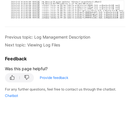
Previous topic: Log Management Description
Next topic: Viewing Log Files
Feedback
Was this page helpful?
Provide feedback
For any further questions, feel free to contact us through the chatbot.
Chatbot