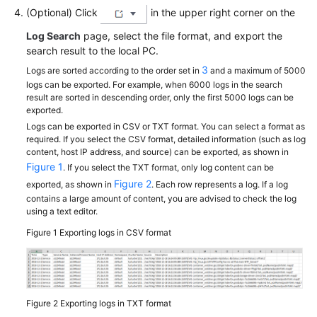
(Optional) Click
in the upper right corner on the
Log Search
page, select the file format, and export the
search result to the local PC.
3
Logs are sorted according to the order set in
and a maximum of 5000
logs can be exported. For example, when 6000 logs in the search
result are sorted in descending order, only the first 5000 logs can be
exported.
Logs can be exported in CSV or TXT format. You can select a format as
required. If you select the CSV format, detailed information (such as log
content, host IP address, and source) can be exported, as shown in
Figure 1
. If you select the TXT format, only log content can be
Figure 2
exported, as shown in
. Each row represents a log. If a log
contains a large amount of content, you are advised to check the log
using a text editor.
Figure 1
Exporting logs in CSV format
Figure 2
Exporting logs in TXT format