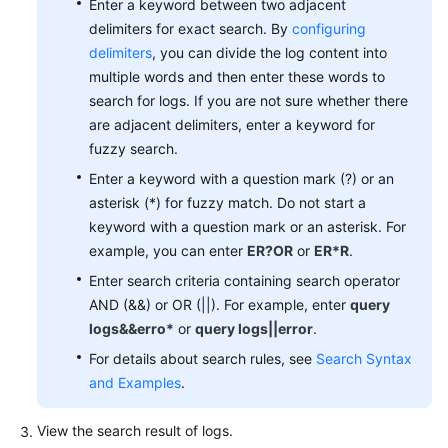
Enter a keyword between two adjacent
Documentation
delimiters for exact search. By
configuring
delimiters
, you can divide the log content into
More
multiple words and then enter these words to
Documents
search for logs. If you are not sure whether there
are adjacent delimiters, enter a keyword for
fuzzy search.
General
Reference
Enter a keyword with a question mark (?) or an
asterisk (*) for fuzzy match. Do not start a
Glossary
keyword with a question mark or an asterisk. For
example, you can enter
ER?OR
or
ER*R
.
Shared
Enter search criteria containing search operator
Responsibilities
AND (&&) or OR (||). For example, enter
query
logs&&erro*
or
query logs||error
.
Service
Level
For details about search rules, see
Search Syntax
Agreement
and Examples
.
White
View the search result of logs.
Papers