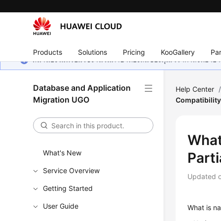
Products
Solutions
Pricing
KooGallery
Par
หน้านี้ยังไม่พร้อมใช้งานในภาษาท้องถิ่นของคุณ เรากำลังพยายาม
Database and Application
Help Center
Migration UGO
Compatibility
What 
What's New
Parti
Service Overview
Updated 
Getting Started
User Guide
What is na