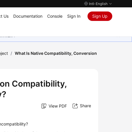
Intl-English
t Us
Documentation
Console
Sign In
Sign Up
ุนเสมอมา
oject
/
What Is Native Compatibility, Conversion
on Compatibility,
y?
Share
View PDF
incompatibility?