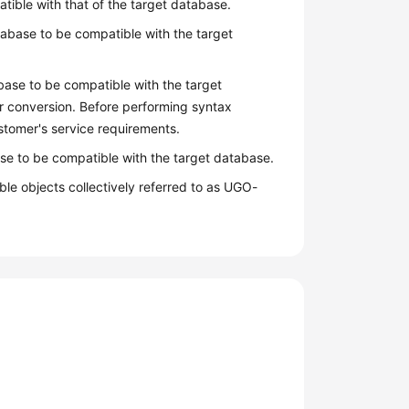
atible with that of the target database.
abase to be compatible with the target
base to be compatible with the target
r conversion. Before performing syntax
stomer's service requirements.
se to be compatible with the target database.
le objects collectively referred to as UGO-