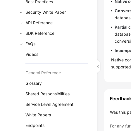
Native c
Best Practices
Convers
Security White Paper
databas
API Reference
Partial 
SDK Reference
database
conversi
FAQs
Incompat
Videos
Native com
supported
General Reference
Glossary
Shared Responsibilities
Feedbac
Service Level Agreement
Was this p
White Papers
Endpoints
For any fur