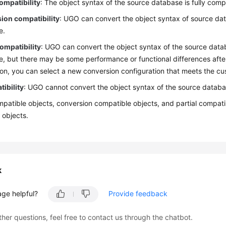
ompatibility
: The object syntax of the source database is fully comp
ion compatibility
: UGO can convert the object syntax of source dat
e.
compatibility
: UGO can convert the object syntax of the source data
, but there may be some performance or functional differences afte
on, you can select a new conversion configuration that meets the cu
ibility
: UGO cannot convert the object syntax of the source databa
patible objects, conversion compatible objects, and partial compatib
 objects.
k
age helpful?
Provide feedback
ther questions, feel free to contact us through the chatbot.