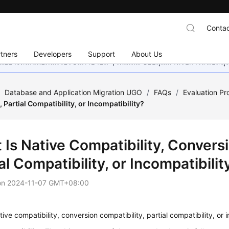
Contac
tners
Developers
Support
About Us
อย่างหนักเพื่อเพิ่มเวอร์ชันภาษาอื่น ๆ เพิ่มเติม ขอบคุณสำหรับการสนับสน
/
Database and Application Migration UGO
/
FAQs
/
Evaluation Pr
, Partial Compatibility, or Incompatibility?
Is Native Compatibility, Conversi
al Compatibility, or Incompatibilit
on
2024-11-07 GMT+08:00
tive compatibility, conversion compatibility, partial compatibility, or 