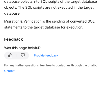
database objects into SQL scripts of the target database
User
objects. The SQL scripts are not executed in the target
Guide
database.
Best
Migration & Verification is the sending of converted SQL
Practices
statements to the target database for execution.
Security
Feedback
White
Was this page helpful?
Paper
Provide feedback
API
Reference
For any further questions, feel free to contact us through the chatbot.
Chatbot
SDK
Reference
FAQs
Videos