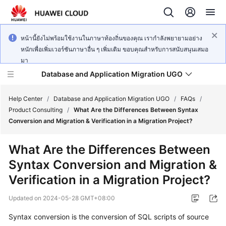
หน้านี้ยังไม่พร้อมใช้งานในภาษาท้องถิ่นของคุณ เรากำลังพยายามอย่าง
หนักเพื่อเพิ่มเวอร์ชันภาษาอื่น ๆ เพิ่มเติม ขอบคุณสำหรับการสนับสนุนเสมอ
มา
Database and Application Migration UGO
Help Center
/
Database and Application Migration UGO
/
FAQs
/
Product Consulting
/
What Are the Differences Between Syntax
Conversion and Migration & Verification in a Migration Project?
What's
New
What Are the Differences Between
Syntax Conversion and Migration &
Service
Overview
Verification in a Migration Project?
Updated on
2024-05-28 GMT+08:00
Getting
Started
Syntax conversion is the conversion of SQL scripts of source