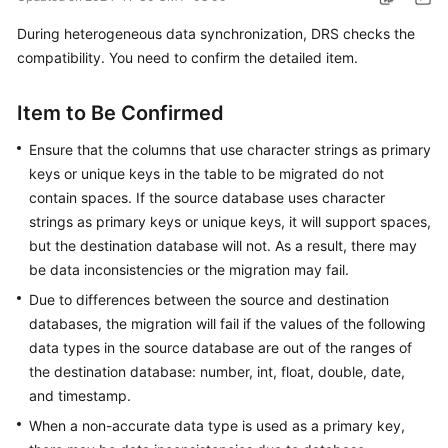
Started
During heterogeneous data synchronization, DRS checks the
compatibility. You need to confirm the detailed item.
User
Guide
Item to Be Confirmed
Best
Ensure that the columns that use character strings as primary
Practices
keys or unique keys in the table to be migrated do not
Security
contain spaces. If the source database uses character
White
strings as primary keys or unique keys, it will support spaces,
Paper
but the destination database will not. As a result, there may
be data inconsistencies or the migration may fail.
API
Due to differences between the source and destination
Reference
databases, the migration will fail if the values of the following
data types in the source database are out of the ranges of
SDK
the destination database: number, int, float, double, date,
Reference
and timestamp.
FAQs
When a non-accurate data type is used as a primary key,