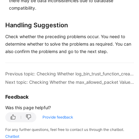
there may be data inconsistencies due to database
Troubleshooting
compatibility.
Videos
Handling Suggestion
More
Check whether the preceding problems occur. You need to
Documents
determine whether to solve the problems as required. You can
also confirm the problems and go to the next step.
General
Reference
Previous topic: Checking Whether log_bin_trust_function_creators Is Set to On in the Destination Database
Next topic: Checking Whether the max_allowed_packet Value of the Destination Database Is too Small
Glossary
Feedback
Shared
Responsibilities
Was this page helpful?
Provide feedback
Service
Level
For any further questions, feel free to contact us through the chatbot.
Agreement
Chatbot