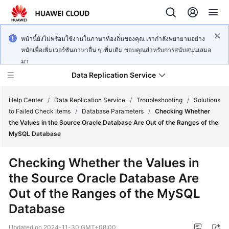
หน้านี้ยังไม่พร้อมใช้งานในภาษาท้องถิ่นของคุณ เรากำลังพยายามอย่าง
หนักเพื่อเพิ่มเวอร์ชันภาษาอื่น ๆ เพิ่มเติม ขอบคุณสำหรับการสนับสนุนเสมอ
มา
Data Replication Service
Help Center
/
Data Replication Service
/
Troubleshooting
/
Solutions
to Failed Check Items
/
Database Parameters
/
Checking Whether
the Values in the Source Oracle Database Are Out of the Ranges of the
What's
MySQL Database
New
Checking Whether the Values in
Service
the Source Oracle Database Are
Overview
Out of the Ranges of the MySQL
Billing
Database
Getting
Updated on
2024-11-30 GMT+08:00