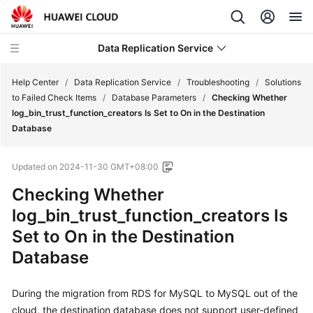
Data Replication Service
Help Center
/
Data Replication Service
/
Troubleshooting
/
Solutions
to Failed Check Items
/
Database Parameters
/
Checking Whether
log_bin_trust_function_creators Is Set to On in the Destination
What's
Database
New
Updated on
2024-11-30 GMT+08:00
Service
Overview
Checking Whether
log_bin_trust_function_creators Is
Billing
Set to On in the Destination
Database
Getting
Started
During the migration from RDS for MySQL to MySQL out of the
User
cloud, the destination database does not support user-defined