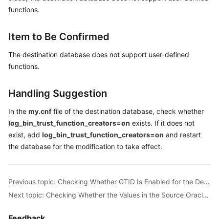
Guide
functions.
Best
Item to Be Confirmed
Practices
The destination database does not support user-defined
Security
functions.
White
Paper
Handling Suggestion
API
In the
my.cnf
file of the destination database, check whether
Reference
log_bin_trust_function_creators=on
exists. If it does not
exist, add
log_bin_trust_function_creators=on
and restart
SDK
Reference
the database for the modification to take effect.
FAQs
Previous topic: Checking Whether GTID Is Enabled for the Destination Database
Troubleshooting
Next topic: Checking Whether the Values in the Source Oracle Database Are Out of the Ranges of the MySQL Database
Solutions
Feedback