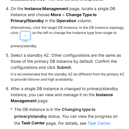
FAQs
On the
Instance Management
page, locate a single DB
Troubleshooting
instance and choose
More
>
Change Type to
Primary/Standby
in the
Operation
column.
Videos
Alternatively, click the target DB instance. In the DB instance topology,
click
on the left to change the instance type from single to
Glossary
primary/standby.
More
Select a standby AZ. Other configurations are the same as
Documents
those of the primary DB instance by default. Confirm the
configurations and click
Submit
.
It is recommended that the standby AZ be different from the primary AZ
General
to provide failover and high availability.
Reference
After a single DB instance is changed to primary/standby
instance, you can view and manage it on the
Instance
Glossary
Management
page.
The DB instance is in the
Changing type to
Shared
primary/standby
status. You can view the progress on
Responsibilities
Task Center
the
page. For details, see
Task Center
.