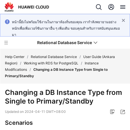
หน้านี้ยังไม่พร้อมใช้งานในภาษาท้องถิ่นของคุณ เรากำลังพยายามอย่าง
หนักเพื่อเพิ่มเวอร์ชันภาษาอื่น ๆ เพิ่มเติม ขอบคุณสำหรับการสนับสนุนเสมอ
มา
Relational Database Service
Help Center
/
Relational Database Service
/
User Guide (Ankara
Region)
/
Working with RDS for PostgreSQL
/
Instance
Modifications
/
Changing a DB Instance Type from Single to
Primary/Standby
Service
Changing a DB Instance Type from
Overview
Single to Primary/Standby
Billing
Updated on
2024-04-11 GMT+08:00
Scenarios
Getting
Started