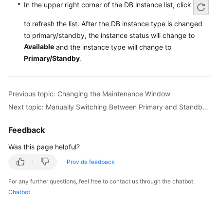
Service
In the upper right corner of the DB instance list, click
Level
to refresh the list. After the DB instance type is changed
Agreement
to primary/standby, the instance status will change to
Available
and the instance type will change to
White
Papers
Primary/Standby
.
Endpoints
Previous topic: Changing the Maintenance Window
Permissions
Next topic: Manually Switching Between Primary and Standby DB Instances
Feedback
Was this page helpful?
Provide feedback
For any further questions, feel free to contact us through the chatbot.
Chatbot