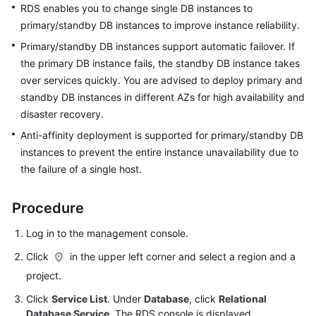
RDS
enables you to
change single DB instances to
primary/standby DB instances
to improve instance reliability.
Kernels
Primary/standby DB instances support automatic failover. If
the primary DB instance fails, the standby DB instance takes
User
Guide
over services quickly. You are advised to deploy primary and
standby DB instances in different AZs for high availability and
Best
disaster recovery.
Practices
Anti-affinity deployment is supported for primary/standby DB
instances to prevent the entire instance unavailability due to
Performance
the failure of a single host.
White
Paper
Procedure
API
Log in to the management console.
Reference
Click
in the upper left corner and select a region and a
SDK
project.
Reference
Click
Service List
. Under
Database
, click
Relational
Database Service
. The RDS console is displayed.