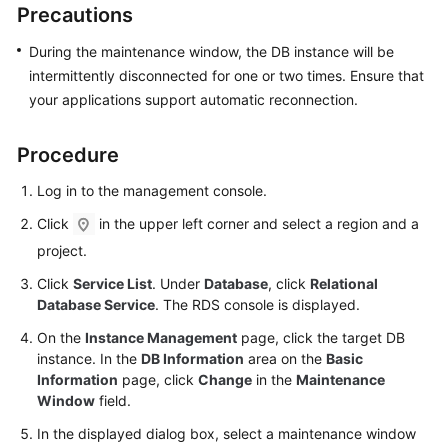
Precautions
User
Guide
During the maintenance window, the DB instance will be
intermittently disconnected for one or two times. Ensure that
Best
your applications support automatic reconnection.
Practices
Performance
Procedure
White
Log in to the management console.
Paper
Click
in the upper left corner and select a region and a
API
project.
Reference
Click
Service List
. Under
Database
, click
Relational
Database Service
. The RDS console is displayed.
SDK
Reference
On the
Instance Management
page, click the target DB
instance. In the
DB Information
area on the
Basic
FAQs
Information
page, click
Change
in the
Maintenance
Window
field.
Troubleshooting
In the displayed dialog box, select a maintenance window