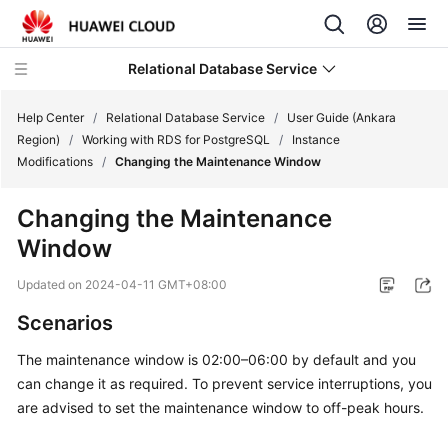
Relational Database Service
Help Center
/
Relational Database Service
/
User Guide (Ankara
Region)
/
Working with RDS for PostgreSQL
/
Instance
Modifications
/
Changing the Maintenance Window
Changing the Maintenance
Service
Window
Overview
Updated on
2024-04-11 GMT+08:00
Billing
Scenarios
Getting
The maintenance window is 02:00–06:00 by default and you
Started
can change it as required. To prevent service interruptions, you
are advised to set the maintenance window to off-peak hours.
Kernels