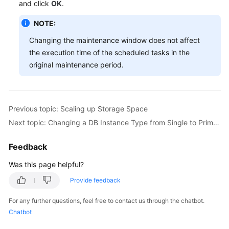
and click
OK
.
Videos
NOTE:
Glossary
Changing the maintenance window does not affect
the execution time of the scheduled tasks in the
More
original maintenance period.
Documents
User
Guide
Previous topic: Scaling up Storage Space
(ME-
Next topic: Changing a DB Instance Type from Single to Primary/Standby
Abu
Dhabi
Feedback
Region)
Was this page helpful?
API
Provide feedback
Reference
(ME-
For any further questions, feel free to contact us through the chatbot.
Abu
Chatbot
Dhabi
Region)