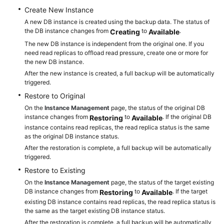
Create New Instance
A new DB instance is created using the backup data. The status of
the DB instance changes from
to
.
Creating
Available
The new DB instance is independent from the original one. If you
need read replicas to offload read pressure, create one or more for
the new DB instance.
After the new instance is created, a full backup will be automatically
triggered.
Restore to Original
On the
Instance Management
page, the status of the original DB
instance changes from
to
. If the original DB
Restoring
Available
instance contains read replicas, the read replica status is the same
as the original DB instance status.
After the restoration is complete, a full backup will be automatically
triggered.
Restore to Existing
On the
Instance Management
page, the status of the target existing
DB instance changes from
to
. If the target
Restoring
Available
existing DB instance contains read replicas, the read replica status is
the same as the target existing DB instance status.
After the restoration is complete, a full backup will be automatically