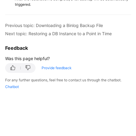
triggered.
Previous topic: Downloading a Binlog Backup File
Next topic: Restoring a DB Instance to a Point in Time
Feedback
Was this page helpful?
Provide feedback
For any further questions, feel free to contact us through the chatbot.
Chatbot