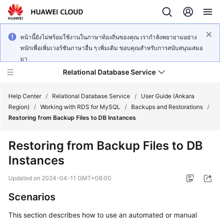
หน้านี้ยังไม่พร้อมใช้งานในภาษาท้องถิ่นของคุณ เรากำลังพยายามอย่าง
หนักเพื่อเพิ่มเวอร์ชันภาษาอื่น ๆ เพิ่มเติม ขอบคุณสำหรับการสนับสนุนเสมอ
มา
Relational Database Service
Help Center
/
Relational Database Service
/
User Guide (Ankara
Region)
/
Working with RDS for MySQL
/
Backups and Restorations
/
Restoring from Backup Files to DB Instances
Restoring from Backup Files to DB
Service
Instances
Overview
Updated on
2024-04-11 GMT+08:00
Billing
Scenarios
Getting
This section describes how to use an automated or manual
Started