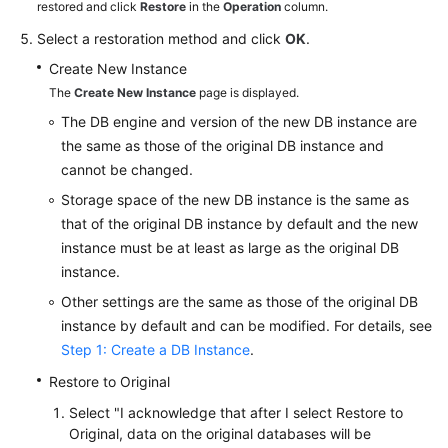
FAQs
restored and click
Restore
in the
Operation
column.
Select a restoration method and click
OK
.
Troubleshooting
Create New Instance
The
Create New Instance
page is displayed.
Videos
The DB engine and version of the new DB instance are
Glossary
the same as those of the original DB instance and
cannot be changed.
More
Storage space of the new DB instance is the same as
Documents
that of the original DB instance by default and the new
instance must be at least as large as the original DB
instance.
General
Reference
Other settings are the same as those of the original DB
instance by default and can be modified. For details, see
Glossary
Step 1: Create a DB Instance
.
Restore to Original
Shared
Responsibilities
Select "I acknowledge that after I select Restore to
Original, data on the original databases will be