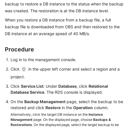
backup to restore a DB instance to the status when the backup
was created. The restoration is at the DB instance level.
Kernels
When you restore a DB instance from a backup file, a full
User
backup file is downloaded from OBS and then restored to the
Guide
DB instance at an average speed of 40 MB/s.
Best
Procedure
Practices
Log in to the management console.
Performance
Click
in the upper left corner and select a region and a
White
project.
Paper
Click
Service List
. Under
Database
, click
Relational
API
Database Service
. The RDS console is displayed.
Reference
On the
Backup Management
page, select the backup to be
restored and click
Restore
in the
Operation
column.
SDK
Alternatively, click the target DB instance on the
Instance
Reference
Management
page. On the displayed page, choose
Backups &
Restorations
. On the displayed page, select the target backup to be