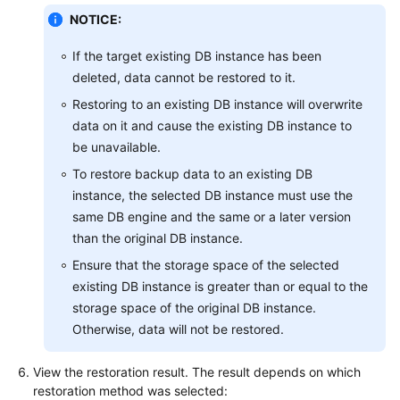
NOTICE:
If the target existing DB instance has been
deleted, data cannot be restored to it.
Restoring to an existing DB instance will overwrite
data on it and cause the existing DB instance to
be unavailable.
To restore backup data to an existing DB
instance, the selected DB instance must use the
same DB engine and the same or a later version
than the original DB instance.
Ensure that the storage space of the selected
existing DB instance is greater than or equal to the
storage space of the original DB instance.
Otherwise, data will not be restored.
View the restoration result. The result depends on which
restoration method was selected: