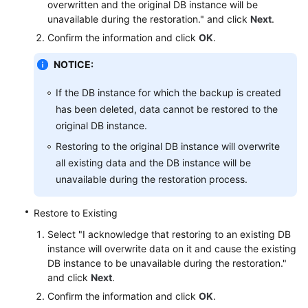
overwritten and the original DB instance will be
Service
unavailable during the restoration." and click
Next
.
Level
Agreement
Confirm the information and click
OK
.
NOTICE:
White
Papers
If the DB instance for which the backup is created
has been deleted, data cannot be restored to the
Endpoints
original DB instance.
Permissions
Restoring to the original DB instance will overwrite
all existing data and the DB instance will be
unavailable during the restoration process.
Restore to Existing
Select "I acknowledge that restoring to an existing DB
instance will overwrite data on it and cause the existing
DB instance to be unavailable during the restoration."
and click
Next
.
Confirm the information and click
OK
.