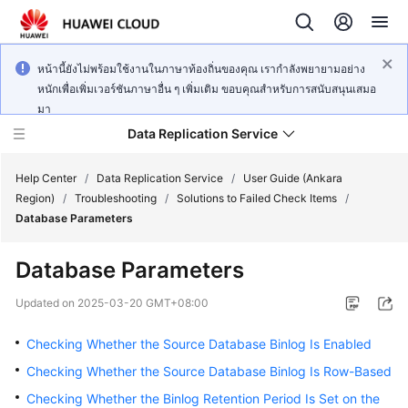
หน้านี้ยังไม่พร้อมใช้งานในภาษาท้องถิ่นของคุณ เรากำลังพยายามอย่าง
หนักเพื่อเพิ่มเวอร์ชันภาษาอื่น ๆ เพิ่มเติม ขอบคุณสำหรับการสนับสนุนเสมอ
มา
Data Replication Service
Help Center
/
Data Replication Service
/
User Guide (Ankara
Region)
/
Troubleshooting
/
Solutions to Failed Check Items
/
Database Parameters
What's
New
Database Parameters
Service
Updated on
2025-03-20 GMT+08:00
Overview
Checking Whether the Source Database Binlog Is Enabled
Billing
Checking Whether the Source Database Binlog Is Row-Based
Checking Whether the Binlog Retention Period Is Set on the
Getting