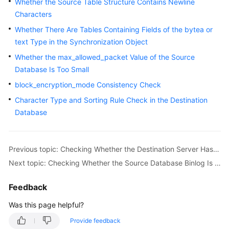
Whether the Source Table Structure Contains Newline
Characters
Whether There Are Tables Containing Fields of the bytea or
text Type in the Synchronization Object
Whether the max_allowed_packet Value of the Source
Database Is Too Small
block_encryption_mode Consistency Check
Character Type and Sorting Rule Check in the Destination
Database
Previous topic: Checking Whether the Destination Server Has Sufficient Storage Space
Next topic: Checking Whether the Source Database Binlog Is Enabled
Feedback
Was this page helpful?
Provide feedback