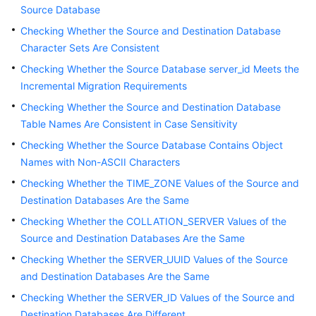
Source Database
Started
Checking Whether the Source and Destination Database
User
Character Sets Are Consistent
Guide
Checking Whether the Source Database server_id Meets the
Incremental Migration Requirements
Best
Practices
Checking Whether the Source and Destination Database
Table Names Are Consistent in Case Sensitivity
Security
Checking Whether the Source Database Contains Object
White
Names with Non-ASCII Characters
Paper
Checking Whether the TIME_ZONE Values of the Source and
Destination Databases Are the Same
API
Reference
Checking Whether the COLLATION_SERVER Values of the
Source and Destination Databases Are the Same
SDK
Checking Whether the SERVER_UUID Values of the Source
Reference
and Destination Databases Are the Same
Checking Whether the SERVER_ID Values of the Source and
FAQs
Destination Databases Are Different