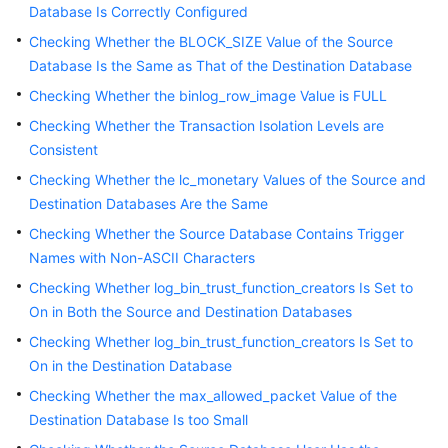
Database Is Correctly Configured
White
Checking Whether the BLOCK_SIZE Value of the Source
Papers
Database Is the Same as That of the Destination Database
Endpoints
Checking Whether the binlog_row_image Value is FULL
Checking Whether the Transaction Isolation Levels are
Permissions
Consistent
Checking Whether the lc_monetary Values of the Source and
Destination Databases Are the Same
Checking Whether the Source Database Contains Trigger
Names with Non-ASCII Characters
Checking Whether log_bin_trust_function_creators Is Set to
On in Both the Source and Destination Databases
Checking Whether log_bin_trust_function_creators Is Set to
On in the Destination Database
Checking Whether the max_allowed_packet Value of the
Destination Database Is too Small