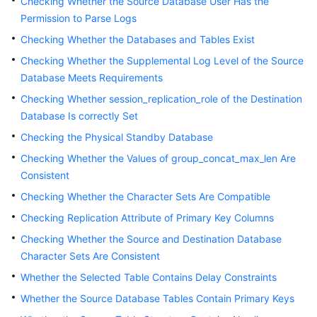
Checking Whether the Source Database User Has the
Permission to Parse Logs
Checking Whether the Databases and Tables Exist
Checking Whether the Supplemental Log Level of the Source
Database Meets Requirements
Checking Whether session_replication_role of the Destination
Database Is correctly Set
Checking the Physical Standby Database
Checking Whether the Values of group_concat_max_len Are
Consistent
Checking Whether the Character Sets Are Compatible
Checking Replication Attribute of Primary Key Columns
Checking Whether the Source and Destination Database
Character Sets Are Consistent
Whether the Selected Table Contains Delay Constraints
Whether the Source Database Tables Contain Primary Keys