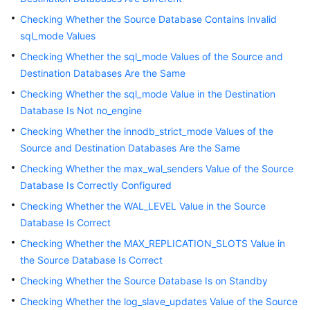
Troubleshooting
Checking Whether the Source Database Contains Invalid
sql_mode Values
Videos
Checking Whether the sql_mode Values of the Source and
Destination Databases Are the Same
More
Documents
Checking Whether the sql_mode Value in the Destination
Database Is Not no_engine
Checking Whether the innodb_strict_mode Values of the
General
Source and Destination Databases Are the Same
Reference
Checking Whether the max_wal_senders Value of the Source
Glossary
Database Is Correctly Configured
Checking Whether the WAL_LEVEL Value in the Source
Shared
Database Is Correct
Responsibilities
Checking Whether the MAX_REPLICATION_SLOTS Value in
the Source Database Is Correct
Service
Level
Checking Whether the Source Database Is on Standby
Agreement
Checking Whether the log_slave_updates Value of the Source