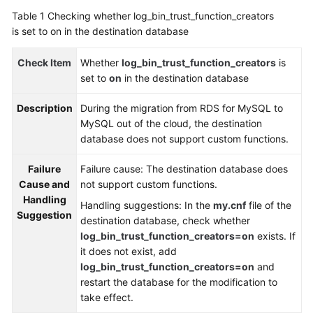
Guide
Table 1
Checking whether log_bin_trust_function_creators
is set to on in the destination database
Best
Practices
Check Item
Whether
log_bin_trust_function_creators
is
set to
on
in the destination database
Security
White
Description
During the migration from RDS for MySQL to
Paper
MySQL out of the cloud, the destination
database does not support custom functions.
API
Reference
Failure
Failure cause: The destination database does
Cause and
not support custom functions.
SDK
Handling
Handling suggestions: In the
my.cnf
file of the
Reference
Suggestion
destination database, check whether
log_bin_trust_function_creators=on
exists. If
FAQs
it does not exist, add
log_bin_trust_function_creators=on
and
Troubleshooting
restart the database for the modification to
take effect.
Videos