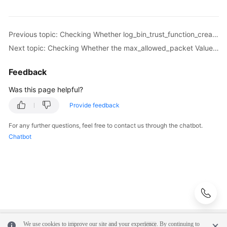
More
Documents
Previous topic: Checking Whether log_bin_trust_function_creators Is Set to On in Both the Source and Destination Databases
Next topic: Checking Whether the max_allowed_packet Value of the Destination Database Is too Small
User
Guide
Feedback
(Paris
Region)
Was this page helpful?
Provide feedback
User
Guide
For any further questions, feel free to contact us through the chatbot.
(ME-
Chatbot
Abu
Dhabi
Region)
User
Guide
(Kuala
Lumpur
We use cookies to improve our site and your experience. By continuing to