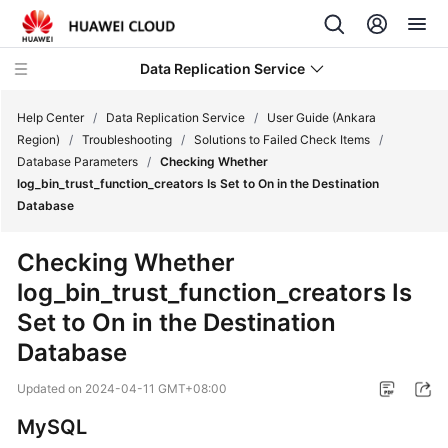
Data Replication Service
Help Center
/
Data Replication Service
/
User Guide (Ankara
Region)
/
Troubleshooting
/
Solutions to Failed Check Items
/
Database Parameters
/
Checking Whether
What's
log_bin_trust_function_creators Is Set to On in the Destination
New
Database
Service
Checking Whether
Overview
log_bin_trust_function_creators Is
Set to On in the Destination
Billing
Database
Getting
Started
Updated on
2024-04-11 GMT+08:00
MySQL
User