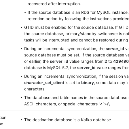
recovered after interruption.
If the source database is an RDS for MySQL instance, 
retention period by following the instructions provide
GTID must be enabled for the source database. If GTID 
the source database, primary/standby switchover is no
tasks will be interrupted and cannot be restored during
During an incremental synchronization, the
server_id
va
source database must be set. If the source database v
or earlier, the
server_id
value ranges from
2
to
429496
database is MySQL 5.7, the
server_id
value ranges fr
During an incremental synchronization, if the session va
character_set_client
is set to
binary
, some data may i
characters.
The database and table names in the source database 
ASCII characters, or special characters '<`>/\
tion
The destination database is a Kafka database.
se