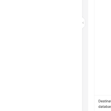
Destina
databa