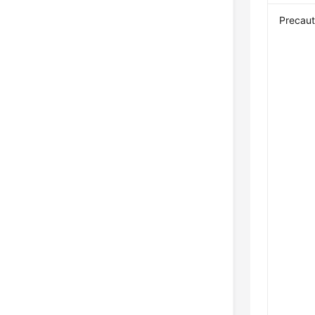
Precaut