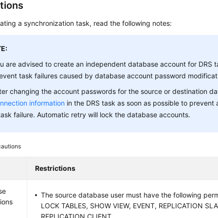
tions
ating a synchronization task, read the following notes:
E:
u are advised to create an independent database account for DRS t
event task failures caused by database account password modificat
ter changing the account passwords for the source or destination d
nnection information
in the DRS task as soon as possible to prevent 
task failure. Automatic retry will lock the database accounts.
cautions
Restrictions
se
The source database user must have the following per
ions
LOCK TABLES, SHOW VIEW, EVENT, REPLICATION SLA
REPLICATION CLIENT.