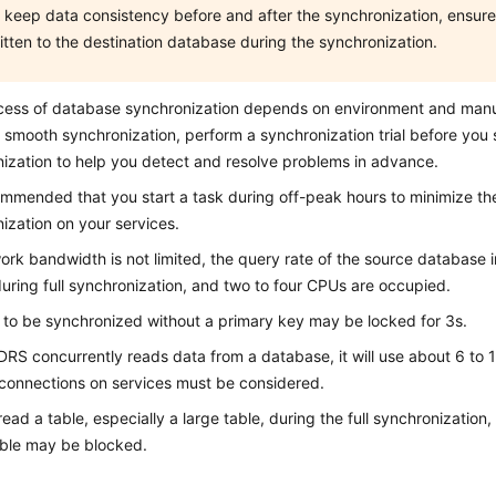
 keep data consistency before and after the synchronization, ensure 
itten to the destination database during the synchronization.
cess of database synchronization depends on environment and manu
 smooth synchronization, perform a synchronization trial before you s
ization to help you detect and resolve problems in advance.
commended that you start a task during off-peak hours to minimize th
ization on your services.
work bandwidth is not limited, the query rate of the source database
uring full synchronization, and two to four CPUs are occupied.
 to be synchronized without a primary key may be locked for 3s.
RS concurrently reads data from a database, it will use about 6 to 
 connections on services must be considered.
read a table, especially a large table, during the full synchronization
able may be blocked.