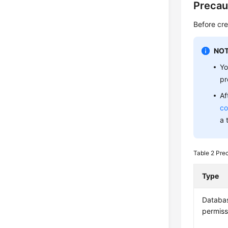
Precau
Before cre
NOT
Yo
pr
Af
co
a 
Table 2
Pre
Type
Databa
permiss