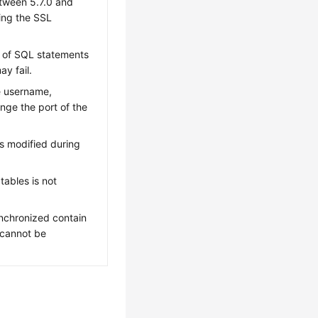
etween 5.7.0 and
ting the SSL
s of SQL statements
y fail.
e username,
nge the port of the
s modified during
tables is not
nchronized contain
 cannot be