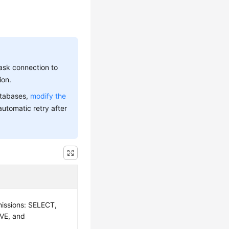
ask connection to
ion.
atabases,
modify the
automatic retry after
missions: SELECT,
VE, and