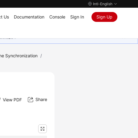
Intl-English
t Us
Documentation
Console
Sign In
Sign Up
ุนเสมอมา
me Synchronization
/
Share
View PDF