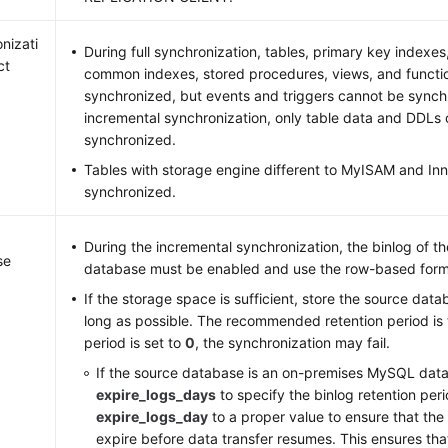
nizati
During full synchronization, tables, primary key indexes
ct
common indexes, stored procedures, views, and functi
synchronized, but events and triggers cannot be synch
incremental synchronization, only table data and DDLs
synchronized.
Tables with storage engine different to MyISAM and I
synchronized.
During the incremental synchronization, the binlog of 
se
database must be enabled and use the row-based form
If the storage space is sufficient, store the source data
long as possible. The recommended retention period is t
period is set to
0
, the synchronization may fail.
If the source database is an on-premises MySQL data
expire_logs_days
to specify the binlog retention peri
expire_logs_day
to a proper value to ensure that the
expire before data transfer resumes. This ensures tha