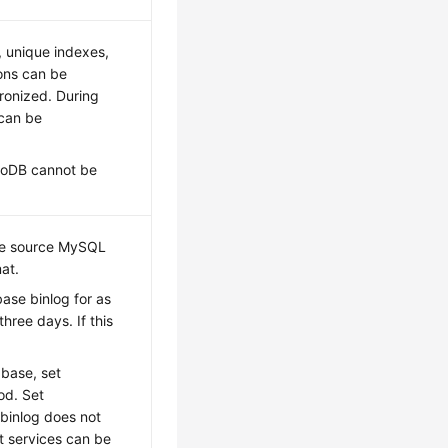
, unique indexes,
ons can be
ronized. During
 can be
nnoDB cannot be
the source MySQL
at.
base binlog for as
hree days. If this
base, set
od. Set
 binlog does not
t services can be