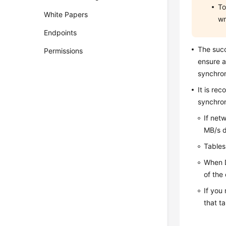
To
White Papers
wr
Endpoints
The suc
Permissions
ensure a
synchron
It is re
synchron
If net
MB/s d
Tables
When D
of the
If you 
that t