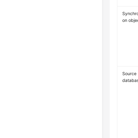
Synchro
on obje
Source
databa