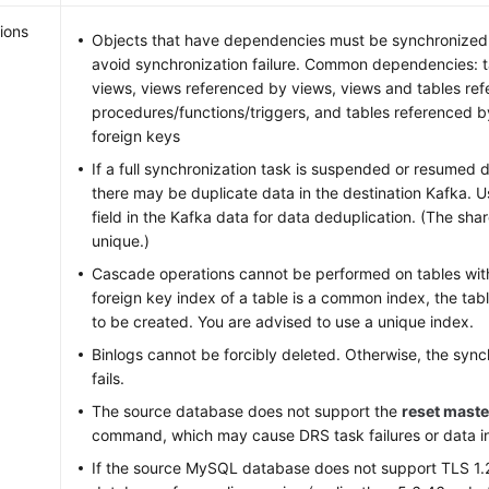
ions
Objects that have dependencies must be synchronized 
avoid synchronization failure. Common dependencies: 
views, views referenced by views, views and tables re
procedures/functions/triggers, and tables referenced 
foreign keys
If a full synchronization task is suspended or resumed 
there may be duplicate data in the destination Kafka. 
field in the Kafka data for data deduplication. (The sha
unique.)
Cascade operations cannot be performed on tables with 
foreign key index of a table is a common index, the tabl
to be created. You are advised to use a unique index.
Binlogs cannot be forcibly deleted. Otherwise, the sync
fails.
The source database does not support the
reset maste
command, which may cause DRS task failures or data i
If the source MySQL database does not support TLS 1.2 o