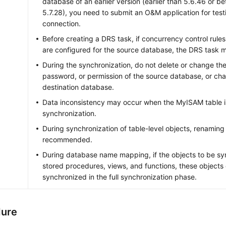
database of an earlier version (earlier than 5.6.46 or b
5.7.28), you need to submit an O&M application for tes
connection.
Before creating a DRS task, if concurrency control rule
are configured for the source database, the DRS task ma
During the synchronization, do not delete or change th
password, or permission of the source database, or cha
destination database.
Data inconsistency may occur when the MyISAM table i
synchronization.
During synchronization of table-level objects, renaming 
recommended.
During database name mapping, if the objects to be sy
stored procedures, views, and functions, these objects
synchronized in the full synchronization phase.
dure