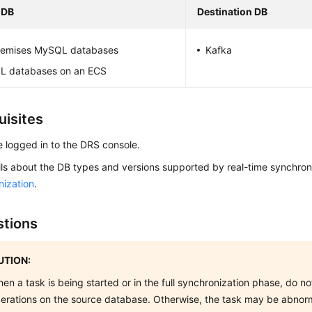
 DB
Destination DB
emises MySQL databases
Kafka
 databases on an ECS
uisites
 logged in to the DRS console.
ils about the DB types and versions supported by real-time synchron
nization
.
tions
TION:
en a task is being started or in the full synchronization phase, do 
erations on the source database. Otherwise, the task may be abnor