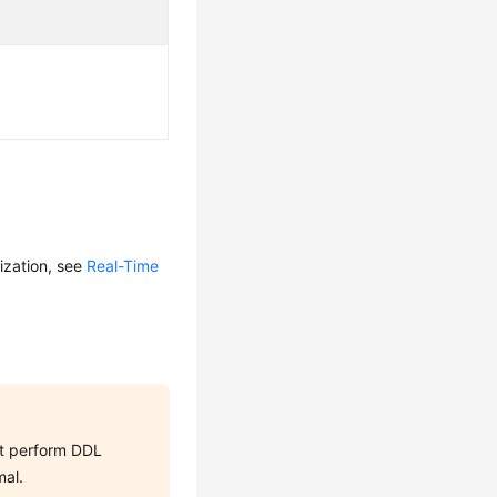
ization, see
Real-Time
not perform DDL
mal.