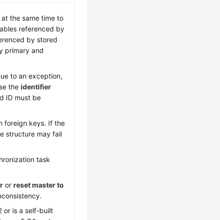
at the same time to
tables referenced by
ferenced by stored
by primary and
due to an exception,
Use the
identifier
rd ID must be
foreign keys. If the
e structure may fail
hronization task
r
or
reset master to
nconsistency.
r is a self-built