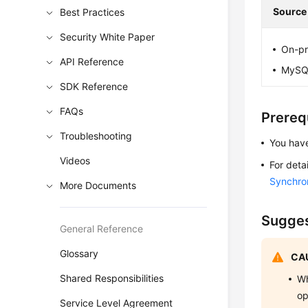
Source
Best Practices
Security White Paper
On-pr
API Reference
MySQL
SDK Reference
FAQs
Prereq
Troubleshooting
You have
Videos
For deta
Synchro
More Documents
Sugges
General Reference
Glossary
CAU
Shared Responsibilities
Wh
op
Service Level Agreement