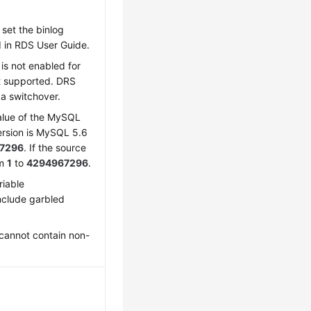
set the binlog
d in RDS User Guide.
is not enabled for
t supported. DRS
 a switchover.
lue of the MySQL
ersion is MySQL 5.6
7296
. If the source
om
1
to
4294967296
.
riable
nclude garbled
cannot contain non-