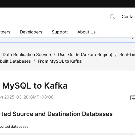
Contac
tners
Developers
Support
About Us
อย่างหนักเพื่อเพิ่มเวอร์ชันภาษาอื่น ๆ เพิ่มเติม ขอบคุณสำหรับการสนับสน
/
Data Replication Service
/
User Guide (Ankara Region)
/
Real-Ti
built Databases
/
From MySQL to Kafka
 MySQL to Kafka
on
2025-03-20 GMT+08:00
ted Source and Destination Databases
ported databases