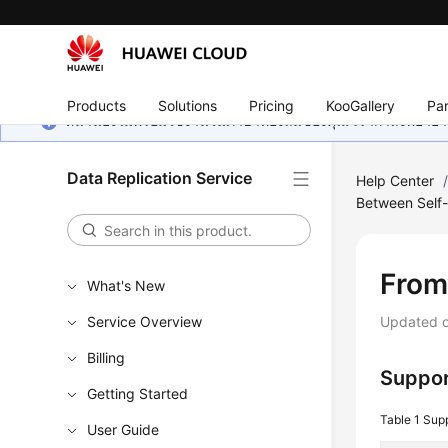
Products
Solutions
Pricing
KooGallery
Par
หน้านี้ยังไม่พร้อมใช้งานในภาษาท้องถิ่นของคุณ เรากำลังพยายาม
Data Replication Service
Help Center
Between Self-
From
What's New
Service Overview
Updated 
Billing
Suppor
Getting Started
Table 1
Sup
User Guide