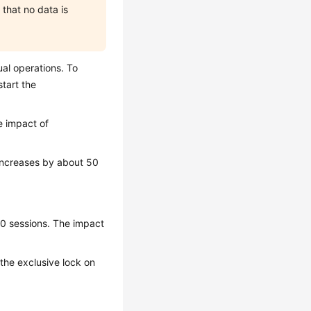
that no data is
al operations. To
tart the
e impact of
 increases by about 50
10 sessions. The impact
, the exclusive lock on