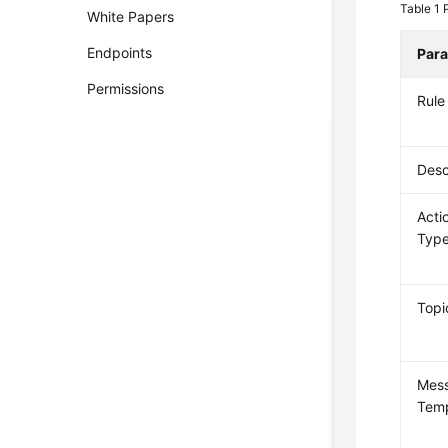
Table 1
White Papers
Endpoints
Par
Permissions
Rul
Desc
Acti
Typ
Topi
Mes
Temp