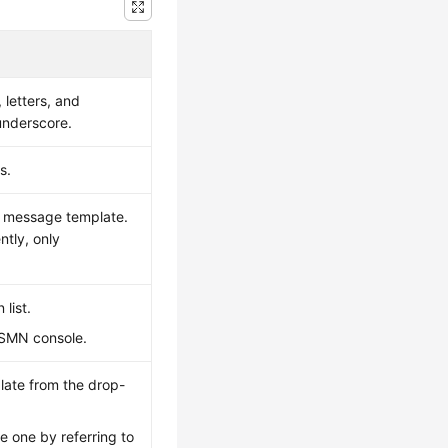
 letters, and
 underscore.
s.
d message template.
ntly, only
list.
e SMN console.
late from the drop-
e one by referring to