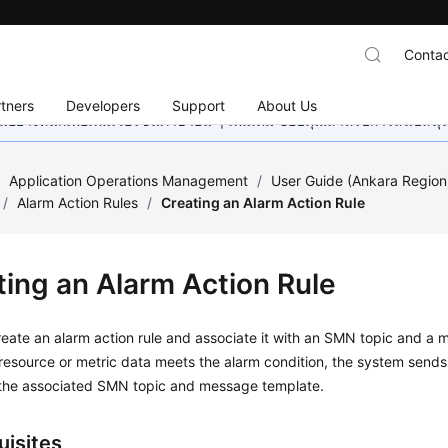
Contac
tners
Developers
Support
About Us
อย่างหนักเพื่อเพิ่มเวอร์ชันภาษาอื่น ๆ เพิ่มเติม ขอบคุณสำหรับการสนับสน
/
Application Operations Management
/
User Guide (Ankara Region
/
Alarm Action Rules
/
Creating an Alarm Action Rule
ting an Alarm Action Rule
eate an alarm action rule and associate it with an SMN topic and a
esource or metric data meets the alarm condition, the system sends 
the associated SMN topic and message template.
uisites