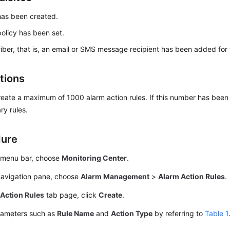
has been created.
policy has been set.
iber, that is, an email or SMS message recipient has been added for 
tions
eate a maximum of 1000 alarm action rules. If this number has been
y rules.
dure
 menu bar, choose
Monitoring Center
.
 navigation pane, choose
Alarm Management
>
Alarm Action Rules
.
e
Action Rules
tab page, click
Create
.
rameters such as
Rule Name
and
Action Type
by referring to
Table 1