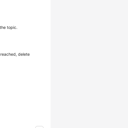
the topic.
 reached, delete
.