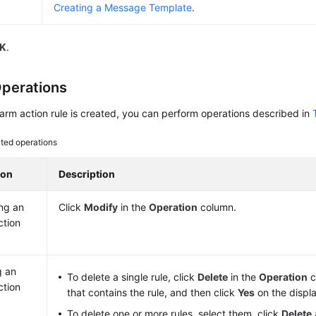
Creating a Message Template
.
K
.
perations
larm action rule is created, you can perform operations described in
ted operations
ion
Description
ng an
Click
Modify
in the
Operation
column.
ction
g an
To delete a single rule, click
Delete
in the
Operation
c
ction
that contains the rule, and then click
Yes
on the displ
To delete one or more rules, select them, click
Delete