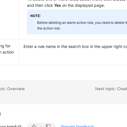
and then click
Yes
on the displayed page.
NOTE:
Before deleting an alarm action rule, you need to delete 
the action rule.
ng for
Enter a rule name in the search box in the upper right c
m action
pic: Overview
Next topic: Crea
k
age helpful?
Provide feedback