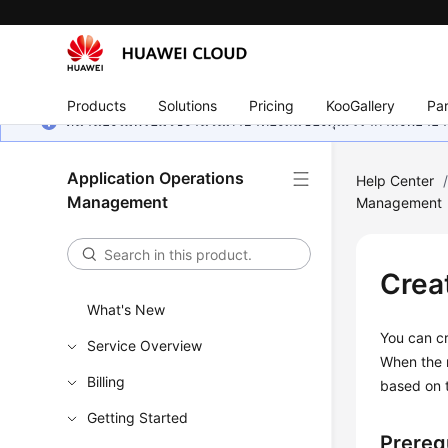
Products
Solutions
Pricing
KooGallery
Par
หน้านี้ยังไม่พร้อมใช้งานในภาษาท้องถิ่นของคุณ เรากำลังพยายาม
Application Operations
Help Center
Management
Management
Crea
What's New
You can cr
Service Overview
When the r
Billing
based on 
Getting Started
Prereq