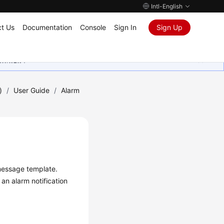
Intl-English
t Us
Documentation
Console
Sign In
Sign Up
ุนเสมอมา
)
/
User Guide
/
Alarm
 message template.
an alarm notification