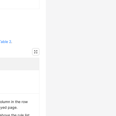
Table 2
.
olumn in the row
ayed page.
above the rule list,