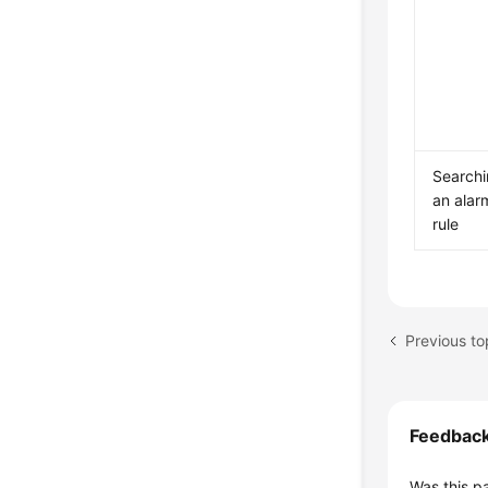
Searchi
an alar
rule
Previous to
Feedbac
Was this p