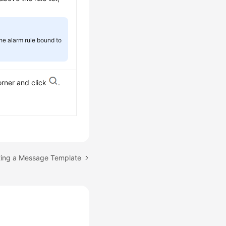
the alarm rule bound to
orner and click
.
ting a Message Template