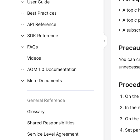
User Guide
A topic 
Best Practices
A topic 
API Reference
A subscr
SDK Reference
FAQs
Precau
Videos
You can cr
unnecessar
AOM 1.0 Documentation
More Documents
Proce
On the
General Reference
In the
Glossary
On th
Shared Responsibilities
Set pa
Service Level Agreement