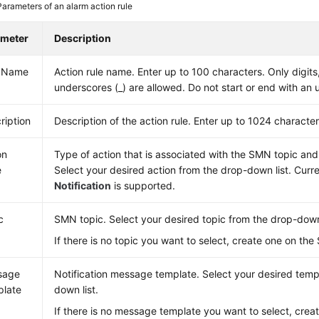
Parameters of an alarm action rule
ameter
Description
e Name
Action rule name. Enter up to 100 characters. Only digits,
underscores (_) are allowed. Do not start or end with an
ription
Description of the action rule. Enter up to 1024 character
on
Type of action that is associated with the SMN topic an
e
Select your desired action from the drop-down list. Curre
Notification
is supported.
c
SMN topic. Select your desired topic from the drop-down 
If there is no topic you want to select, create one on th
sage
Notification message template. Select your desired temp
late
down list.
If there is no message template you want to select, creat