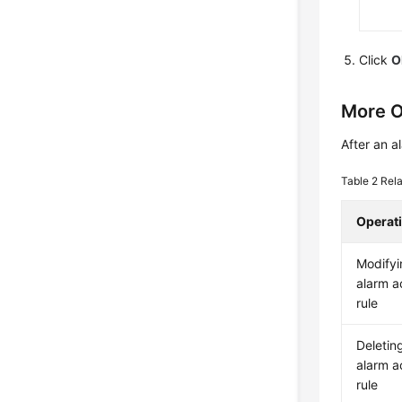
Click
O
More O
After an a
Table 2
Rela
Operat
Modifyi
alarm a
rule
Deletin
alarm a
rule