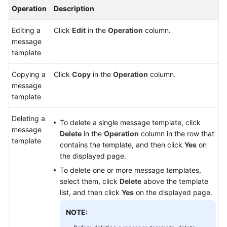
Operation
Description
Editing a
Click
Edit
in the
Operation
column.
message
template
Copying a
Click
Copy
in the
Operation
column.
message
template
Deleting a
To delete a single message template, click
message
Delete
in the
Operation
column in the row that
template
contains the template, and then click
Yes
on
the displayed page.
To delete one or more message templates,
select them, click
Delete
above the template
list, and then click
Yes
on the displayed page.
NOTE: