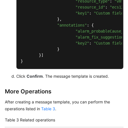
"resource_type"
: 
"vm"
, 
Glossary
"resource_id"
: 
"ecs123"
"key1"
: 
"Custom field"
 
Shared
		},

"annotations"
: {

Responsibilities
"alarm_probableCause_zh
"alarm_fix_suggestion_z
Service
"key2"
: 
"Custom field"
 
Level
		}

Agreement
	}]

White
Papers
Click
Confirm
. The message template is created.
Endpoints
More Operations
Permissions
After creating a message template, you can perform the
operations listed in
Table 3
.
Table 3
Related operations