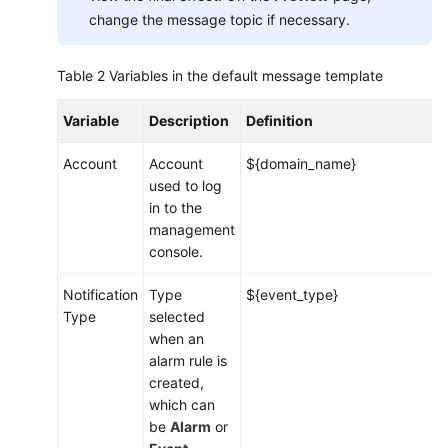
Service
change the message topic if necessary.
Overview
Table 2
Variables in the default message template
Getting
Started
Variable
Description
Definition
User
Account
Account
${domain_name}
Guide
used to log
in to the
Monitoring
management
Overview
console.
Dashboard
Notification
Type
${event_type}
Type
selected
Alarm
when an
Management
alarm rule is
created,
Alarm
which can
Rules
be
Alarm
or