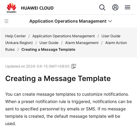
Application Operations Management
Help Center
/
Application Operations Management
/
User Guide
(Ankara Region)
/
User Guide
/
Alarm Management
/
Alarm Action
Rules
/
Creating a Message Template
What's
New
Updated on
2024-04-15 GMT+08:00
Service
Creating a Message Template
Overview
You can create message templates to customize notifications.
Billing
When a preset notification rule is triggered, notifications can be
sent to specified personnel by emails or SMS. If no message
Getting
template is created, the default message template will be
Started
used.
User