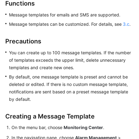
Guide
Functions
Message templates for emails and SMS are supported.
Best
Practices
Message templates can be customized. For details, see
3.c
.
API
Precautions
Reference
You can create up to 100 message templates. If the number
SDK
of templates exceeds the upper limit, delete unnecessary
Reference
templates and create new ones.
By default, one message template is preset and cannot be
FAQs
deleted or edited. If there is no custom message template,
notifications are sent based on a preset message template
Videos
by default.
AOM
1.0
Creating a Message Template
Documentation
On the menu bar, choose
Monitoring Center
.
More
In the navigation pane, choose
Alarm Management
>