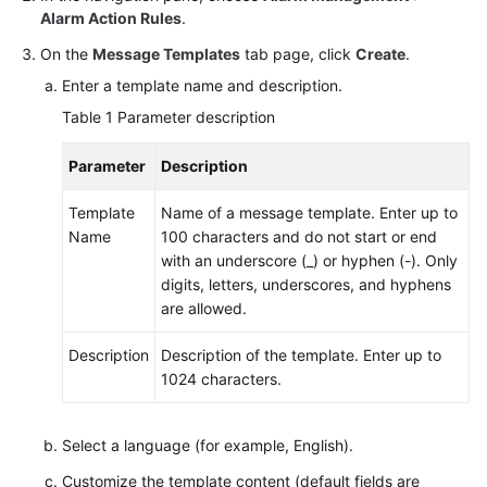
Documents
Alarm Action Rules
.
On the
Message Templates
tab page, click
Create
.
User
Enter a template name and description.
Guide
(1.0)
Table 1
Parameter description
(Kuala
Lumpur
Parameter
Description
Region)
Template
Name of a message template. Enter up to
User
Name
100 characters and do not start or end
Guide
with an underscore (_) or hyphen (-). Only
(2.0)
digits, letters, underscores, and hyphens
(Kuala
are allowed.
Lumpur
Region)
Description
Description of the template. Enter up to
1024 characters.
API
Reference
Select a language (for example, English).
(Kuala
Lumpur
Customize the template content (default fields are