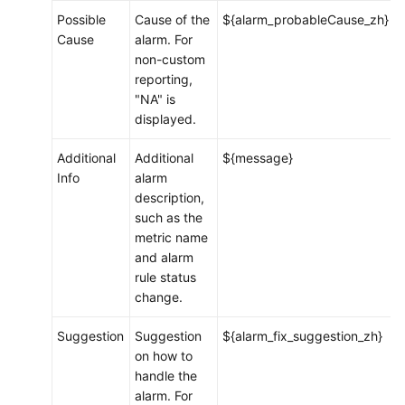
Possible
Cause of the
${alarm_probableCause_zh}
Cause
alarm. For
Permissions
non-custom
Management
reporting,
"NA" is
Remarks
displayed.
FAQs
Additional
Additional
${message}
Info
alarm
Best
description,
Practices
such as the
metric name
Change
and alarm
History
rule status
change.
API
Reference
Suggestion
Suggestion
${alarm_fix_suggestion_zh}
(Ankara
on how to
Region)
handle the
alarm. For