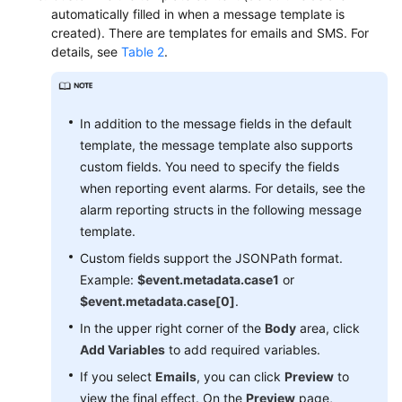
Region)
automatically filled in when a message template is
created). There are templates for emails and SMS. For
User
details, see
Table 2
.
Guide
(ME-
Abu
In addition to the message fields in the default
Dhabi
template, the message template also supports
Region)
custom fields. You need to specify the fields
when reporting event alarms. For details, see the
API
Reference(ME-
alarm reporting structs in the following message
Abu
template.
Dhabi
Custom fields support the JSONPath format.
Region)
Example:
$event.metadata.case1
or
$event.metadata.case[0]
.
User
In the upper right corner of the
Body
area, click
Guide
(Ankara
Add Variables
to add required variables.
Region)
If you select
Emails
, you can click
Preview
to
view the final effect. On the
Preview
page,