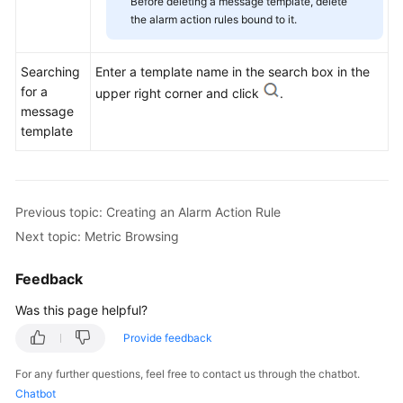
Before deleting a message template, delete
the alarm action rules bound to it.
Searching
Enter a template name in the search box in the
for a
upper right corner and click
.
message
template
Previous topic: Creating an Alarm Action Rule
Next topic: Metric Browsing
Feedback
Was this page helpful?
Provide feedback
For any further questions, feel free to contact us through the chatbot.
Chatbot