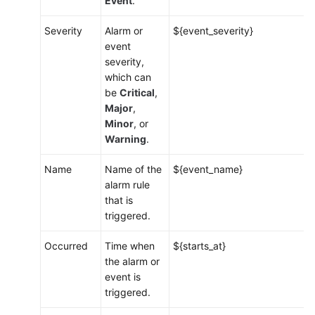
Event
.
Viewing
Alarms
Severity
Alarm or
${event_severity}
event
Viewing
severity,
Events
which can
be
Critical
,
Alarm
Major
,
Action
Minor
, or
Rules
Warning
.
Name
Name of the
${event_name}
Overview
alarm rule
that is
Creating
triggered.
an
Alarm
Occurred
Time when
${starts_at}
Action
the alarm or
Rule
event is
triggered.
Creating
a