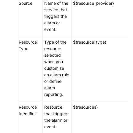
Source
Name of the
${resource_provider}
Message
service that
Template
triggers the
alarm or
Metric
event.
Browsing
Resource
Type of the
${resource_type}
Infrastructure
Type
resource
Monitoring
selected
when you
Prometheus
customize
Monitoring
an alarm rule
or define
Log
alarm
Analysis
reporting.
Configuration
Resource
Resource
${resources}
Management
Identifier
that triggers
the alarm or
Collection
event.
Management