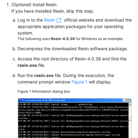
(Optional) Install Resin.
If you have installed Resin, skip this step.
Log in to the
Resin
official website and download the
appropriate application packages for your operating
system.
The following uses
Resin-4.0.38
for Windows as an example.
Decompress the downloaded Resin software package.
Access the root directory of Resin-4.0.38 and find the
resin.exe
file.
Run the
resin.exe
file. During the execution, the
command prompt window
Figure 1
will display.
Figure 1
Information dialog box