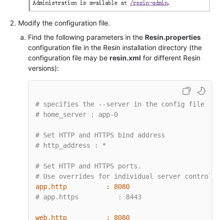
Modify the configuration file.
Find the following parameters in the
Resin.properties
configuration file in the Resin installation directory (the
configuration file may be
resin.xml
for different Resin
versions):
# specifies the --server in the config file
# home_server : app-0
# Set HTTP and HTTPS bind address
# http_address : *
# Set HTTP and HTTPS ports.
# Use overrides for individual server control, 
app.http          :
8080
# app.https          : 8443
web.http          :
8080