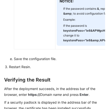
NOTICE:
If the password contains
&
, replac
&amp;
to avoid configuration failu
Example:
If the password is
keystorePass="Ix6
&
APWgcHf7
change it to
keystorePass="Ix6
&amp;
APWg
Save the configuration file.
Restart Resin.
Verifying the Result
After the deployment succeeds, in the address bar of the
browser, enter
https://
Domain name
and press
Enter
.
If a security padlock is displayed in the address bar of the
browser, the certificate has been installed successfully.