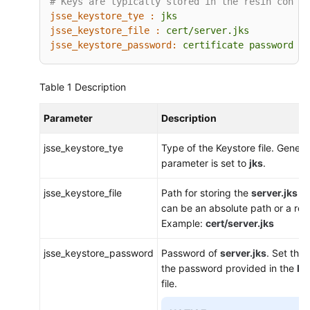
# Keys are typically stored in the resin config
jsse_keystore_tye :
jks
jsse_keystore_file :
cert/server.jks
jsse_keystore_password:
certificate
password
Table 1
Description
Parameter
Description
jsse_keystore_tye
Type of the Keystore file. General
parameter is set to
jks
.
jsse_keystore_file
Path for storing the
server.jks
fi
can be an absolute path or a rela
Example:
cert/server.jks
jsse_keystore_password
Password of
server.jks
. Set thi
the password provided in the
ke
file.