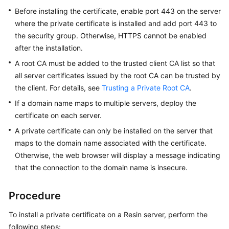
Practices
Before installing the certificate, enable port 443 on the server
where the private certificate is installed and add port 443 to
API
the security group. Otherwise, HTTPS cannot be enabled
Reference
after the installation.
A root CA must be added to the trusted client CA list so that
SDK
all server certificates issued by the root CA can be trusted by
Reference
the client. For details, see
Trusting a Private Root CA
.
FAQs
If a domain name maps to multiple servers, deploy the
certificate on each server.
More
A private certificate can only be installed on the server that
Documents
maps to the domain name associated with the certificate.
Otherwise, the web browser will display a message indicating
that the connection to the domain name is insecure.
General
Reference
Procedure
Glossary
To install a private certificate on a Resin server, perform the
Shared
following steps: