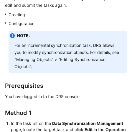
Started
edit and submit the tasks again.
Creating
User
Configuration
Guide
NOTE:
Best
Practices
For an incremental synchronization task, DRS allows
you to modify synchronization objects. For details, see
Security
"Managing Objects" > "Editing Synchronization
White
Objects".
Paper
API
Prerequisites
Reference
You have logged in to the DRS console.
SDK
Reference
Method 1
In the task list on the
Data Synchronization Management
FAQs
page, locate the target task and click
Edit
in the
Operation