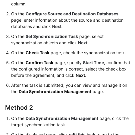
column.
Troubleshooting
On the
Configure Source and Destination Databases
Videos
page, enter information about the source and destination
databases and click
Next
.
More
On the
Set Synchronization Task
page, select
Documents
synchronization objects and click
Next
.
On the
Check Task
page, check the synchronization task.
General
On the
Confirm Task
page, specify
Start Time
, confirm that
Reference
the configured information is correct, select the check box
before the agreement, and click
Next
.
Glossary
After the task is submitted, you can view and manage it on
the
Data Synchronization Management
page.
Shared
Responsibilities
Method 2
Service
On the
Data Synchronization Management
page, click the
Level
target synchronization task.
Agreement
On the displayed page, click
edit this task
to go to the