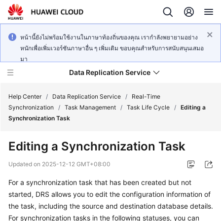
หน้านี้ยังไม่พร้อมใช้งานในภาษาท้องถิ่นของคุณ เรากำลังพยายามอย่าง
หนักเพื่อเพิ่มเวอร์ชันภาษาอื่น ๆ เพิ่มเติม ขอบคุณสำหรับการสนับสนุนเสมอ
มา
Data Replication Service
Help Center
/
Data Replication Service
/
Real-Time
Synchronization
/
Task Management
/
Task Life Cycle
/
Editing a
Synchronization Task
What's
New
Editing a Synchronization Task
Service
Updated on
2025-12-12 GMT+08:00
Overview
For a synchronization task that has been created but not
started, DRS allows you to
edit
the configuration information of
Billing
the task, including the source and destination database details.
Getting
For synchronization tasks in the following statuses, you can