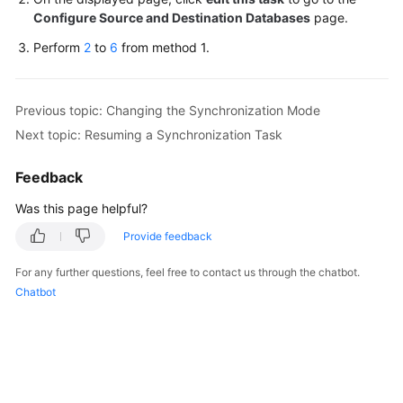
Configure Source and Destination Databases
page.
White
Papers
Perform
2
to
6
from method 1.
Endpoints
Previous topic: Changing the Synchronization Mode
Permissions
Next topic: Resuming a Synchronization Task
Feedback
Was this page helpful?
Provide feedback
For any further questions, feel free to contact us through the chatbot.
Chatbot