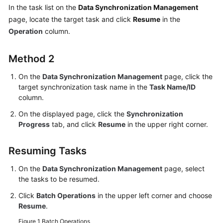
of
In the task list on the
Data Synchronization Management
the
page, locate the target task and click
Resume
in the
Cloud
Operation
column.
Between
Method 2
Self-
built
On the
Data Synchronization Management
page, click the
Databases
target synchronization task name in the
Task Name/ID
column.
Two-
On the displayed page, click the
Synchronization
Way
Progress
tab, and click
Resume
in the upper right corner.
Synchronization
Resuming Tasks
Task
Management
On the
Data Synchronization Management
page, select
the tasks to be resumed.
Creating
a
Click
Batch Operations
in the upper left corner and choose
Resume
.
Synchronization
Task
Figure 1
Batch Operations