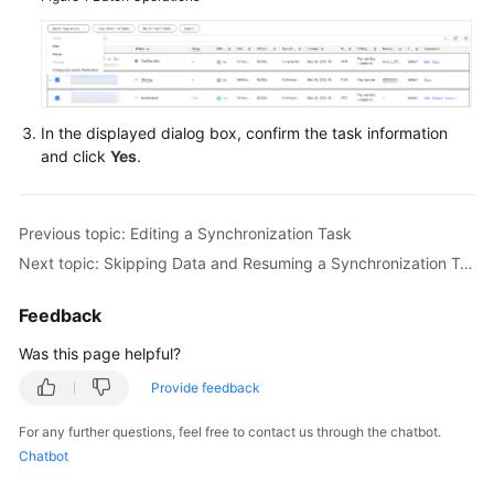
Querying
the
Synchronization
Progress
In the displayed dialog box, confirm the task information
and click
Yes
.
Viewing
Synchronization
Logs
Previous topic: Editing a Synchronization Task
Data
Next topic: Skipping Data and Resuming a Synchronization Task
Comparison
(Comparing
Feedback
Synchronization
Was this page helpful?
Items)
Provide feedback
Managing
Objects
For any further questions, feel free to contact us through the chatbot.
Chatbot
Managing