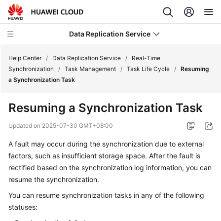
Data Replication Service
Help Center
/
Data Replication Service
/
Real-Time
Synchronization
/
Task Management
/
Task Life Cycle
/
Resuming
a Synchronization Task
What's
New
Resuming a Synchronization Task
Service
Updated on
2025-07-30 GMT+08:00
Overview
A fault may occur during the synchronization due to external
factors, such as insufficient storage space. After the fault is
Billing
rectified based on the synchronization log information, you can
Getting
resume the synchronization.
Started
You can resume synchronization tasks in any of the following
statuses:
User