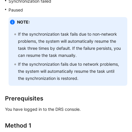
Synchronization failed
Guide
Paused
Preparations
NOTE:
Real-
If the synchronization task fails due to non-network
Time
problems, the system will automatically resume the
Synchronization
task three times by default. If the failure persists, you
can resume the task manually.
Synchronization
Overview
If the synchronization fails due to network problems,
the system will automatically resume the task until
Data
the synchronization is restored.
Synchronization
Topologies
Prerequisites
To
the
You have logged in to the DRS console.
Cloud
Method 1
Out