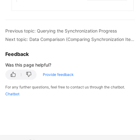
White
Papers
Endpoints
Previous topic: Querying the Synchronization Progress
Next topic: Data Comparison (Comparing Synchronization Items)
Permissions
Feedback
Was this page helpful?
Provide feedback
For any further questions, feel free to contact us through the chatbot.
Chatbot