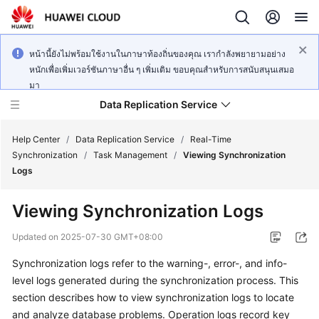
หน้านี้ยังไม่พร้อมใช้งานในภาษาท้องถิ่นของคุณ เรากำลังพยายามอย่าง
หนักเพื่อเพิ่มเวอร์ชันภาษาอื่น ๆ เพิ่มเติม ขอบคุณสำหรับการสนับสนุนเสมอ
มา
Data Replication Service
Help Center
/
Data Replication Service
/
Real-Time
Synchronization
/
Task Management
/
Viewing Synchronization
Logs
What's
New
Viewing Synchronization Logs
Service
Updated on
2025-07-30 GMT+08:00
Overview
Synchronization logs refer to the warning-, error-, and info-
level logs generated during the synchronization process. This
Billing
section describes how to
view synchronization logs
to locate
Getting
and analyze database problems. Operation logs record key