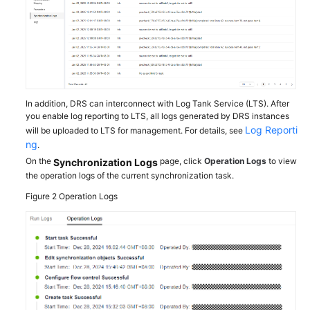
Troubleshooting
Videos
More
Documents
In addition, DRS can interconnect with Log Tank Service (LTS). After
you enable log reporting to LTS, all logs generated by DRS instances
Log Reporti
will be uploaded to LTS for management. For details, see
General
ng
.
Reference
On the
page, click
Operation Logs
to view
Synchronization Logs
the operation logs of the current synchronization task.
Glossary
Figure 2
Operation Logs
Shared
Responsibilities
Service
Level
Agreement