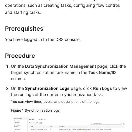
Started
operations, such as creating tasks, configuring flow control,
and starting tasks.
User
Guide
Prerequisites
Best
You have logged in to the DRS console.
Practices
Procedure
Security
White
On the
Data Synchronization Management
page, click the
Paper
target synchronization task name in the
Task Name/ID
column.
API
On the
Synchronization Logs
page, click
Run Logs
to view
Reference
the run logs of the current synchronization task.
You can view time, levels, and descriptions of the logs.
SDK
Figure 1
Synchronization logs
Reference
FAQs