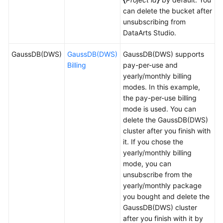
can delete the bucket after
Permissions
unsubscribing from
DataArts Studio
.
GaussDB(DWS)
GaussDB(DWS)
GaussDB(DWS) supports
Billing
pay-per-use and
yearly/monthly billing
modes. In this example,
the pay-per-use billing
mode is used. You can
delete the GaussDB(DWS)
cluster after you finish with
it. If you chose the
yearly/monthly billing
mode, you can
unsubscribe from the
yearly/monthly package
you bought and delete the
GaussDB(DWS) cluster
after you finish with it by