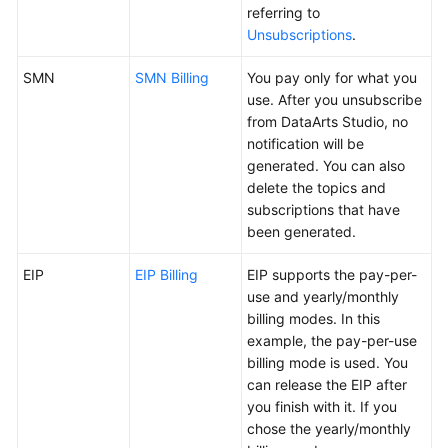
referring to
Unsubscriptions
.
SMN
SMN Billing
You pay only for what you
use. After you unsubscribe
from
DataArts Studio
, no
notification will be
generated. You can also
delete the topics and
subscriptions that have
been generated.
EIP
EIP Billing
EIP supports the pay-per-
use and yearly/monthly
billing modes. In this
example, the pay-per-use
billing mode is used. You
can release the EIP after
you finish with it. If you
chose the yearly/monthly