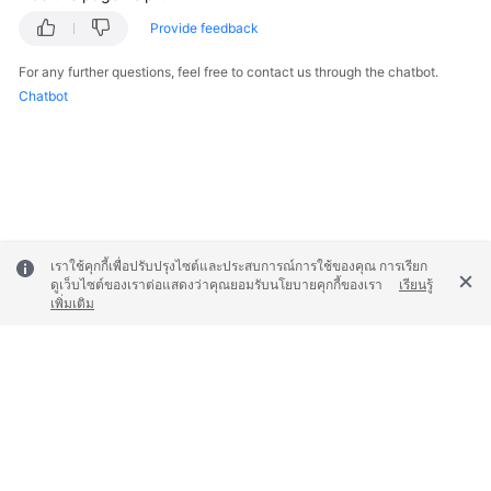
Provide feedback
For any further questions, feel free to contact us through the chatbot.
Chatbot
เราใช้คุกกี้เพื่อปรับปรุงไซต์และประสบการณ์การใช้ของคุณ การเรียก
ดูเว็บไซต์ของเราต่อแสดงว่าคุณยอมรับนโยบายคุกกี้ของเรา
เรียนรู้
เพิ่มเติม
© 2026, Huawei Cloud Computing Technologies Co., Ltd. and/or its
affiliates. All rights reserved.