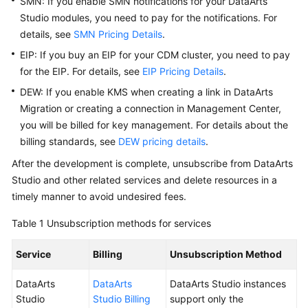
SMN: If you enable SMN notifications for your
DataArts
Studio
modules, you need to pay for the notifications. For
Getting
details, see
SMN Pricing Details
.
Started
EIP: If you buy an EIP for your CDM cluster, you need to pay
for the EIP. For details, see
EIP Pricing Details
.
User
Guide
DEW: If you enable KMS when creating a link in DataArts
Migration or creating a connection in Management Center,
Best
you will be billed for key management. For details about the
Practices
billing standards, see
DEW pricing details
.
After the development is complete, unsubscribe from
DataArts
SDK
Studio
and other related services and delete resources in a
Reference
timely manner to avoid undesired fees.
API
Table 1
Unsubscription methods for services
Reference
Service
Billing
Unsubscription Method
FAQs
DataArts
DataArts
DataArts Studio
instances
Videos
Studio
Studio Billing
support only the