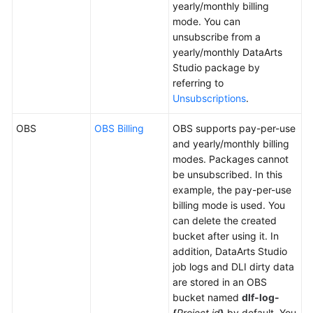
yearly/monthly billing
More
mode. You can
Documents
unsubscribe from a
yearly/monthly
DataArts
Studio
package by
General
referring to
Reference
Unsubscriptions
.
Glossary
OBS
OBS Billing
OBS supports pay-per-use
and yearly/monthly billing
Shared
modes. Packages cannot
Responsibilities
be unsubscribed. In this
example, the pay-per-use
Service
billing mode is used. You
Level
can delete the created
Agreement
bucket after using it. In
addition,
DataArts Studio
White
job logs and DLI dirty data
Papers
are stored in an OBS
bucket named
dlf-log-
Endpoints
{
Project id
}
by default. You