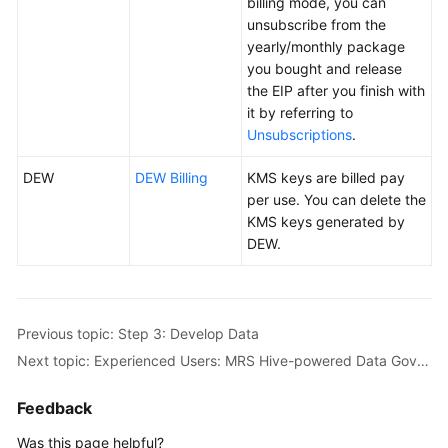
billing mode, you can
unsubscribe from the
yearly/monthly package
you bought and release
the EIP after you finish with
it by referring to
Unsubscriptions
.
DEW
DEW Billing
KMS keys are billed pay
per use. You can delete the
KMS keys generated by
DEW.
Previous topic: Step 3: Develop Data
Next topic: Experienced Users: MRS Hive-powered Data Governance Based on Taxi Trip Data
Feedback
Was this page helpful?