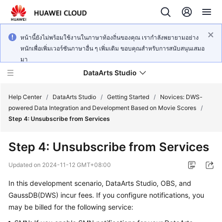
หน้านี้ยังไม่พร้อมใช้งานในภาษาท้องถิ่นของคุณ เรากำลังพยายามอย่าง
หนักเพื่อเพิ่มเวอร์ชันภาษาอื่น ๆ เพิ่มเติม ขอบคุณสำหรับการสนับสนุนเสมอ
มา
DataArts Studio
Help Center
/
DataArts Studio
/
Getting Started
/
Novices: DWS-
powered Data Integration and Development Based on Movie Scores
/
Step 4: Unsubscribe from Services
What's
New
Step 4: Unsubscribe from Services
Service
Updated on
2024-11-12 GMT+08:00
Overview
In this development scenario,
DataArts Studio
, OBS, and
GaussDB(DWS) incur fees. If you configure notifications, you
Data
Governance
may be billed for the following service:
Methodology