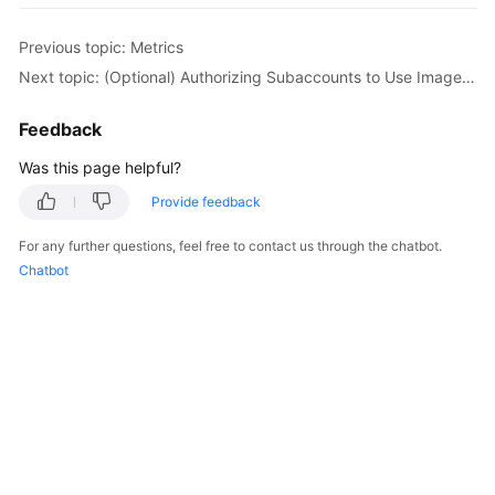
Previous topic: Metrics
Next topic: (Optional) Authorizing Subaccounts to Use ImageSearch
Feedback
Was this page helpful?
Provide feedback
For any further questions, feel free to contact us through the chatbot.
Chatbot