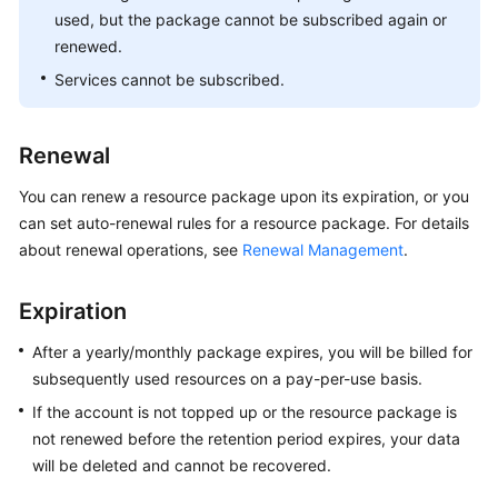
used, but the package cannot be subscribed again or
renewed.
Services cannot be subscribed.
Renewal
You can renew a resource package upon its expiration, or you
can set auto-renewal rules for a resource package. For details
about renewal operations, see
Renewal Management
.
Expiration
After a yearly/monthly package expires, you will be billed for
subsequently used resources on a pay-per-use basis.
If the account is not topped up or the resource package is
not renewed before the retention period expires, your data
will be deleted and cannot be recovered.