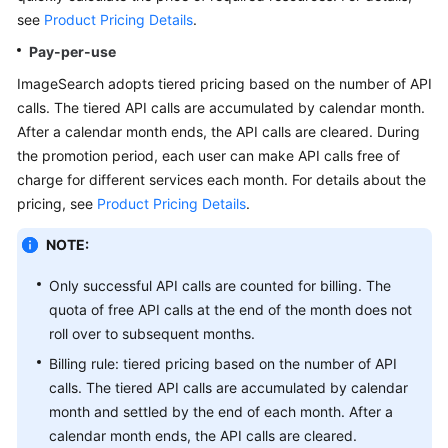
API
see
Product Pricing Details
.
Reference
Pay-per-use
SDK
ImageSearch adopts tiered pricing based on the number of API
Reference
calls. The tiered API calls are accumulated by calendar month.
After a calendar month ends, the API calls are cleared. During
FAQs
the promotion period, each user can make API calls free of
charge for different services each month. For details about the
pricing, see
Product Pricing Details
.
General
Reference
NOTE:
Glossary
Only successful API calls are counted for billing. The
quota of free API calls at the end of the month does not
Shared
roll over to subsequent months.
Responsibilities
Billing rule: tiered pricing based on the number of API
calls. The tiered API calls are accumulated by calendar
Service
month and settled by the end of each month. After a
Level
calendar month ends, the API calls are cleared.
Agreement