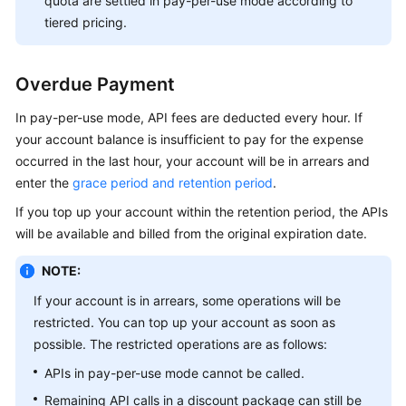
quota are settled in pay-per-use mode according to
tiered pricing.
Overdue Payment
In pay-per-use mode, API fees are deducted every hour. If
your account balance is insufficient to pay for the expense
occurred in the last hour, your account will be in arrears and
enter the
grace period and retention period
.
If you top up your account within the retention period, the APIs
will be available and billed from the original expiration date.
NOTE:
If your account is in arrears, some operations will be
restricted. You can top up your account as soon as
possible. The restricted operations are as follows:
APIs in pay-per-use mode cannot be called.
Remaining API calls in a discount package can still be