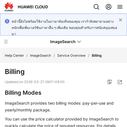
หน้านี้ยังไม่พร้อมใช้งานในภาษาท้องถิ่นของคุณ เรากำลังพยายามอย่าง
หนักเพื่อเพิ่มเวอร์ชันภาษาอื่น ๆ เพิ่มเติม ขอบคุณสำหรับการสนับสนุนเสมอ
มา
ImageSearch
Help Center
/
ImageSearch
/
Service Overview
/
Billing
Billing
What's
New
Updated on
2026-03-27 GMT+08:00
Billing Modes
Service
Overview
ImageSearch provides two billing modes: pay-per-use and
yearly/monthly package.
Getting
Started
You can use the price calculator provided by ImageSearch to
quickly calculate the price of required resources. For details,