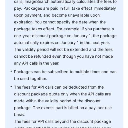
calls, ImageSearch automatically calculates the fees to
pay. Packages are paid in full, take effect immediately
upon payment, and become unavailable upon
expiration. You cannot specify the date when the
package takes effect. For example, if you purchase a
one-year discount package on January 1, the package
automatically expires on January 1 in the next year.
The validity period will not be extended and the fees
cannot be refunded even though you have not made
any API calls in the year.
Packages can be subscribed to multiple times and can
be used together.
The fees for API calls can be deducted from the
discount package quota only when the API calls are
made within the validity period of the discount
package. The excess part is billed on a pay-per-use
basis.
The fees for API calls beyond the discount package