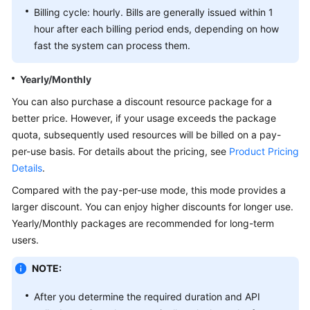
Billing cycle: hourly. Bills are generally issued within 1
White
hour after each billing period ends, depending on how
Papers
fast the system can process them.
Endpoints
Yearly/Monthly
You can also purchase a discount resource package for a
Permissions
better price. However, if your usage exceeds the package
quota, subsequently used resources will be billed on a pay-
per-use basis. For details about the pricing, see
Product Pricing
Details
.
Compared with the pay-per-use mode, this mode provides a
larger discount. You can enjoy higher discounts for longer use.
Yearly/Monthly packages are recommended for long-term
users.
NOTE:
After you determine the required duration and API