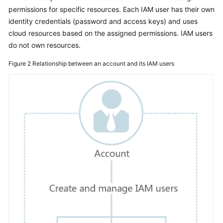
Documents
permissions for specific resources. Each IAM user has their own
identity credentials (password and access keys) and uses
cloud resources based on the assigned permissions. IAM users
General
Reference
do not own resources.
Figure 2
Relationship between an account and its IAM users
Glossary
Shared
Responsibilities
Service
Level
Agreement
White
Papers
Endpoints