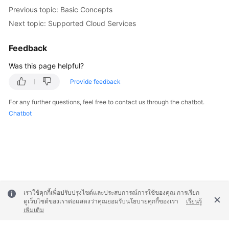
Previous topic: Basic Concepts
Next topic: Supported Cloud Services
Feedback
Was this page helpful?
Provide feedback
For any further questions, feel free to contact us through the chatbot.
Chatbot
เราใช้คุกกี้เพื่อปรับปรุงไซต์และประสบการณ์การใช้ของคุณ การเรียก
ดูเว็บไซต์ของเราต่อแสดงว่าคุณยอมรับนโยบายคุกกี้ของเรา
เรียนรู้
เพิ่มเติม