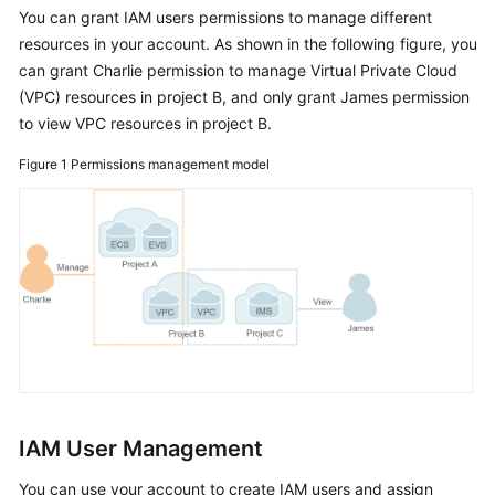
You can grant IAM users permissions to manage different
Started
resources in your account. As shown in the following figure, you
can grant Charlie permission to manage Virtual Private Cloud
User
(VPC) resources in project B, and only grant James permission
Guide
to view VPC resources in project B.
Best
Figure 1
Permissions management model
Practices
API
Reference
SDK
Reference
FAQs
Videos
IAM User Management
More
You can use your account to create IAM users and assign