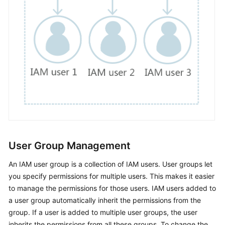
Permissions
User Group Management
An IAM user group is a collection of IAM users. User groups let
you specify permissions for multiple users. This makes it easier
to manage the permissions for those users. IAM users added to
a user group automatically inherit the permissions from the
group. If a user is added to multiple user groups, the user
inherits the permissions from all these groups. To change the