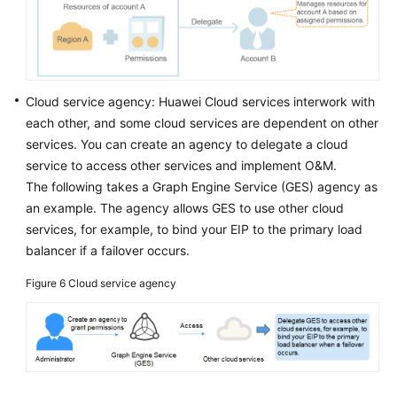
Cloud service agency: Huawei Cloud services interwork with
each other, and some cloud services are dependent on other
services. You can create an agency to delegate a cloud
service to access other services and implement O&M.
The following takes a Graph Engine Service (GES) agency as
an example. The agency allows GES to use other cloud
services, for example, to bind your EIP to the primary load
balancer if a failover occurs.
Figure 6
Cloud service agency