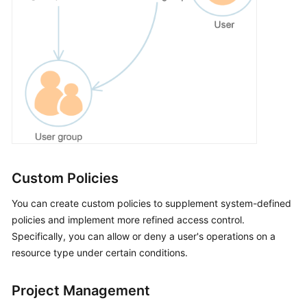
Custom Policies
You can create custom policies to supplement system-defined
policies and implement more refined access control.
Specifically, you can allow or deny a user's operations on a
resource type under certain conditions.
Project Management