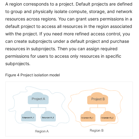
A region corresponds to a project. Default projects are defined
to group and physically isolate compute, storage, and network
resources across regions. You can grant users permissions in a
default project to access all resources in the region associated
with the project. If you need more refined access control, you
can create subprojects under a default project and purchase
resources in subprojects. Then you can assign required
permissions for users to access only resources in specific
subprojects.
Figure 4
Project isolation model