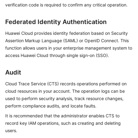
verification code is required to confirm any critical operation.
Federated Identity Authentication
Huawei Cloud provides
identity federation
based on Security
Assertion Markup Language (SAML) or OpenID Connect. This
function allows users in your enterprise management system to
access Huawei Cloud through single sign-on (SSO).
Audit
Cloud Trace Service (CTS) records operations performed on
cloud resources in your account. The operation logs can be
used to perform security analysis, track resource changes,
perform compliance audits, and locate faults.
It is recommended that the administrator enables CTS to
record key IAM operations, such as creating and deleting
users.