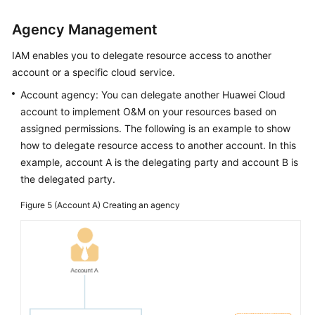
Agency Management
IAM enables you to delegate resource access to another
account or a specific cloud service.
Account agency: You can delegate another Huawei Cloud
account to implement O&M on your resources based on
assigned permissions. The following is an example to show
how to delegate resource access to another account. In this
example, account A is the delegating party and account B is
the delegated party.
Figure 5
(Account A) Creating an agency