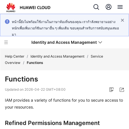
หน้านี้ยังไม่พร้อมใช้งานในภาษาท้องถิ่นของคุณ เรากำลังพยายามอย่าง
หนักเพื่อเพิ่มเวอร์ชันภาษาอื่น ๆ เพิ่มเติม ขอบคุณสำหรับการสนับสนุนเสมอ
มา
Identity and Access Management
Help Center
/
Identity and Access Management
/
Service
Overview
/
Functions
Functions
What's
Updated on
2026-04-22 GMT+08:00
New
IAM provides a variety of functions for you to secure access to
your resources.
Service
Overview
Refined Permissions Management
Getting