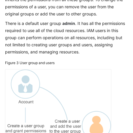
permissions of a user, you can remove the user from the
original groups or add the user to other groups.
There is a default user group
admin
. It has all the permissions
required to use all of the cloud resources. IAM users in this
group can perform operations on all resources, including but
not limited to creating user groups and users, assigning
permissions, and managing resources.
Figure 3
User group and users