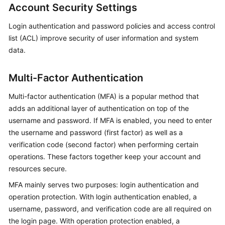
Account Security Settings
Login authentication and password policies and access control
list (ACL) improve security of user information and system
data.
Multi-Factor Authentication
Multi-factor authentication (MFA) is a popular method that
adds an additional layer of authentication on top of the
username and password. If MFA is enabled, you need to enter
the username and password (first factor) as well as a
verification code (second factor) when performing certain
operations. These factors together keep your account and
resources secure.
MFA mainly serves two purposes: login authentication and
operation protection. With login authentication enabled, a
username, password, and verification code are all required on
the login page. With operation protection enabled, a