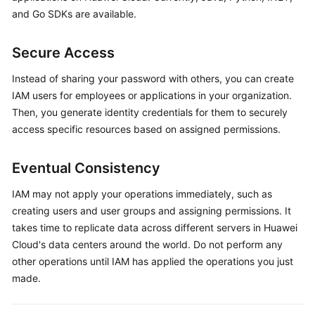
and Go SDKs are available.
Secure Access
Instead of sharing your password with others, you can create
IAM users for employees or applications in your organization.
Then, you generate identity credentials for them to securely
access specific resources based on assigned permissions.
Eventual Consistency
IAM may not apply your operations immediately, such as
creating users and user groups and assigning permissions. It
takes time to replicate data across different servers in Huawei
Cloud's data centers around the world. Do not perform any
other operations until IAM has applied the operations you just
made.