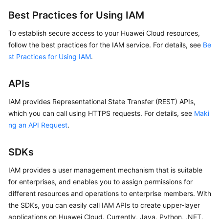
Best Practices for Using IAM
To establish secure access to your Huawei Cloud resources,
follow the best practices for the IAM service. For details, see
Be
st Practices for Using IAM
.
APIs
IAM provides Representational State Transfer (REST) APIs,
which you can call using HTTPS requests. For details, see
Maki
ng an API Request
.
SDKs
IAM provides a user management mechanism that is suitable
for enterprises, and enables you to assign permissions for
different resources and operations to enterprise members. With
the SDKs, you can easily call IAM APIs to create upper-layer
applications on Huawei Cloud. Currently, Java, Python, .NET,