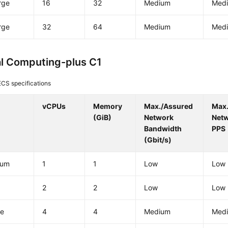
rge
16
32
Medium
Med
rge
32
64
Medium
Med
l Computing-plus C1
ECS specifications
vCPUs
Memory
Max./Assured
Max
(GiB)
Network
Net
Bandwidth
PPS
(Gbit/s)
ium
1
1
Low
Low
e
2
2
Low
Low
ge
4
4
Medium
Med