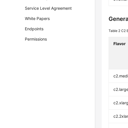
Service Level Agreement
Genera
White Papers
Endpoints
Table 2
C2 E
Permissions
Flavor
c2.med
c2.larg
c2.xlar
c2.2xla