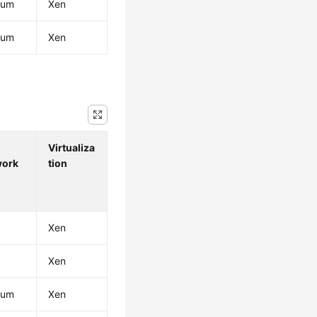
ium
Xen
ium
Xen
.
Virtualiza
work
tion
Xen
Xen
ium
Xen