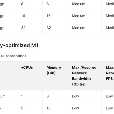
rge
8
8
Medium
Med
rge
16
16
Medium
Med
rge
32
32
Medium
Med
y-optimized M1
ECS specifications
vCPUs
Memory
Max./Assured
Max
(GiB)
Network
Net
Bandwidth
PPS
(Gbit/s)
ium
1
8
Low
Low
e
2
16
Low
Low