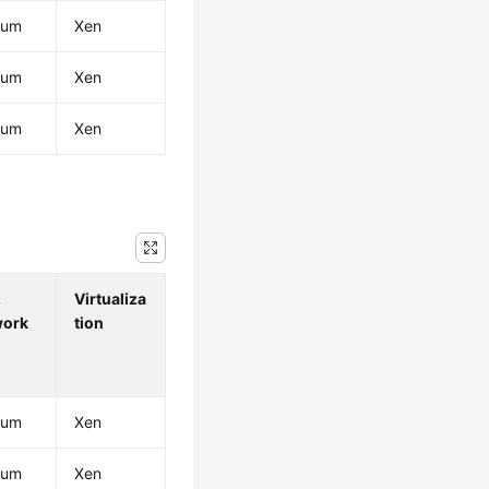
ium
Xen
ium
Xen
ium
Xen
.
Virtualiza
work
tion
ium
Xen
ium
Xen