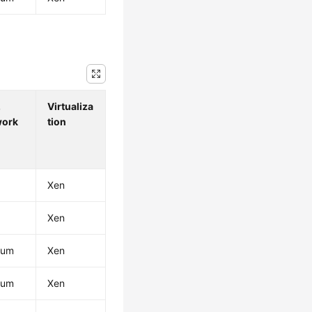
.
Virtualiza
work
tion
Xen
Xen
ium
Xen
ium
Xen