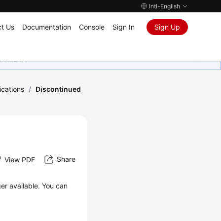
Intl-English
t Us
Documentation
Console
Sign In
Sign Up
ุนเสมอมา
ications
/
Discontinued
Share
View PDF
ger available. You can