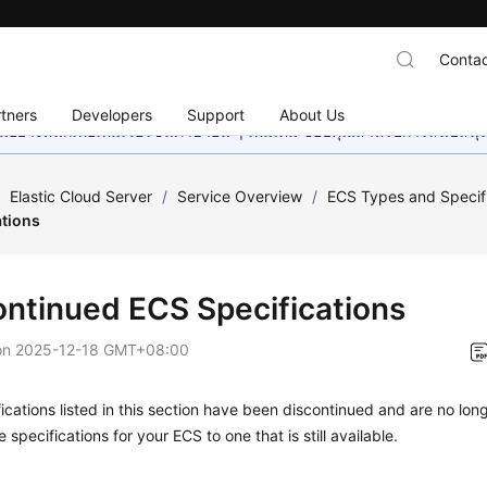
Contac
tners
Developers
Support
About Us
อย่างหนักเพื่อเพิ่มเวอร์ชันภาษาอื่น ๆ เพิ่มเติม ขอบคุณสำหรับการสนับสน
/
Elastic Cloud Server
/
Service Overview
/
ECS Types and Specif
ations
ontinued ECS Specifications
on
2025-12-18 GMT+08:00
ications listed in this section have been discontinued and are no lon
 specifications for your ECS to one that is still available.