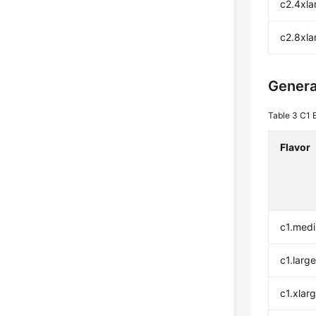
c2.4xla
c2.8xla
Genera
Table 3
C1 
Flavor
c1.med
c1.larg
c1.xlar