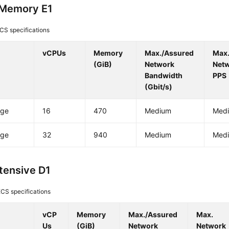
-Memory E1
CS specifications
vCPUs
Memory
Max./Assured
Max
(GiB)
Network
Net
Bandwidth
PPS
(Gbit/s)
rge
16
470
Medium
Med
rge
32
940
Medium
Med
ntensive D1
CS specifications
vCP
Memory
Max./Assured
Max.
Us
(GiB)
Network
Network