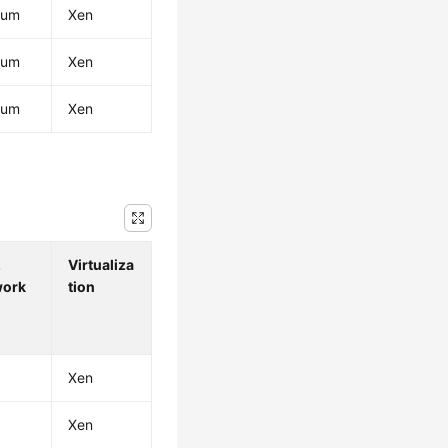
ium
Xen
ium
Xen
ium
Xen
.
Virtualiza
work
tion
Xen
Xen