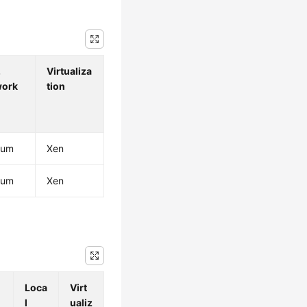
.
Virtualiza
work
tion
ium
Xen
ium
Xen
Loca
Virt
l
ualiz