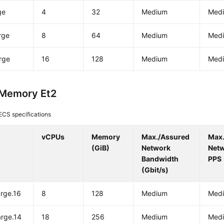
ge
4
32
Medium
Med
rge
8
64
Medium
Med
rge
16
128
Medium
Med
-Memory Et2
ECS specifications
vCPUs
Memory
Max./Assured
Max
(GiB)
Network
Net
Bandwidth
PPS
(Gbit/s)
arge.16
8
128
Medium
Med
arge.14
18
256
Medium
Med