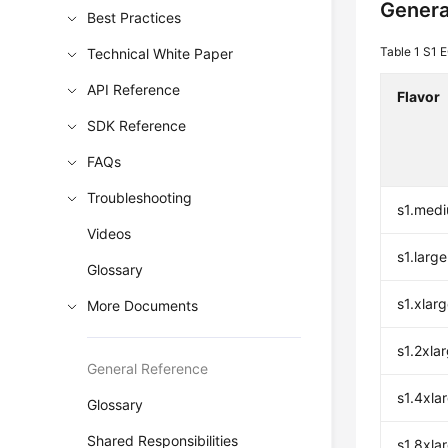
Genera
Best Practices
Table 1
S1 E
Technical White Paper
API Reference
Flavor
SDK Reference
FAQs
Troubleshooting
s1.med
Videos
s1.large
Glossary
s1.xlar
More Documents
s1.2xla
General Reference
s1.4xla
Glossary
Shared Responsibilities
s1.8xla