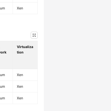
ium
Xen
.
Virtualiza
work
tion
ium
Xen
ium
Xen
ium
Xen