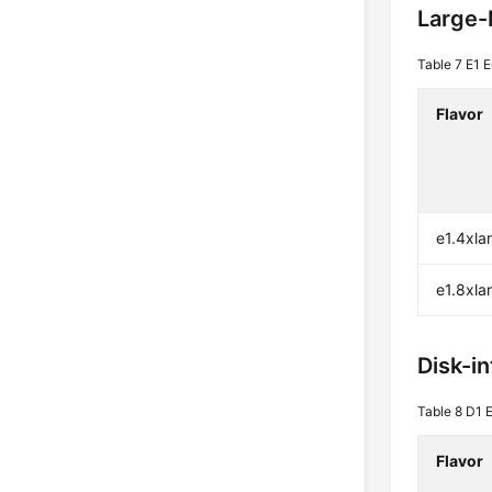
Large
Table 7
E1 E
Flavor
e1.4xla
e1.8xla
Disk-i
Table 8
D1 E
Flavor