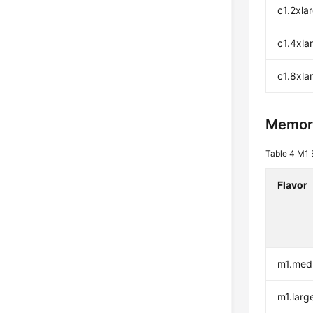
c1.2xla
c1.4xla
c1.8xla
Memor
Table 4
M1 
Flavor
m1.med
m1.larg