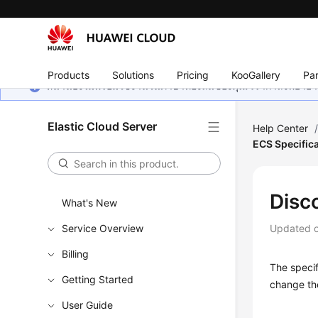
Products
Solutions
Pricing
KooGallery
Par
หน้านี้ยังไม่พร้อมใช้งานในภาษาท้องถิ่นของคุณ เรากำลังพยายาม
Elastic Cloud Server
Help Center
ECS Specific
Disc
What's New
Service Overview
Updated 
Billing
The specif
Getting Started
change the
User Guide