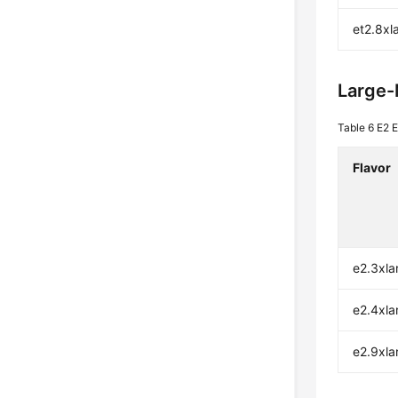
et2.8xl
Large
Table 6
E2 E
Flavor
e2.3xla
e2.4xla
e2.9xla