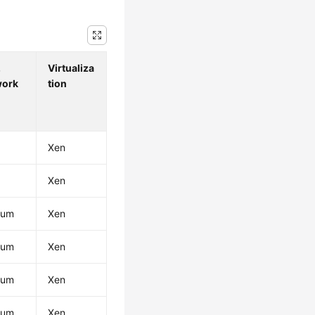
.
Virtualiza
work
tion
Xen
Xen
ium
Xen
ium
Xen
ium
Xen
ium
Xen