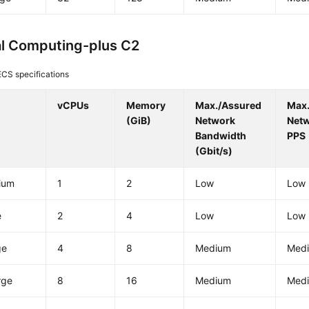
l Computing-plus C2
CS specifications
vCPUs
Memory
Max./Assured
Max
(GiB)
Network
Net
Bandwidth
PPS
(Gbit/s)
ium
1
2
Low
Low
e
2
4
Low
Low
ge
4
8
Medium
Med
rge
8
16
Medium
Med