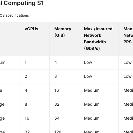
l Computing S1
CS specifications
vCPUs
Memory
Max./Assured
Max
(GiB)
Network
Net
Bandwidth
PPS
(Gbit/s)
ium
1
4
Low
Low
2
8
Low
Low
ge
4
16
Medium
Med
rge
8
32
Medium
Med
rge
16
64
Medium
Med
rge
32
128
Medium
Med