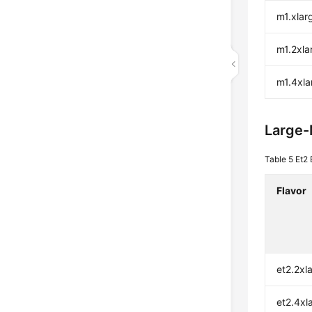
m1.xlar
m1.2xla
m1.4xla
Large
Table 5
Et2 
Flavor
et2.2xl
et2.4xl