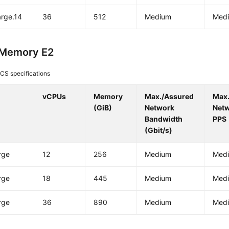
arge.14
36
512
Medium
Med
-Memory E2
CS specifications
vCPUs
Memory
Max./Assured
Max
(GiB)
Network
Net
Bandwidth
PPS
(Gbit/s)
rge
12
256
Medium
Med
rge
18
445
Medium
Med
rge
36
890
Medium
Med