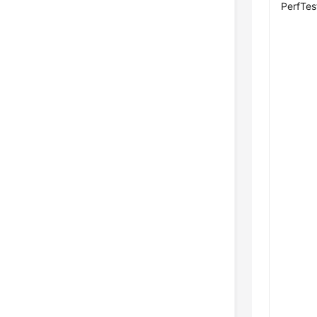
PerfTes