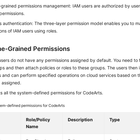
-grained permissions management: IAM users are authorized by use
permissions.
 authentication: The three-layer permission model enables you to 
ons of IAM users using roles.
ne-Grained Permissions
ers do not have any permissions assigned by default. You need to f
s and then attach policies or roles to these groups. The users then 
 and can perform specified operations on cloud services based on t
 assigned.
ts all the system-defined permissions for CodeArts.
em-defined permissions for CodeArts
e
Role/Policy
Description
Type
Name