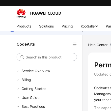
Products
Solutions
Pricing
KooGallery
Par
หน้านี้ยังไม่พร้อมใช้งานในภาษาท้องถิ่นของคุณ เรากำลังพยายาม
CodeArts
Help Center
Perm
Service Overview
Updated 
Billing
CodeArts 
Getting Started
Management
User Guide
your tena
Best Practices
The capab