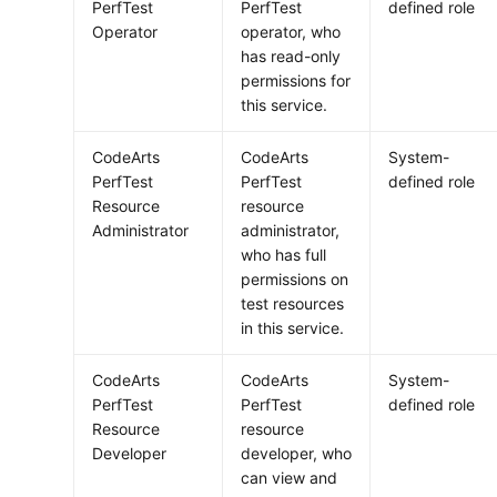
PerfTest
PerfTest
defined role
Operator
operator, who
has read-only
permissions for
this service.
CodeArts
CodeArts
System-
PerfTest
PerfTest
defined role
Resource
resource
Administrator
administrator,
who has full
permissions on
test resources
in this service.
CodeArts
CodeArts
System-
PerfTest
PerfTest
defined role
Resource
resource
Developer
developer, who
can view and