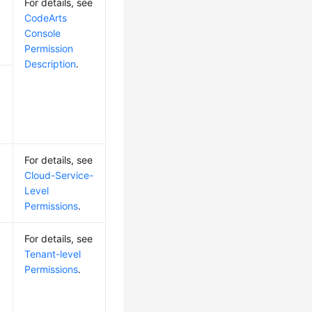
For details, see
CodeArts
Console
Permission
Description
.
For details, see
Cloud-Service-
Level
Permissions
.
For details, see
Tenant-level
Permissions
.