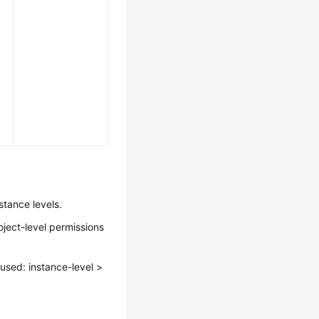
stance levels.
oject-level permissions
s used: instance-level >