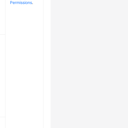
Permissions
.