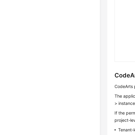
CodeAr
CodeArts p
The applic
> instance
If the per
project-le
Tenant-l