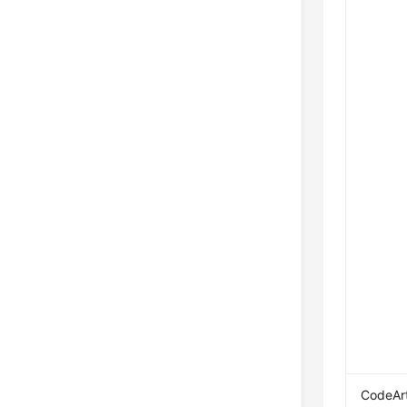
CodeAr