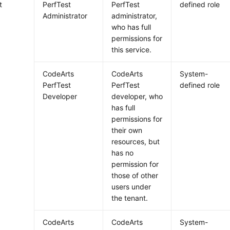
t
PerfTest
PerfTest
defined role
Administrator
administrator,
who has full
permissions for
this service.
CodeArts
CodeArts
System-
PerfTest
PerfTest
defined role
Developer
developer, who
has full
permissions for
their own
resources, but
has no
permission for
those of other
users under
the tenant.
CodeArts
CodeArts
System-