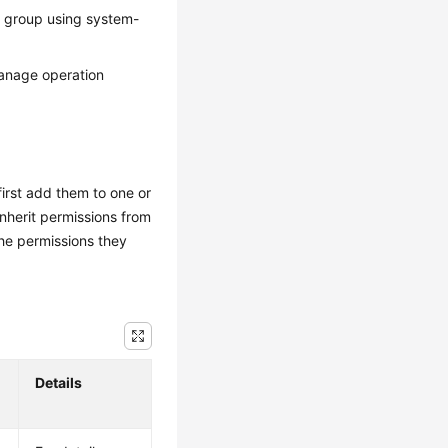
r group using system-
manage operation
irst add them to one or
inherit permissions from
he permissions they
Details