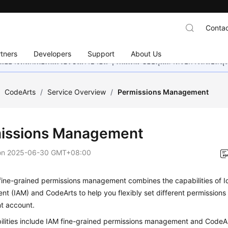
Contac
tners
Developers
Support
About Us
อย่างหนักเพื่อเพิ่มเวอร์ชันภาษาอื่น ๆ เพิ่มเติม ขอบคุณสำหรับการสนับสน
/
CodeArts
/
Service Overview
/
Permissions Management
issions Management
on
2025-06-30 GMT+08:00
fine-grained permissions management combines the capabilities of I
 (IAM) and CodeArts to help you flexibly set different permissions
nt account.
ilities include IAM fine-grained permissions management and CodeAr