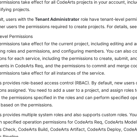
rmissions take effect for all CodeArts projects in your account, inclu
fying projects.
lt, users with the
Tenant Administrator
role have tenant-level permi
her users the permissions required to create projects. For details, se
level Permissions
rmissions take effect for the current project, including editing and a
ing roles and permissions, and configuring members. You can also co
ons for each service, including the permissions to create, submit, a
ents in CodeArts Req, and the permissions to commit and merge co
rmissions take effect for all instances of the service.
 provides role-based access control (RBAC). By default, new users 
ons assigned. You need to add a user to a project, and assign roles t
 the permissions specified in the roles and can perform specified op
 based on the permissions.
 provides multiple system roles and also supports custom roles. You
th specified operation permissions for CodeArts Req, CodeArts Mode
 Check, CodeArts Build, CodeArts Artifact, CodeArts Deploy, CodeA
 Pipeline.