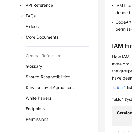
API Reference
IAM fine
defined 
FAQs
CodeArts
Videos
permissi
More Documents
IAM Fi
General Reference
New IAM us
more group
Glossary
the groups
Shared Responsibilities
have been
Service Level Agreement
Table 1
lis
White Papers
Table 1
Syst
Endpoints
Servic
Permissions