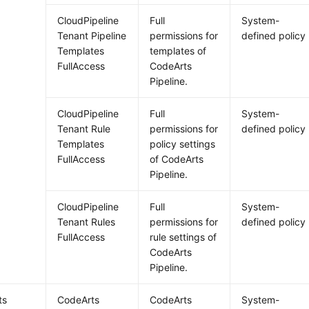
CloudPipeline
Full
System-
Tenant Pipeline
permissions for
defined policy
Templates
templates of
FullAccess
CodeArts
Pipeline.
CloudPipeline
Full
System-
Tenant Rule
permissions for
defined policy
Templates
policy settings
FullAccess
of CodeArts
Pipeline.
CloudPipeline
Full
System-
Tenant Rules
permissions for
defined policy
FullAccess
rule settings of
CodeArts
Pipeline.
ts
CodeArts
CodeArts
System-