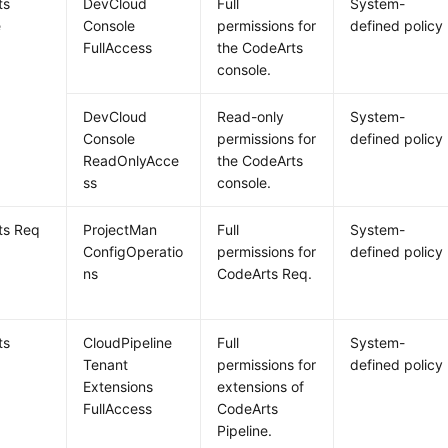
ts
DevCloud
Full
System-
e
Console
permissions for
defined policy
FullAccess
the CodeArts
console.
DevCloud
Read-only
System-
Console
permissions for
defined policy
ReadOnlyAcce
the CodeArts
ss
console.
ts Req
ProjectMan
Full
System-
ConfigOperatio
permissions for
defined policy
ns
CodeArts Req.
ts
CloudPipeline
Full
System-
e
Tenant
permissions for
defined policy
Extensions
extensions of
FullAccess
CodeArts
Pipeline.