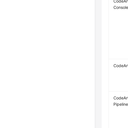
CodeAr
Consol
CodeAr
CodeAr
Pipelin