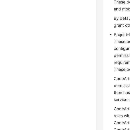
These pe
and modi
By defau
grant ot
Project-
These pe
configur
permissi
requirem
These pe
CodeArts
permissi
then has
services
CodeArts
roles wi
CodeArts
CodeArts