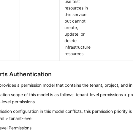
use test
resources in
this service,
but cannot
create,
update, or
delete
infrastructure
resources.
ts Authentication
rovides a permission model that contains the tenant, project, and in
ation scope of this model is as follows: tenant-level permissions > pr
-level permissions.
mission configuration in this model conflicts, this permission priority i
vel > tenant-level.
evel Permissions