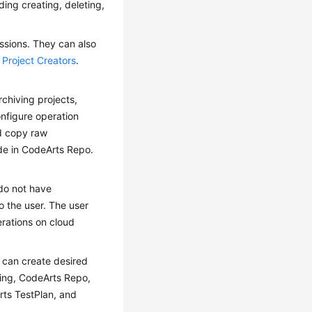
ding creating, deleting,
ssions. They can also
e
Project Creators
.
rchiving projects,
nfigure operation
nd copy raw
de in CodeArts Repo.
do not have
o the user. The user
erations on cloud
 can create desired
ling, CodeArts Repo,
rts TestPlan, and