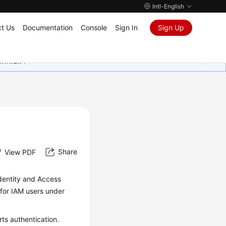
Intl-English
t Us
Documentation
Console
Sign In
Sign Up
ุนเสมอมา
Share
View PDF
dentity and Access
 for IAM users under
ts authentication.