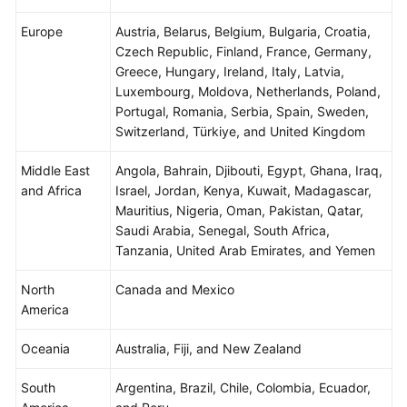
Agreement
Europe
Austria, Belarus, Belgium, Bulgaria, Croatia,
Czech Republic, Finland, France, Germany,
White
Greece, Hungary, Ireland, Italy, Latvia,
Papers
Luxembourg, Moldova, Netherlands, Poland,
Portugal, Romania, Serbia, Spain, Sweden,
Endpoints
Switzerland, Türkiye, and United Kingdom
Permissions
Middle East
Angola, Bahrain, Djibouti, Egypt, Ghana, Iraq,
and Africa
Israel, Jordan, Kenya, Kuwait, Madagascar,
Mauritius, Nigeria, Oman, Pakistan, Qatar,
Saudi Arabia, Senegal, South Africa,
Tanzania, United Arab Emirates, and Yemen
North
Canada and Mexico
America
Oceania
Australia, Fiji, and New Zealand
South
Argentina, Brazil, Chile, Colombia, Ecuador,