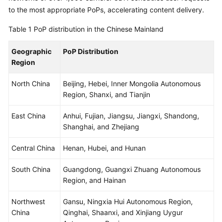
Billing
to the most appropriate PoPs, accelerating content delivery.
Table 1
PoP distribution in the Chinese Mainland
Getting
Started
Geographic
PoP Distribution
Region
User
Guide
North China
Beijing, Hebei, Inner Mongolia Autonomous
Region, Shanxi, and Tianjin
Best
Practices
East China
Anhui, Fujian, Jiangsu, Jiangxi, Shandong,
Shanghai, and Zhejiang
API
Reference
Central China
Henan, Hubei, and Hunan
SDK
South China
Guangdong, Guangxi Zhuang Autonomous
Reference
Region, and Hainan
FAQs
Northwest
Gansu, Ningxia Hui Autonomous Region,
China
Qinghai, Shaanxi, and Xinjiang Uygur
Troubleshooting