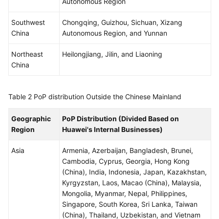
Autonomous Region
WSA
Southwest
Chongqing, Guizhou, Sichuan, Xizang
User
China
Autonomous Region, and Yunnan
Guide
Northeast
Heilongjiang, Jilin, and Liaoning
China
Videos
Glossary
Table 2
PoP distribution Outside the Chinese Mainland
Geographic
PoP Distribution (Divided Based on
General
Region
Huawei's Internal Businesses)
Reference
Asia
Armenia, Azerbaijan, Bangladesh, Brunei,
Glossary
Cambodia, Cyprus, Georgia, Hong Kong
(China), India, Indonesia, Japan, Kazakhstan,
Shared
Kyrgyzstan, Laos, Macao (China), Malaysia,
Responsibilities
Mongolia, Myanmar, Nepal, Philippines,
Singapore, South Korea, Sri Lanka, Taiwan
Service
(China), Thailand, Uzbekistan, and Vietnam
Level