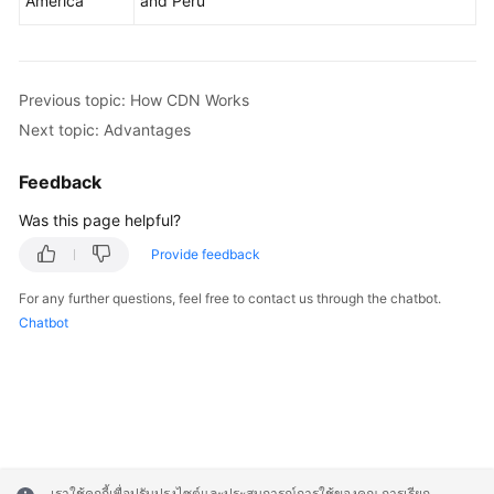
America
and Peru
Previous topic: How CDN Works
Next topic: Advantages
Feedback
Was this page helpful?
Provide feedback
For any further questions, feel free to contact us through the chatbot.
Chatbot
เราใช้คุกกี้เพื่อปรับปรุงไซต์และประสบการณ์การใช้ของคุณ การเรียก