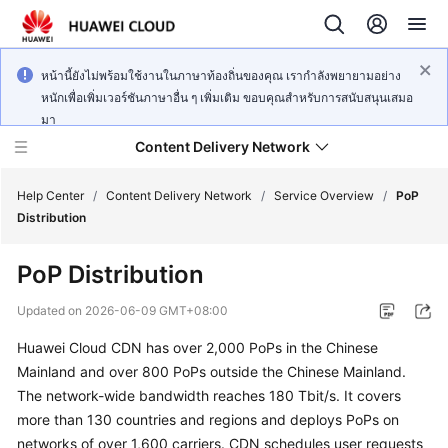
หน้านี้ยังไม่พร้อมใช้งานในภาษาท้องถิ่นของคุณ เรากำลังพยายามอย่าง
หนักเพื่อเพิ่มเวอร์ชันภาษาอื่น ๆ เพิ่มเติม ขอบคุณสำหรับการสนับสนุนเสมอ
มา
Content Delivery Network
Help Center
/
Content Delivery Network
/
Service Overview
/
PoP
Distribution
What's
PoP Distribution
New
Updated on
2026-06-09 GMT+08:00
Product
Huawei Cloud CDN has over 2,000 PoPs in the Chinese
Bulletin
Mainland and over 800 PoPs outside the Chinese Mainland.
Service
The network-wide bandwidth reaches 180 Tbit/s. It covers
Overview
more than 130 countries and regions and deploys PoPs on
networks of over 1,600 carriers. CDN schedules user requests