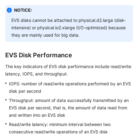
NOTICE:
White
Papers
EVS disks cannot be attached to physical.d2.large (disk-
intensive) or physical.io2.xlarge (I/O-optimized) because
Endpoints
they are mainly used for big data.
Permissions
EVS Disk Performance
The key indicators of EVS disk performance include read/write
latency, IOPS, and throughput.
IOPS: number of read/write operations performed by an EVS
disk per second
Throughput: amount of data successfully transmitted by an
EVS disk per second, that is, the amount of data read from
and written into an EVS disk
Read/write latency: minimum interval between two
consecutive read/write operations of an EVS disk