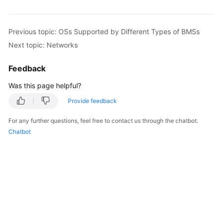
Previous topic: OSs Supported by Different Types of BMSs
Next topic: Networks
Feedback
Was this page helpful?
Provide feedback
For any further questions, feel free to contact us through the chatbot.
Chatbot