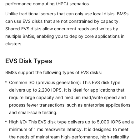
performance computing (HPC) scenarios.
Started
Unlike traditional servers that can only use local disks, BMSs
User
can use EVS disks that are not constrained by capacity.
Guide
Shared EVS disks allow concurrent reads and writes by
multiple BMSs, enabling you to deploy core applications in
Best
clusters.
Practices
EVS Disk Types
API
Reference
BMSs support the following types of EVS disks:
Common I/O (previous generation): This EVS disk type
SDK
Reference
delivers up to 2,200 IOPS. It is ideal for applications that
require large capacity and medium read/write speed and
Private
process fewer transactions, such as enterprise applications
Image
and small-scale testing.
Creation
High I/O: This EVS disk type delivers up to 5,000 IOPS and a
Guide
minimum of 1 ms read/write latency. It is designed to meet
the needs of mainstream high-performance, high-reliability
FAQs