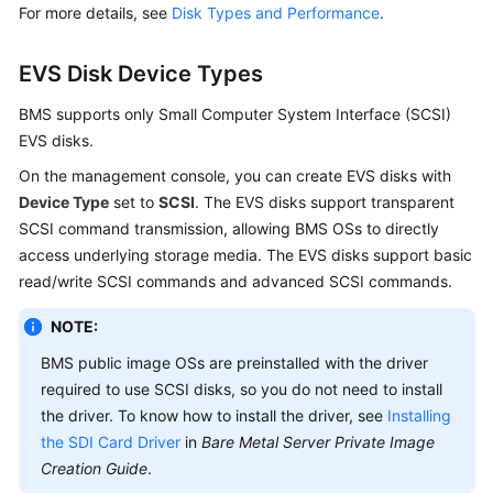
For more details, see
Disk Types and Performance
.
EVS Disk Device Types
BMS supports only Small Computer System Interface (SCSI)
EVS disks.
On the management console, you can create EVS disks with
Device Type
set to
SCSI
. The EVS disks support transparent
SCSI command transmission, allowing BMS OSs to directly
access underlying storage media. The EVS disks support basic
read/write SCSI commands and advanced SCSI commands.
NOTE:
BMS public image OSs are preinstalled with the driver
required to use SCSI disks, so you do not need to install
the driver. To know how to install the driver, see
Installing
the SDI Card Driver
in
Bare Metal Server Private Image
Creation Guide
.