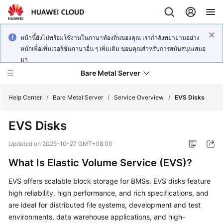
หน้านี้ยังไม่พร้อมใช้งานในภาษาท้องถิ่นของคุณ เรากำลังพยายามอย่าง
หนักเพื่อเพิ่มเวอร์ชันภาษาอื่น ๆ เพิ่มเติม ขอบคุณสำหรับการสนับสนุนเสมอ
มา
Bare Metal Server
Help Center
/
Bare Metal Server
/
Service Overview
/
EVS Disks
EVS Disks
What's
New
Updated on
2025-10-27 GMT+08:00
What Is Elastic Volume Service (EVS)?
Service
Overview
EVS offers scalable block storage for BMSs. EVS disks feature
high reliability, high performance, and rich specifications, and
Billing
are ideal for distributed file systems, development and test
environments, data warehouse applications, and high-
Getting