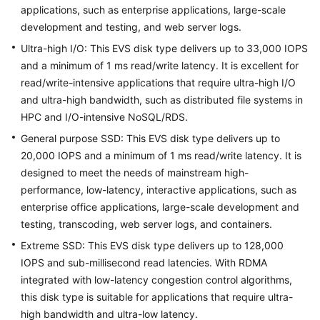
applications, such as enterprise applications, large-scale
development and testing, and web server logs.
Troubleshooting
Ultra-high I/O: This EVS disk type delivers up to 33,000 IOPS
Videos
and a minimum of 1 ms read/write latency. It is excellent for
read/write-intensive applications that require ultra-high I/O
More
and ultra-high bandwidth, such as distributed file systems in
Documents
HPC and I/O-intensive NoSQL/RDS.
General purpose SSD: This EVS disk type delivers up to
20,000 IOPS and a minimum of 1 ms read/write latency. It is
General
designed to meet the needs of mainstream high-
Reference
performance, low-latency, interactive applications, such as
Glossary
enterprise office applications, large-scale development and
testing, transcoding, web server logs, and containers.
Shared
Extreme SSD: This EVS disk type delivers up to 128,000
Responsibilities
IOPS and sub-millisecond read latencies. With RDMA
integrated with low-latency congestion control algorithms,
Service
this disk type is suitable for applications that require ultra-
Level
high bandwidth and ultra-low latency.
Agreement