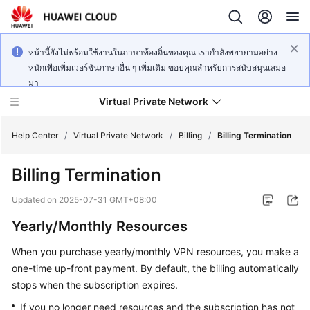
หน้านี้ยังไม่พร้อมใช้งานในภาษาท้องถิ่นของคุณ เรากำลังพยายามอย่าง
หนักเพื่อเพิ่มเวอร์ชันภาษาอื่น ๆ เพิ่มเติม ขอบคุณสำหรับการสนับสนุนเสมอ
มา
Virtual Private Network
Help Center
/
Virtual Private Network
/
Billing
/
Billing Termination
Billing Termination
What's
New
Updated on
2025-07-31 GMT+08:00
Yearly/Monthly Resources
Service
Overview
When you purchase yearly/monthly VPN resources, you make a
one-time up-front payment. By default, the billing automatically
Billing
stops when the subscription expires.
Getting
If you no longer need resources and the subscription has not