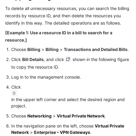
To delete all unnecessary resources, you can search the billing
Videos
records by resource ID, and then delete the resources you
identify in this way. The detailed operations are as follows.
[Example 1: Use a resource ID in a bill to search for a
General
Reference
resource.]
Choose
Billing
>
Billing
>
Transactions and Detailed Bills
.
Glossary
Click
Bill Details
, and click
shown in the following figure
to copy the resource ID.
Shared
Responsibilities
Log in to the management console.
Click
Service
Level
in the upper left corner and select the desired region and
Agreement
project.
White
Choose
Networking
>
Virtual Private Network
.
Papers
In the navigation pane on the left, choose
Virtual Private
Network
>
Enterprise – VPN Gateways
.
Endpoints