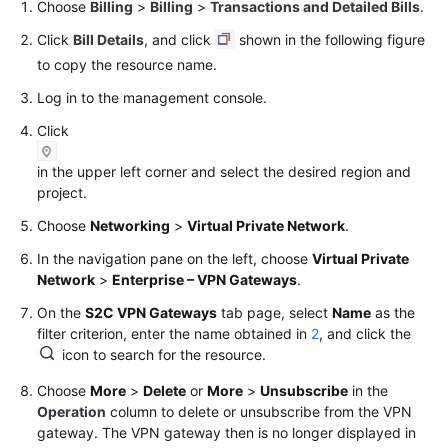
Choose
Billing
>
Billing
>
Transactions and Detailed Bills
.
Click
Bill Details
, and click
shown in the following figure
to copy the resource name.
Log in to the management console.
Click
in the upper left corner and select the desired region and
project.
Choose
Networking
>
Virtual Private Network
.
In the navigation pane on the left, choose
Virtual Private
Network
>
Enterprise – VPN Gateways
.
On the
S2C VPN Gateways
tab page, select
Name
as the
filter criterion, enter the name obtained in
2
, and click the
icon to search for the resource.
Choose
More
>
Delete
or
More
>
Unsubscribe
in the
Operation
column to delete or unsubscribe from the VPN
gateway. The VPN gateway then is no longer displayed in