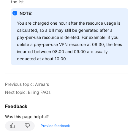
the list.
NOTE:
You are charged one hour after the resource usage is
calculated, so a bill may still be generated after a
pay-per-use resource is deleted. For example, if you
delete a pay-per-use VPN resource at 08:30, the fees
incurred between 08:00 and 09:00 are usually
deducted at about 10:00.
Previous topic: Arrears
Next topic: Billing FAQs
Feedback
Was this page helpful?
Provide feedback