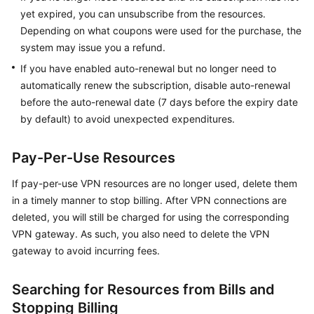
Started
yet expired, you can unsubscribe from the resources.
Depending on what coupons were used for the purchase, the
User
system may issue you a refund.
Guide
If you have enabled auto-renewal but no longer need to
automatically renew the subscription, disable auto-renewal
Administrator
before the auto-renewal date (7 days before the expiry date
Guide
by default) to avoid unexpected expenditures.
Best
Practices
Pay-Per-Use Resources
If pay-per-use VPN resources are no longer used, delete them
Troubleshooting
in a timely manner to stop billing. After VPN connections are
deleted, you will still be charged for using the corresponding
FAQs
VPN gateway. As such, you also need to delete the VPN
API
gateway to avoid incurring fees.
Reference
Searching for Resources from Bills and
More
Stopping Billing
Documents