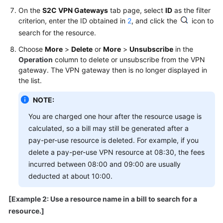
On the
S2C VPN Gateways
tab page, select
ID
as the filter
criterion, enter the ID obtained in
2
, and click the
icon to
Permissions
search for the resource.
Choose
More
>
Delete
or
More
>
Unsubscribe
in the
Operation
column to delete or unsubscribe from the VPN
gateway. The VPN gateway then is no longer displayed in
the list.
NOTE:
You are charged one hour after the resource usage is
calculated, so a bill may still be generated after a
pay-per-use resource is deleted. For example, if you
delete a pay-per-use VPN resource at 08:30, the fees
incurred between 08:00 and 09:00 are usually
deducted at about 10:00.
[Example 2: Use a resource name in a bill to search for a
resource.]