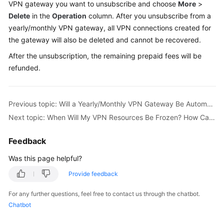
VPN gateway you want to unsubscribe and choose
More
>
Started
Delete
in the
Operation
column. After you unsubscribe from a
yearly/monthly VPN gateway, all VPN connections created for
User
the gateway will also be deleted and cannot be recovered.
Guide
After the unsubscription, the remaining prepaid fees will be
Administrator
refunded.
Guide
Best
Previous topic: Will a Yearly/Monthly VPN Gateway Be Automatically Renewed?
Practices
Next topic: When Will My VPN Resources Be Frozen? How Can I Unfreeze the VPN Resources?
Troubleshooting
Feedback
FAQs
Was this page helpful?
Provide feedback
API
Reference
For any further questions, feel free to contact us through the chatbot.
Chatbot
More
Documents