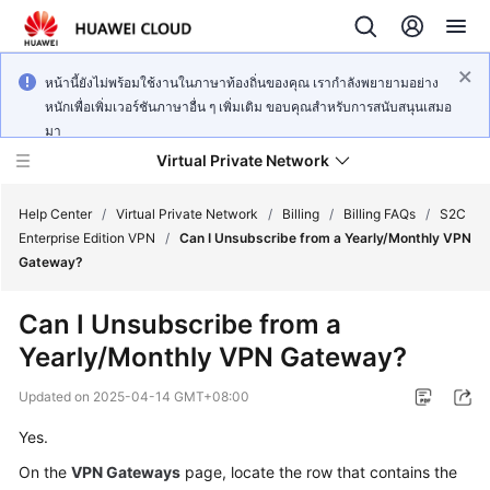
หน้านี้ยังไม่พร้อมใช้งานในภาษาท้องถิ่นของคุณ เรากำลังพยายามอย่าง
หนักเพื่อเพิ่มเวอร์ชันภาษาอื่น ๆ เพิ่มเติม ขอบคุณสำหรับการสนับสนุนเสมอ
มา
Virtual Private Network
Help Center
/
Virtual Private Network
/
Billing
/
Billing FAQs
/
S2C
Enterprise Edition VPN
/
Can I Unsubscribe from a Yearly/Monthly VPN
Gateway?
What's
New
Can I Unsubscribe from a
Yearly/Monthly VPN Gateway?
Service
Overview
Updated on
2025-04-14 GMT+08:00
Billing
Yes.
On the
VPN Gateways
page, locate the row that contains the
Getting