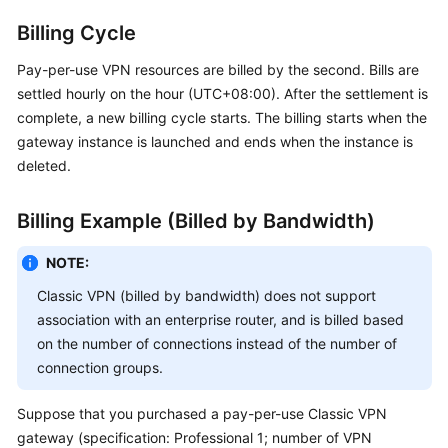
Billing Cycle
Permissions
Pay-per-use VPN resources are billed by the second. Bills are
settled hourly on the hour (UTC+08:00). After the settlement is
complete, a new billing cycle starts. The billing starts when the
gateway instance is launched and ends when the instance is
deleted.
Billing Example (Billed by Bandwidth)
NOTE:
Classic VPN (billed by bandwidth) does not support
association with an enterprise router, and is billed based
on the number of connections instead of the number of
connection groups.
Suppose that you purchased a pay-per-use Classic VPN
gateway (specification: Professional 1; number of VPN