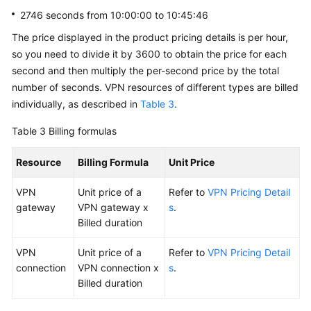
2746 seconds from 10:00:00 to 10:45:46
The price displayed in the product pricing details is per hour,
so you need to divide it by 3600 to obtain the price for each
second and then multiply the per-second price by the total
number of seconds. VPN resources of different types are billed
individually, as described in
Table 3
.
Table 3
Billing formulas
Resource
Billing Formula
Unit Price
VPN
Unit price of a
Refer to
VPN Pricing Detail
gateway
VPN gateway x
s
.
Billed duration
VPN
Unit price of a
Refer to
VPN Pricing Detail
connection
VPN connection x
s
.
Billed duration