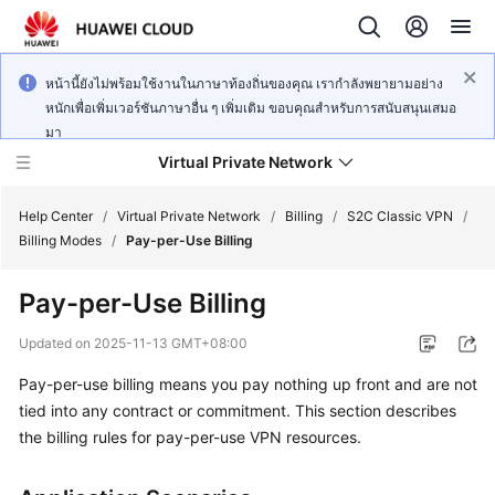
หน้านี้ยังไม่พร้อมใช้งานในภาษาท้องถิ่นของคุณ เรากำลังพยายามอย่าง
หนักเพื่อเพิ่มเวอร์ชันภาษาอื่น ๆ เพิ่มเติม ขอบคุณสำหรับการสนับสนุนเสมอ
มา
Virtual Private Network
Help Center
/
Virtual Private Network
/
Billing
/
S2C Classic VPN
/
Billing Modes
/
Pay-per-Use Billing
What's
Pay-per-Use Billing
New
Updated on
2025-11-13 GMT+08:00
Service
Pay-per-use billing means you pay nothing up front and are not
Overview
tied into any contract or commitment. This section describes
Billing
the billing rules for pay-per-use VPN resources.
Getting