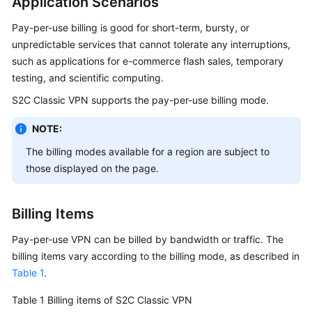
Application Scenarios
Started
Pay-per-use billing is good for short-term, bursty, or
User
unpredictable services that cannot tolerate any interruptions,
Guide
such as applications for e-commerce flash sales, temporary
testing, and scientific computing.
Administrator
S2C Classic VPN supports the pay-per-use billing mode.
Guide
NOTE:
Best
The billing modes available for a region are subject to
Practices
those displayed on the page.
Troubleshooting
Billing Items
FAQs
Pay-per-use VPN can be billed by bandwidth or traffic. The
API
billing items vary according to the billing mode, as described in
Reference
Table 1
.
More
Table 1
Billing items of S2C Classic VPN
Documents