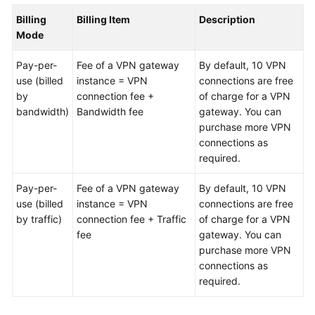
Billing
Billing Item
Description
Videos
Mode
Pay-per-
Fee of a VPN gateway
By default, 10 VPN
General
use (billed
instance = VPN
connections are free
Reference
by
connection fee +
of charge for a VPN
bandwidth)
Bandwidth fee
gateway. You can
Glossary
purchase more VPN
connections as
Shared
required.
Responsibilities
Pay-per-
Fee of a VPN gateway
By default, 10 VPN
use (billed
Service
instance = VPN
connections are free
by traffic)
Level
connection fee + Traffic
of charge for a VPN
Agreement
fee
gateway. You can
purchase more VPN
connections as
White
required.
Papers
Endpoints