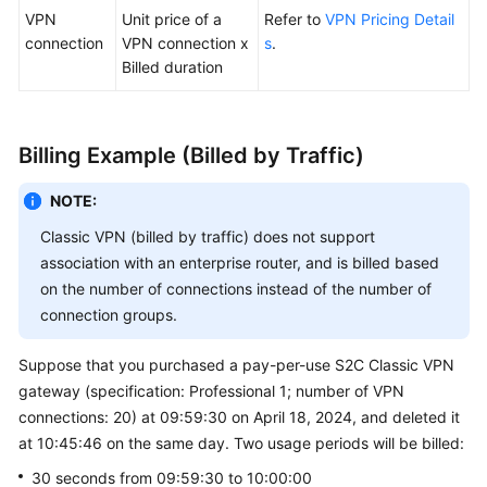
VPN
Unit price of a
Refer to
VPN Pricing Detail
connection
VPN connection x
s
.
Billed duration
Billing Example (Billed by Traffic)
NOTE:
Classic VPN (billed by traffic) does not support
association with an enterprise router, and is billed based
on the number of connections instead of the number of
connection groups.
Suppose that you purchased a pay-per-use S2C Classic VPN
gateway (specification: Professional 1; number of VPN
connections: 20) at 09:59:30 on April 18, 2024, and deleted it
at 10:45:46 on the same day. Two usage periods will be billed:
30 seconds from 09:59:30 to 10:00:00