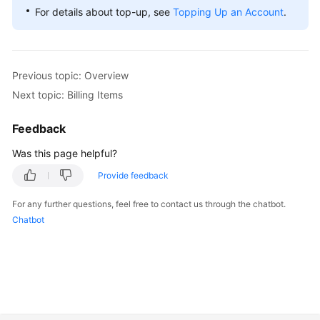
For details about top-up, see
Topping Up an Account
.
Previous topic: Overview
Next topic: Billing Items
Feedback
Was this page helpful?
Provide feedback
For any further questions, feel free to contact us through the chatbot.
Chatbot