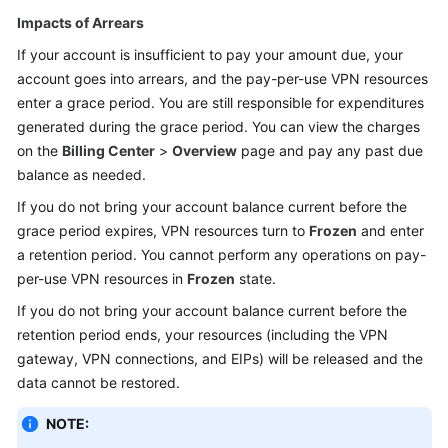
Impacts of Arrears
If your account is insufficient to pay your amount due, your
account goes into arrears, and the pay-per-use VPN resources
enter a grace period. You are still responsible for expenditures
generated during the grace period. You can view the charges
on the
Billing Center
>
Overview
page and pay any past due
balance as needed.
If you do not bring your account balance current before the
grace period expires, VPN resources turn to
Frozen
and enter
a retention period. You cannot perform any operations on pay-
per-use VPN resources in
Frozen
state.
If you do not bring your account balance current before the
retention period ends, your resources (including the VPN
gateway, VPN connections, and EIPs) will be released and the
data cannot be restored.
NOTE: