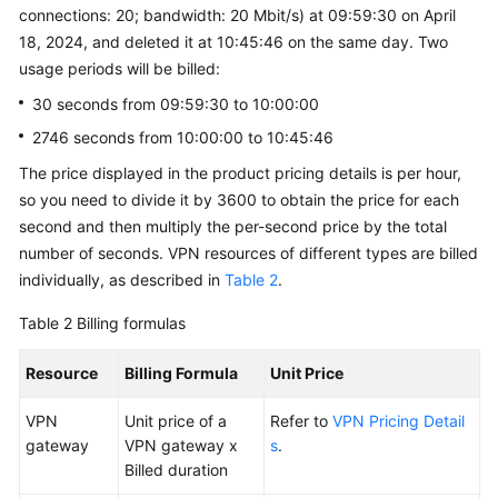
connections: 20; bandwidth: 20 Mbit/s) at 09:59:30 on April
18, 2024, and deleted it at 10:45:46 on the same day. Two
usage periods will be billed:
30 seconds from 09:59:30 to 10:00:00
2746 seconds from 10:00:00 to 10:45:46
The price displayed in the product pricing details is per hour,
so you need to divide it by 3600 to obtain the price for each
second and then multiply the per-second price by the total
number of seconds. VPN resources of different types are billed
individually, as described in
Table 2
.
Table 2
Billing formulas
Resource
Billing Formula
Unit Price
VPN
Unit price of a
Refer to
VPN Pricing Detail
gateway
VPN gateway x
s
.
Billed duration