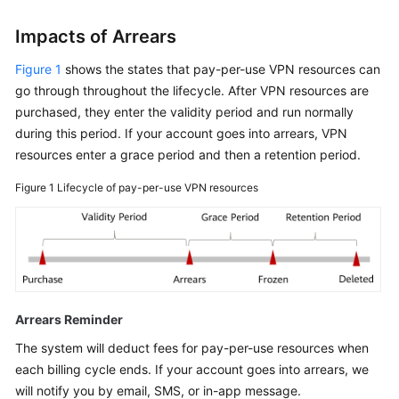
Impacts of Arrears
Figure 1
shows the states that pay-per-use VPN resources can
go through throughout the lifecycle. After VPN resources are
purchased, they enter the validity period and run normally
during this period. If your account goes into arrears, VPN
resources enter a grace period and then a retention period.
Figure 1
Lifecycle of pay-per-use VPN resources
Arrears Reminder
The system will deduct fees for pay-per-use resources when
each billing cycle ends. If your account goes into arrears, we
will notify you by email, SMS, or in-app message.