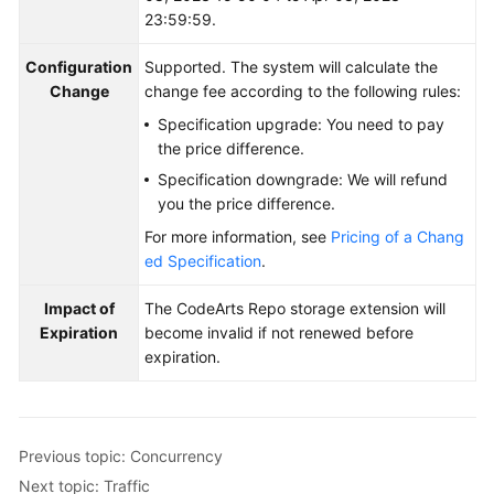
23:59:59.
Configuration
Supported. The system will calculate the
Change
change fee according to the following rules:
Specification upgrade: You need to pay
the price difference.
Specification downgrade: We will refund
you the price difference.
For more information, see
Pricing of a Chang
ed Specification
.
Impact of
The CodeArts Repo storage extension will
Expiration
become invalid if not renewed before
expiration.
Previous topic: Concurrency
Next topic: Traffic