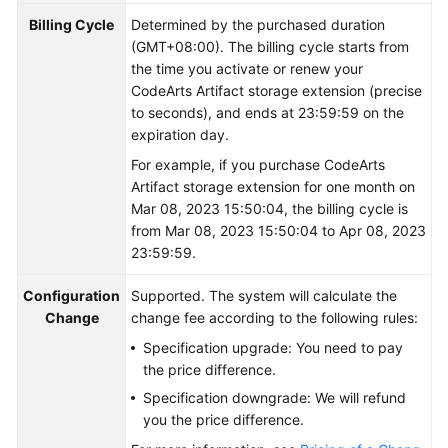
Billing Cycle
Determined by the purchased duration
Shared
(GMT+08:00). The billing cycle starts from
Responsibilities
the time you activate or renew your
CodeArts Artifact storage extension (precise
Service
to seconds), and ends at 23:59:59 on the
Level
expiration day.
Agreement
For example, if you purchase CodeArts
Artifact storage extension for one month on
White
Mar 08, 2023 15:50:04, the billing cycle is
Papers
from Mar 08, 2023 15:50:04 to Apr 08, 2023
23:59:59.
Endpoints
Configuration
Supported. The system will calculate the
Permissions
Change
change fee according to the following rules:
Specification upgrade: You need to pay
the price difference.
Specification downgrade: We will refund
you the price difference.