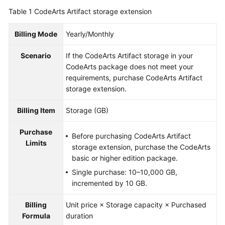
Guide
Table 1
CodeArts Artifact storage extension
Best
Billing Mode
Yearly/Monthly
Practices
Scenario
If the CodeArts Artifact storage in your
API
CodeArts package does not meet your
Reference
requirements, purchase CodeArts Artifact
storage extension.
FAQs
Billing Item
Storage (GB)
Videos
Purchase
Before purchasing CodeArts Artifact
Limits
More
storage extension, purchase the CodeArts
Documents
basic or higher edition package.
Single purchase: 10–10,000 GB,
incremented by 10 GB.
General
Reference
Billing
Unit price × Storage capacity × Purchased
Formula
duration
Glossary