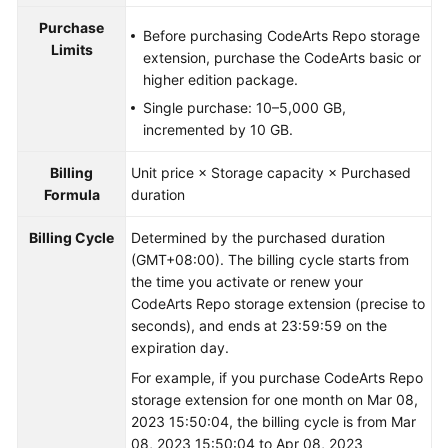
Purchase
Before purchasing CodeArts Repo storage
Limits
extension, purchase the CodeArts basic or
higher edition package.
Single purchase: 10–5,000 GB,
incremented by 10 GB.
Billing
Unit price × Storage capacity × Purchased
Formula
duration
Billing Cycle
Determined by the purchased duration
(GMT+08:00). The billing cycle starts from
the time you activate or renew your
CodeArts Repo storage extension (precise to
seconds), and ends at 23:59:59 on the
expiration day.
For example, if you purchase CodeArts Repo
storage extension for one month on Mar 08,
2023 15:50:04, the billing cycle is from Mar
08, 2023 15:50:04 to Apr 08, 2023