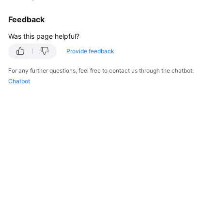
Feedback
Was this page helpful?
Provide feedback
For any further questions, feel free to contact us through the chatbot.
Chatbot