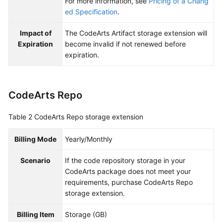
For more information, see
Pricing of a Chang
ed Specification
.
Impact of
The CodeArts Artifact storage extension will
Expiration
become invalid if not renewed before
expiration.
CodeArts Repo
Table 2
CodeArts Repo storage extension
Billing Mode
Yearly/Monthly
Scenario
If the code repository storage in your
CodeArts package does not meet your
requirements, purchase CodeArts Repo
storage extension.
Billing Item
Storage (GB)