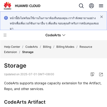
หน้านี้ยังไม่พร้อมใช้งานในภาษาท้องถิ่นของคุณ เรากำลังพยายามอย่าง
หนักเพื่อเพิ่มเวอร์ชันภาษาอื่น ๆ เพิ่มเติม ขอบคุณสำหรับการสนับสนุนเสมอ
มา
CodeArts
Help Center
/
CodeArts
/
Billing
/
Billing Modes
/
Resource
Extension
/
Storage
Service
Storage
Overview
Updated on
2025-07-01 GMT+08:00
Billing
CodeArts supports storage capacity extension for the Artifact,
Repo, and other services.
Getting
Started
CodeArts Artifact
User