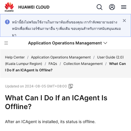
หน้านี้ยังไม่พร้อมใช้งานในภาษาท้องถิ่นของคุณ เรากำลังพยายามอย่าง
หนักเพื่อเพิ่มเวอร์ชันภาษาอื่น ๆ เพิ่มเติม ขอบคุณสำหรับการสนับสนุนเสมอ
มา
Application Operations Management
Help Center
/
Application Operations Management
/
User Guide (2.0)
(Kuala Lumpur Region)
/
FAQs
/
Collection Management
/
What Can
I Do If an ICAgent Is Offline?
What's
New
Updated on
2024-08-05 GMT+08:00
Service
What Can I Do If an ICAgent Is
Overview
Offline?
Billing
After an ICAgent is installed, its status is offline.
Getting