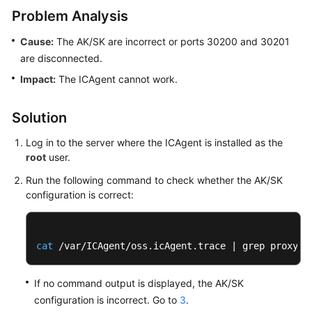
Started
Problem Analysis
Cause:
The AK/SK are incorrect or ports 30200 and 30201
User
Guide
are disconnected.
Impact:
The ICAgent cannot work.
Best
Practices
Solution
API
Log in to the server where the ICAgent is installed as the
Reference
root
user.
Run the following command to check whether the AK/SK
SDK
configuration is correct:
Reference
FAQs
cat
 /var/ICAgent/oss.icAgent.trace | grep proxywo
Videos
If no command output is displayed, the AK/SK
AOM
configuration is incorrect. Go to
3
.
1.0