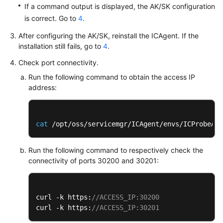
If a command output is displayed, the AK/SK configuration
Documentation
is correct. Go to
4
.
More
After configuring the AK/SK, reinstall the ICAgent. If the
Documents
installation still fails, go to
4
.
Check port connectivity.
General
Run the following command to obtain the access IP
Reference
address:
Glossary
cat
 /opt/oss/servicemgr/ICAgent/envs/ICProbeAge
Shared
Responsibilities
Run the following command to respectively check the
connectivity of ports 30200 and 30201:
Service
Level
Agreement
curl -k https:
//ACCESS_IP:30200
curl -k https:
//ACCESS_IP:30201
White
Papers