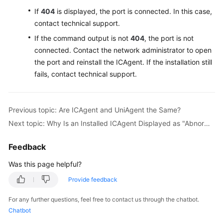
If
404
is displayed, the port is connected. In this case,
Endpoints
contact technical support.
If the command output is not
404
, the port is not
Permissions
connected. Contact the network administrator to open
the port and reinstall the ICAgent. If the installation still
fails, contact technical support.
Previous topic: Are ICAgent and UniAgent the Same?
Next topic: Why Is an Installed ICAgent Displayed as "Abnormal" on the UniAgents Page?
Feedback
Was this page helpful?
Provide feedback
For any further questions, feel free to contact us through the chatbot.
Chatbot